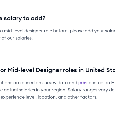
 salary to add?
 a
mid-level
designer
role before, please add your sala
of our salaries.
for
Mid-level
Designer
roles in
United St
ations are based on survey data and
jobs
posted on 
e actual salaries in your region. Salary ranges vary 
experience level, location, and other factors.