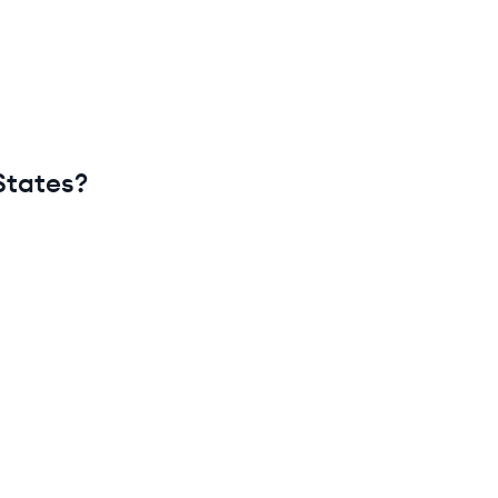
States
?