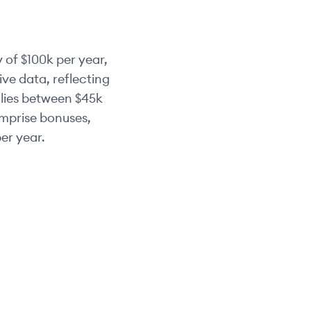
 of
$100k
per year,
ve data, reflecting
 lies between
$45k
omprise bonuses,
er year.