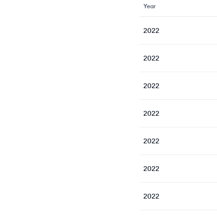
Year
2022
2022
2022
2022
2022
2022
2022