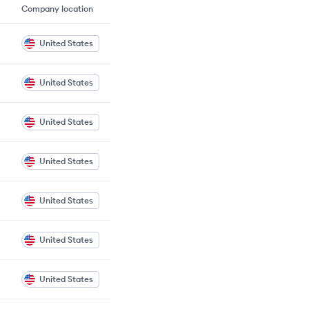
Company location
United States
United States
United States
United States
United States
United States
United States