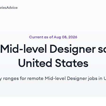
ries
Advice
Current as of
Aug 08, 2026
id-level Designer sa
United States
y ranges for remote Mid-level Designer jobs in 