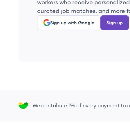
workers who receive personalized 
2022
curated job matches, and more fo
Sign up with Google
Sign up
2022
2022
2022
2022
2022
We contribute 1% of every payment to
2022
2022