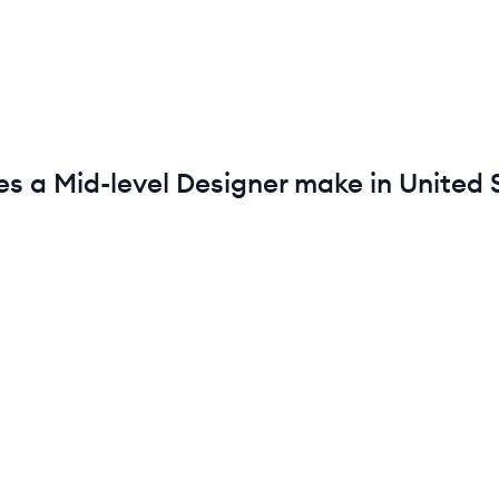
es a
Mid-level
Designer
make in
United 