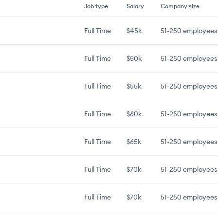
Job type
Salary
Company size
Full Time
$45k
51-250
employees
Full Time
$50k
51-250
employees
Full Time
$55k
51-250
employees
Full Time
$60k
51-250
employees
Full Time
$65k
51-250
employees
Full Time
$70k
51-250
employees
Full Time
$70k
51-250
employees