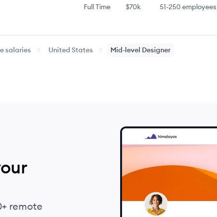
Full Time
$70k
51-250
employees
Full Time
$70k
51-250
employees
 salaries
United States
Mid-level
Designer
Full Time
$75k
51-250
employees
Full Time
$80k
51-250
employees
Full Time
$85k
51-250
employees
Full Time
$87k
51-250
employees
your
Full Time
$87k
51-250
employees
Full Time
$100k
51-250
employees
0+ remote