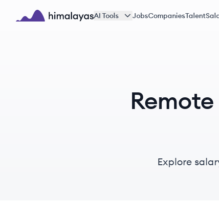
Skip to main content
AI Tools
Jobs
Companies
Talent
Sala
Himalayas logo
Remote M
Explore salar