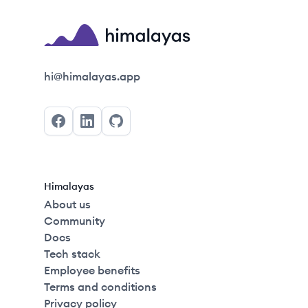
2022
Himalayas logo
hi@himalayas.app
Facebook
LinkedIn
GitHub
Himalayas
About us
Community
Docs
Tech stack
Employee benefits
Terms and conditions
Privacy policy