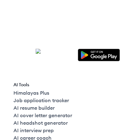
United States
AI Tools
Himalayas Plus
Job application tracker
AI resume builder
AI cover letter generator
AI headshot generator
AI interview prep
AI career coach