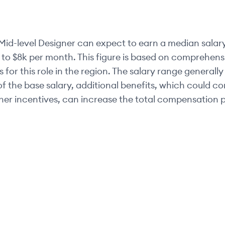
Mid-level
Designer
can expect to earn a median salary
 to
$8k
per month. This figure is based on comprehensi
 for this role in the region. The salary range generally
of the base salary, additional benefits, which could c
her incentives, can increase the total compensation p