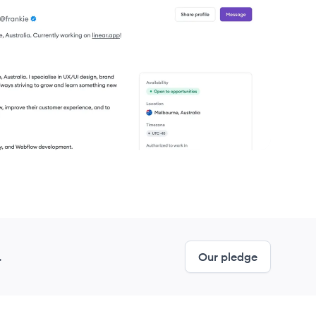
United States
United States
United States
United States
United States
United States
.
Our pledge
United States
United States