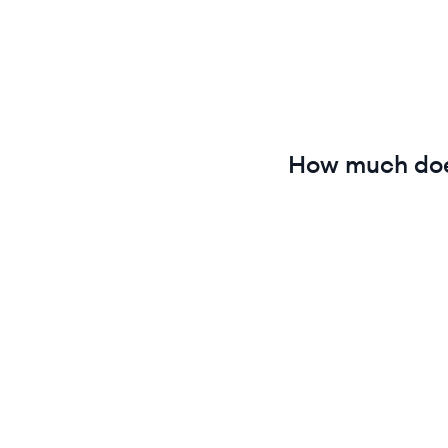
How much do