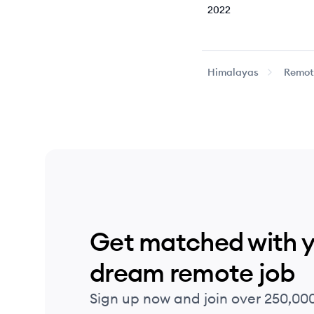
2022
2022
Himalayas
Remote
2022
2022
2022
2022
Get matched with 
2022
dream remote job
2022
Sign up now and join over 250,00