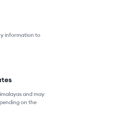
ry information to
ates
Himalayas and may
depending on the