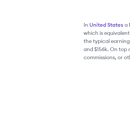
In
United States
a
which is equivalent
the typical earnings
and
$156k
. On top 
commissions, or ot