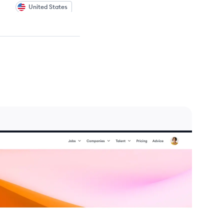
United States
United States
United States
United States
United States
United States
United States
United States