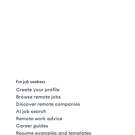
Full Time
$156k
51-250
employees
Last updated:
August 5, 2026
For job seekers
Create your profile
Browse remote jobs
Discover remote companies
AI job search
Remote work advice
Career guides
Resume examples and templates