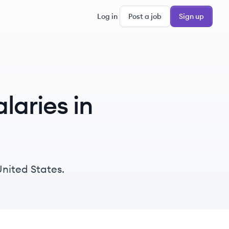
Log in
Post a job
Sign up
laries in
United States.