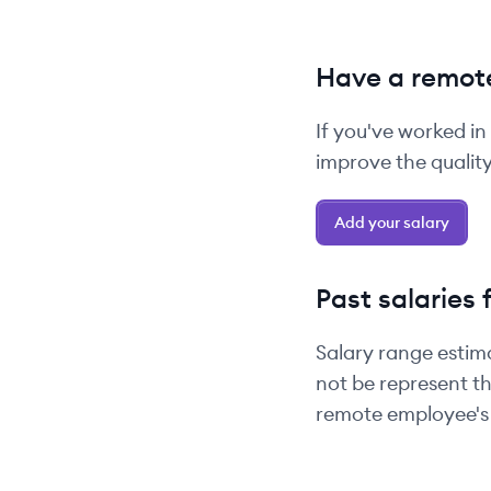
Have a remote
If you've worked in
improve the quality 
Add your salary
Past salaries 
Salary range estim
not be represent th
remote employee's 