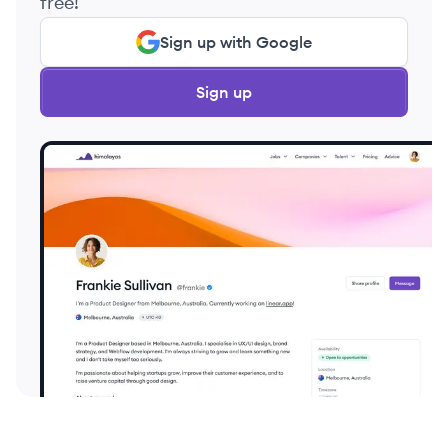
free!
Sign up with Google
Sign up