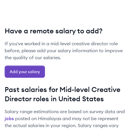
Have a remote salary to add?
If you've worked in a
mid-level
creative director
role
before, please add your salary information to improve
the quality of our salaries.
Add your salary
Past salaries for
Mid-level
Creative
Director
roles in
United States
Salary range estimations are based on survey data and
jobs
posted on Himalayas and may not be represent
the actual salaries in your region. Salary ranges vary