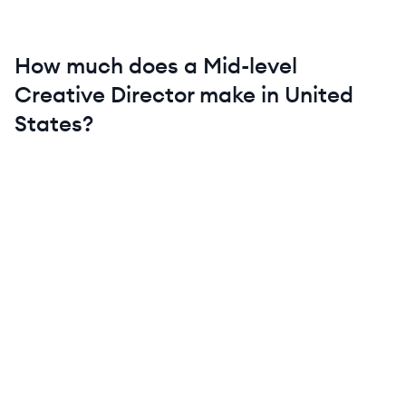
How much does a
Mid-level
Creative Director
make in
United
States
?