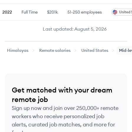
2022
Full Time
$201k
51-250
employees
United 
Last updated:
August 5, 2026
Himalayas
Remote salaries
United States
Mid-le
Get matched with your dream
remote job
Sign up now and join over 250,000+ remote
workers who receive personalized job
alerts, curated job matches, and more for