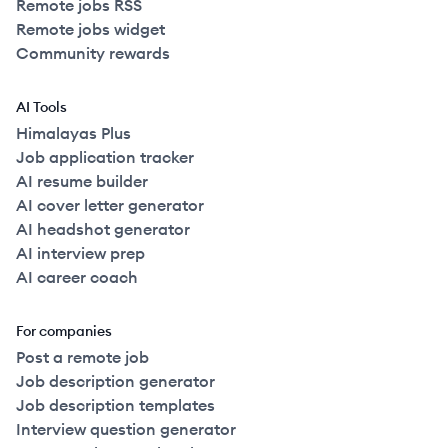
Remote jobs RSS
Remote jobs widget
Community rewards
AI Tools
Himalayas Plus
Job application tracker
AI resume builder
AI cover letter generator
AI headshot generator
AI interview prep
AI career coach
For companies
Post a remote job
Job description generator
Job description templates
Interview question generator