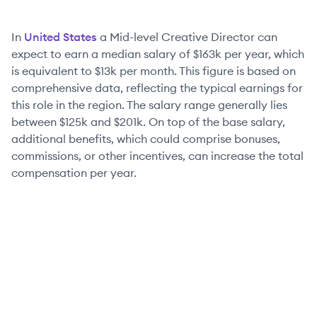
In
United States
a
Mid-level
Creative Director
can
expect to earn a median salary of
$163k
per year, which
is equivalent to
$13k
per month. This figure is based on
comprehensive data, reflecting the typical earnings for
this role in the region. The salary range generally lies
between
$125k
and
$201k
. On top of the base salary,
additional benefits, which could comprise bonuses,
commissions, or other incentives, can increase the total
compensation per year.