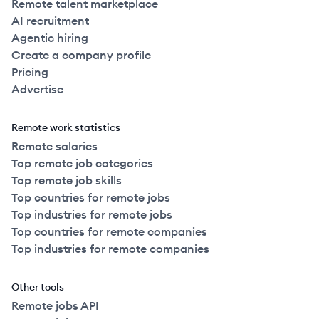
Remote talent marketplace
AI recruitment
Agentic hiring
Create a company profile
Pricing
Advertise
Remote work statistics
Remote salaries
Top remote job categories
Top remote job skills
Top countries for remote jobs
Top industries for remote jobs
Top countries for remote companies
Top industries for remote companies
Other tools
Remote jobs API