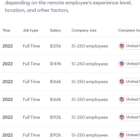
depending on the remote employee's experience level,
location, and other factors.
Year
Job type
Salary
Company size
Company lo
2022
Full Time
$125k
51-250
employees
United 
2022
Full Time
$149k
51-250
employees
United 
2022
Full Time
$166k
51-250
employees
United 
2022
Full Time
$166k
51-250
employees
United 
2022
Full Time
$192k
51-250
employees
United 
2022
Full Time
$192k
51-250
employees
United 