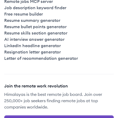
Remote jobs MCP server
Job description keyword finder
Free resume builder
Resume summary generator
Resume bullet points generator
Resume skills section generator
AI interview answer generator
LinkedIn headline generator
Resignation letter generator
Letter of recommendation generator
Join the remote work revolution
Himalayas is the best remote job board. Join over
250,000+ job seekers finding remote jobs at top
companies worldwide.