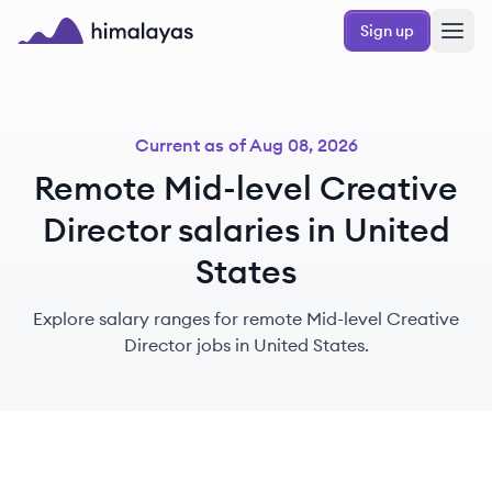
Skip to main content
Sign up
Himalayas logo
Current as of
Aug 08, 2026
Remote Mid-level Creative
Director salaries in United
States
Explore salary ranges for remote Mid-level Creative
Director jobs in United States.