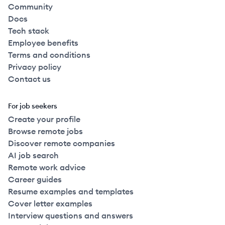
Community
Docs
Tech stack
Employee benefits
Terms and conditions
Privacy policy
Contact us
For job seekers
Create your profile
Browse remote jobs
Discover remote companies
AI job search
Remote work advice
Career guides
Resume examples and templates
Cover letter examples
Interview questions and answers