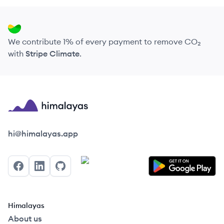
We contribute 1% of every payment to remove CO₂
with
Stripe Climate
.
Himalayas logo
hi@himalayas.app
Facebook
LinkedIn
GitHub
Himalayas
About us