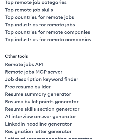
Top remote job categories
Top remote job skills
Top countries for remote jobs
Top industries for remote jobs
Top countries for remote companies
Top industries for remote companies
Other tools
Remote jobs API
Remote jobs MCP server
Job description keyword finder
Free resume builder
Resume summary generator
Resume bullet points generator
Resume skills section generator
AI interview answer generator
LinkedIn headline generator
Resignation letter generator
Letter of recommendation generator