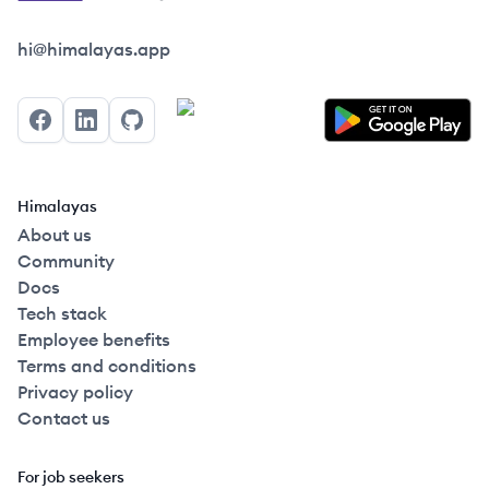
Himalayas logo
hi@himalayas.app
Facebook
LinkedIn
GitHub
Himalayas
About us
Community
Docs
Tech stack
Employee benefits
Terms and conditions
Privacy policy
Contact us
For job seekers