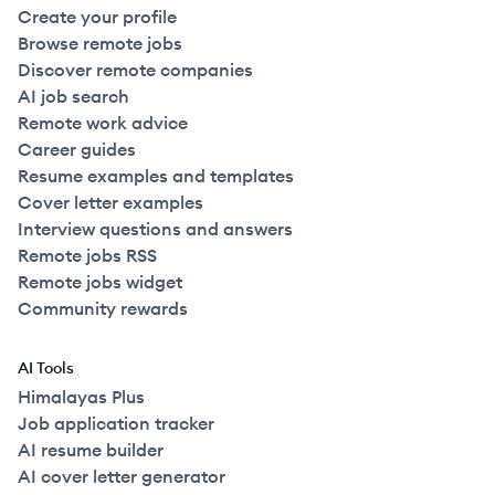
Create your profile
Browse remote jobs
Discover remote companies
AI job search
Remote work advice
Career guides
Resume examples and templates
Cover letter examples
Interview questions and answers
Remote jobs RSS
Remote jobs widget
Community rewards
AI Tools
Himalayas Plus
Job application tracker
AI resume builder
AI cover letter generator