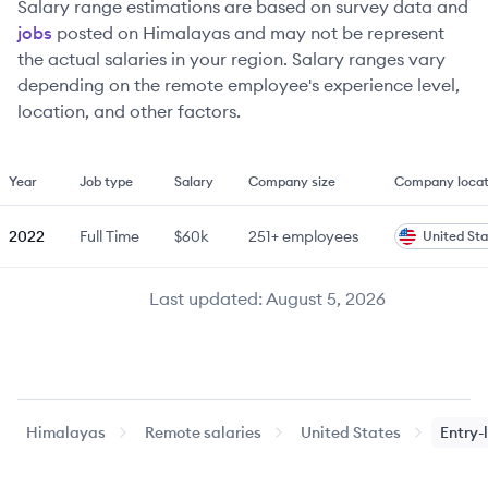
Salary range estimations are based on survey data and
jobs
posted on Himalayas and may not be represent
the actual salaries in your region. Salary ranges vary
depending on the remote employee's experience level,
location, and other factors.
Year
Job type
Salary
Company size
Company locat
2022
Full Time
$60k
251+
employees
United Sta
Last updated:
August 5, 2026
Himalayas
Remote salaries
United States
Entry-