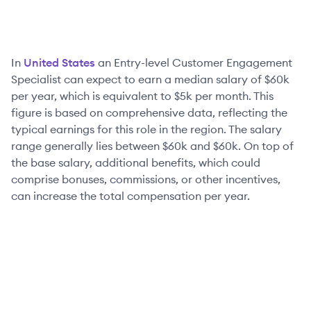
In
United States
an
Entry-level
Customer Engagement
Specialist
can expect to earn a median salary of
$60k
per year, which is equivalent to
$5k
per month. This
figure is based on comprehensive data, reflecting the
typical earnings for this role in the region. The salary
range generally lies between
$60k
and
$60k
. On top of
the base salary, additional benefits, which could
comprise bonuses, commissions, or other incentives,
can increase the total compensation per year.