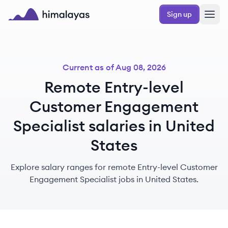
Skip to main content
Sign up
Himalayas logo
Current as of
Aug 08, 2026
Remote Entry-level
Customer Engagement
Specialist salaries in United
States
Explore salary ranges for remote Entry-level Customer
Engagement Specialist jobs in United States.