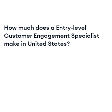
How much does a
Entry-level
Customer Engagement Specialist
make in
United States
?