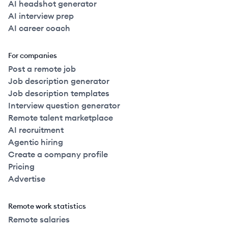
AI headshot generator
AI interview prep
AI career coach
For companies
Post a remote job
Job description generator
Job description templates
Interview question generator
Remote talent marketplace
AI recruitment
Agentic hiring
Create a company profile
Pricing
Advertise
Remote work statistics
Remote salaries