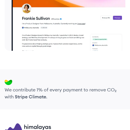
We contribute 1% of every payment to remove CO₂
with
Stripe Climate
.