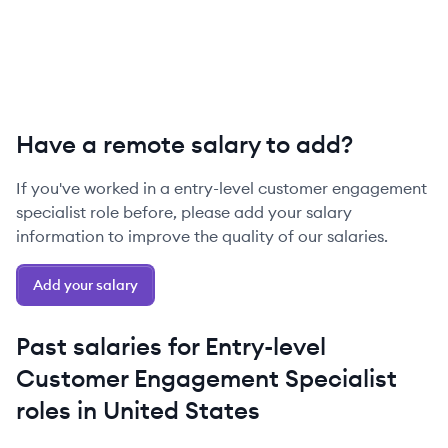
Have a remote salary to add?
If you've worked in a
entry-level
customer engagement
specialist
role before, please add your salary
information to improve the quality of our salaries.
Add your salary
Past salaries for
Entry-level
Customer Engagement Specialist
roles in
United States