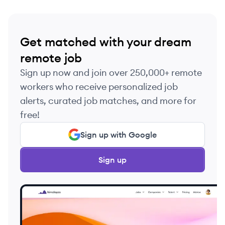
Get matched with your dream
remote job
Sign up now and join over 250,000+ remote
workers who receive personalized job
alerts, curated job matches, and more for
free!
Sign up with Google
Sign up