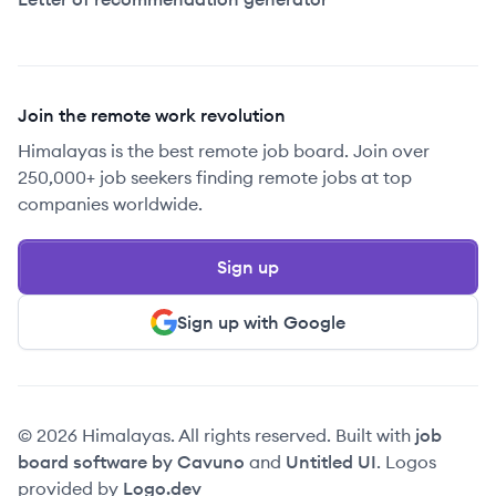
Join the remote work revolution
Himalayas is the best remote job board. Join over
250,000+ job seekers finding remote jobs at top
companies worldwide.
Sign up
Sign up with Google
© 2026 Himalayas. All rights reserved. Built with
job
board software by Cavuno
and
Untitled UI
. Logos
provided by
Logo.dev