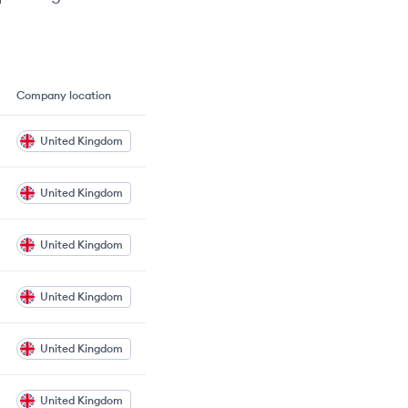
Company location
United Kingdom
United Kingdom
United Kingdom
United Kingdom
United Kingdom
United Kingdom