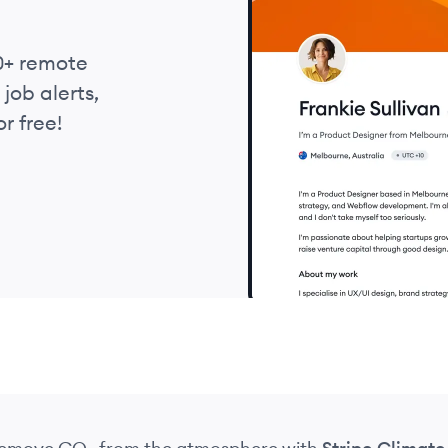
0+ remote
job alerts,
r free!