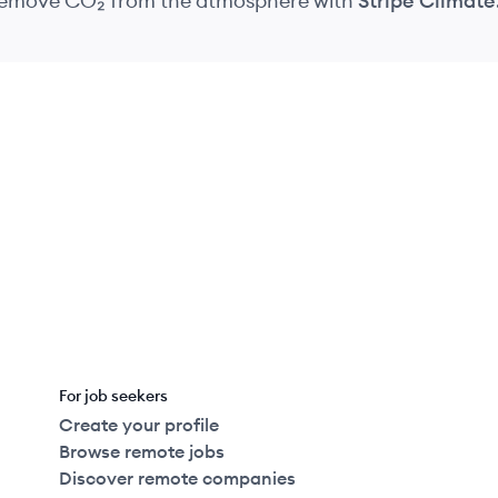
 remove CO₂
from the atmosphere
with
Stripe Climate
For job seekers
Create your profile
Browse remote jobs
Discover remote companies