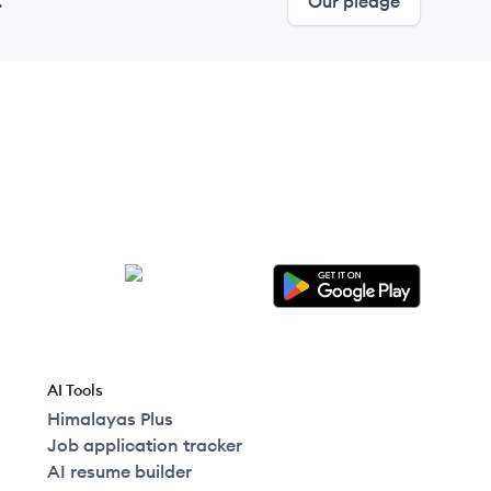
.
Our pledge
AI Tools
Himalayas Plus
Job application tracker
AI resume builder