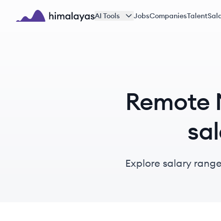
Skip to main content
AI Tools
Jobs
Companies
Talent
Sala
Himalayas logo
Remote M
sal
Explore salary range