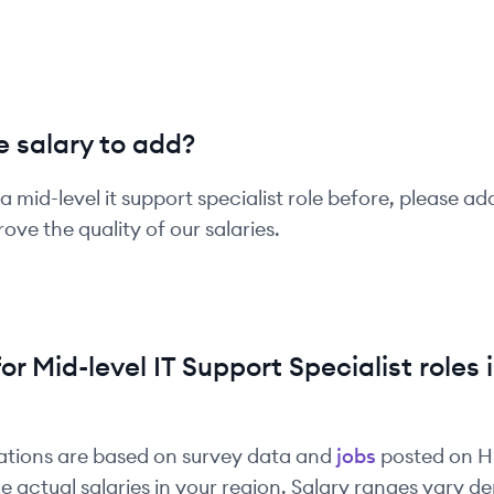
 salary to add?
 a
mid-level
it support specialist
role before, please ad
ove the quality of our salaries.
for
Mid-level
IT Support Specialist
roles 
ations are based on survey data and
jobs
posted on 
e actual salaries in your region. Salary ranges vary 