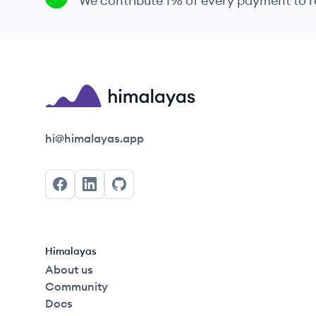
We contribute 1% of every payment to
Himalayas logo
hi@himalayas.app
Facebook
LinkedIn
GitHub
Himalayas
About us
Community
Docs