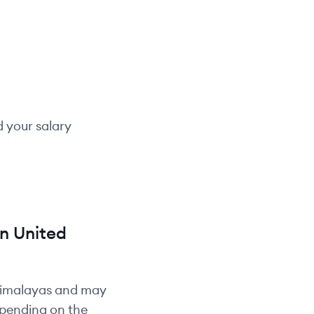
d your salary
in
United
Himalayas and may
depending on the