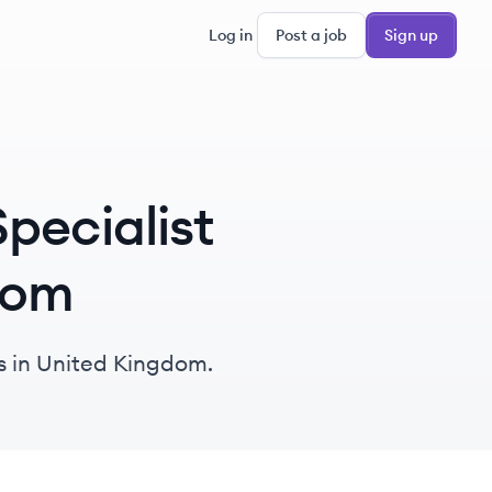
Log in
Post a job
Sign up
pecialist
gdom
bs in United Kingdom.