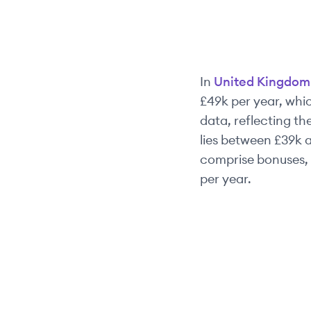
In
United Kingdom
£49k
per year, whic
data, reflecting the
lies between
£39k
a
comprise bonuses, 
per year.