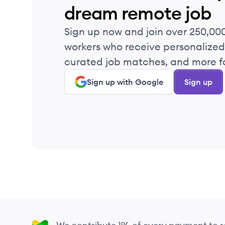
dream remote job
Sign up now and join over 250,00
workers who receive personalized 
curated job matches, and more fo
Sign up with Google
Sign up