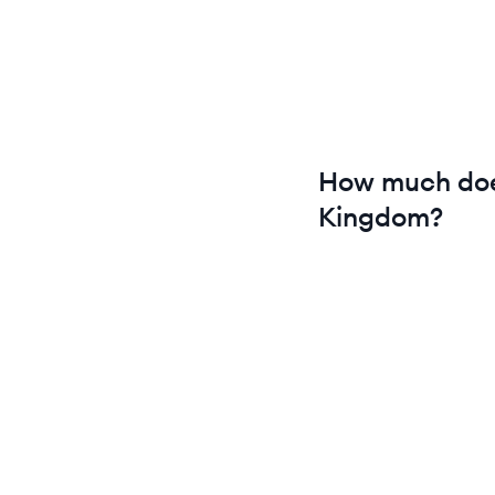
How much do
Kingdom
?