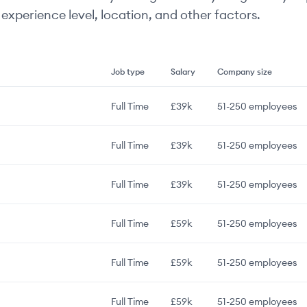
experience level, location, and other factors.
Job type
Salary
Company size
Full Time
£39k
51-250
employees
Full Time
£39k
51-250
employees
Full Time
£39k
51-250
employees
Full Time
£59k
51-250
employees
Full Time
£59k
51-250
employees
Full Time
£59k
51-250
employees