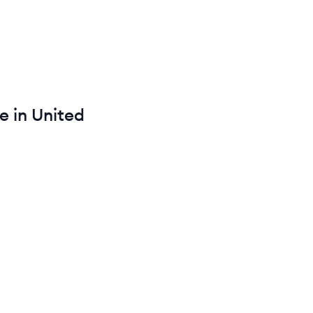
e in
United