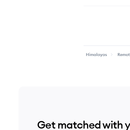
Himalayas
Remote
Get matched with 