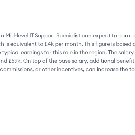
a
Mid-level
IT Support Specialist
can expect to earn a
h is equivalent to
£4k
per month. This figure is base
 typical earnings for this role in the region. The salar
nd
£59k
. On top of the base salary, additional benefi
commissions, or other incentives, can increase the t