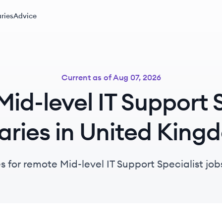
ries
Advice
Current as of
Aug 07, 2026
id-level IT Support S
aries in United Kin
s for remote Mid-level IT Support Specialist jo