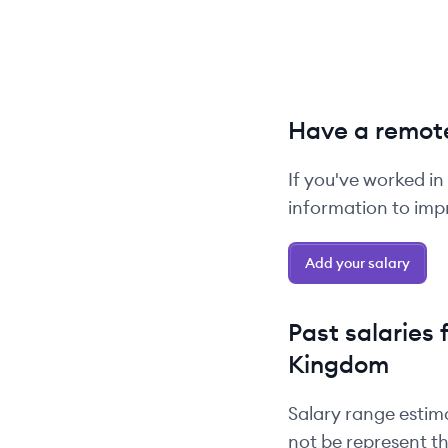
Have a remote
If you've worked in
information to impr
Add your salary
Past salaries 
Kingdom
Salary range estim
not be represent th