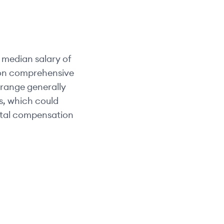
 median salary of
d on comprehensive
y range generally
ts, which could
otal compensation