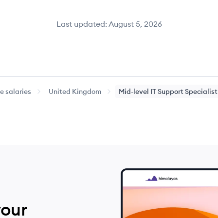
Last updated:
August 5, 2026
 salaries
United Kingdom
Mid-level
IT Support Specialist
your