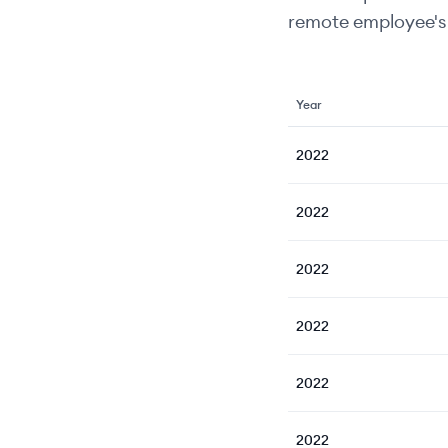
remote employee's 
Year
2022
2022
2022
2022
2022
2022