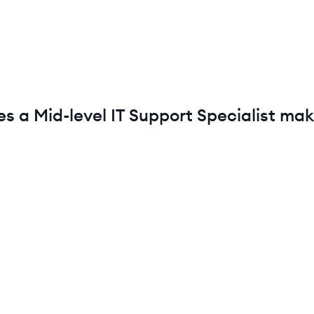
es a
Mid-level
IT Support Specialist
mak