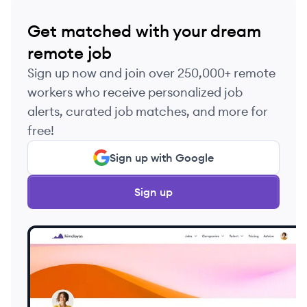
Get matched with your dream
remote job
Sign up now and join over 250,000+ remote
workers who receive personalized job
alerts, curated job matches, and more for
free!
Sign up with Google
Sign up