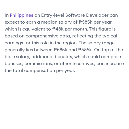
In
Philippines
an
Entry-level
Software Developer
can
expect to earn a median salary of
₱585k
per year,
which is equivalent to
₱48k
per month. This figure is
based on comprehensive data, reflecting the typical
earnings for this role in the region. The salary range
generally lies between
₱585k
and
₱585k
. On top of the
base salary, additional benefits, which could comprise
bonuses, commissions, or other incentives, can increase
the total compensation per year.