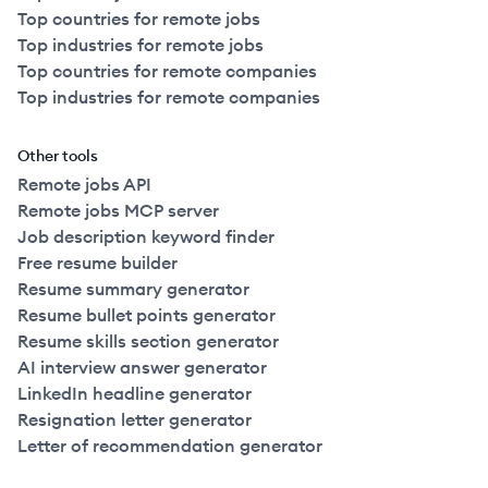
Top countries for remote jobs
Top industries for remote jobs
Top countries for remote companies
Top industries for remote companies
Other tools
Remote jobs API
Remote jobs MCP server
Job description keyword finder
Free resume builder
Resume summary generator
Resume bullet points generator
Resume skills section generator
AI interview answer generator
LinkedIn headline generator
Resignation letter generator
Letter of recommendation generator