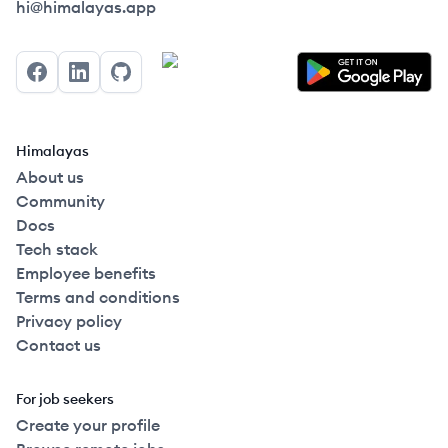
Himalayas logo
hi@himalayas.app
Facebook
LinkedIn
GitHub
Himalayas
About us
Community
Docs
Tech stack
Employee benefits
Terms and conditions
Privacy policy
Contact us
For job seekers
Create your profile