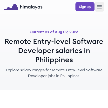
Skip to main content
Sign up
Himalayas logo
Current as of
Aug 09, 2026
Remote Entry-level Software
Developer salaries in
Philippines
Explore salary ranges for remote Entry-level Software
Developer jobs in Philippines.