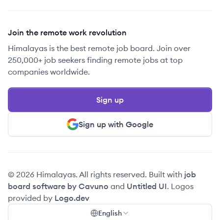
Join the remote work revolution
Himalayas is the best remote job board. Join over
250,000+ job seekers finding remote jobs at top
companies worldwide.
Sign up
Sign up with Google
© 2026 Himalayas. All rights reserved. Built with
job
board software by Cavuno
and
Untitled UI
. Logos
provided by
Logo.dev
English