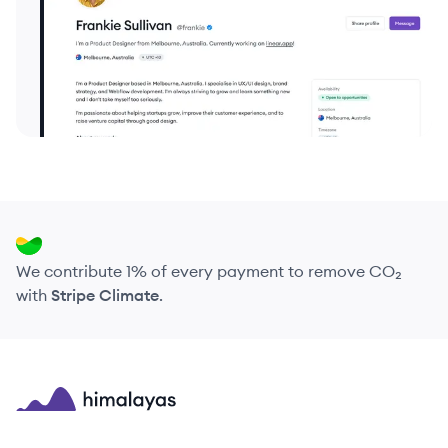
We contribute 1% of every payment to remove CO₂
with
Stripe Climate
.