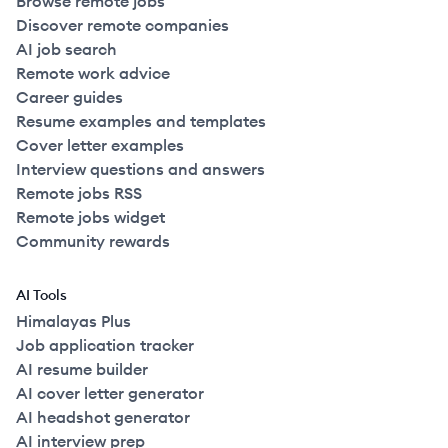
Browse remote jobs
Discover remote companies
AI job search
Remote work advice
Career guides
Resume examples and templates
Cover letter examples
Interview questions and answers
Remote jobs RSS
Remote jobs widget
Community rewards
AI Tools
Himalayas Plus
Job application tracker
AI resume builder
AI cover letter generator
AI headshot generator
AI interview prep