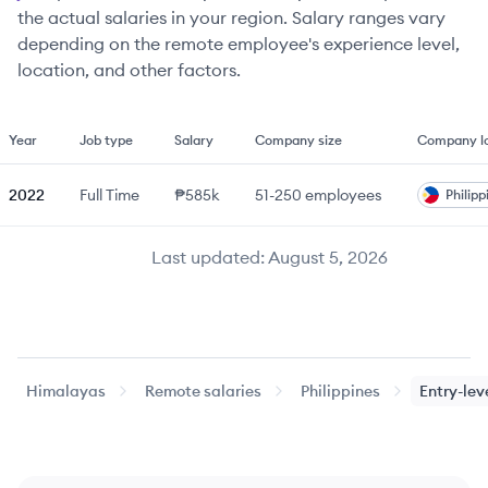
the actual salaries in your region. Salary ranges vary
depending on the remote employee's experience level,
location, and other factors.
Year
Job type
Salary
Company size
Company lo
2022
Full Time
₱585k
51-250
employees
Philipp
Last updated:
August 5, 2026
Himalayas
Remote salaries
Philippines
Entry-lev