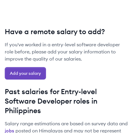
Have a remote salary to add?
If you've worked in a
entry-level
software developer
role before, please add your salary information to
improve the quality of our salaries.
Add your salary
Past salaries for
Entry-level
Software Developer
roles in
Philippines
Salary range estimations are based on survey data and
jobs
posted on Himalayas and may not be represent