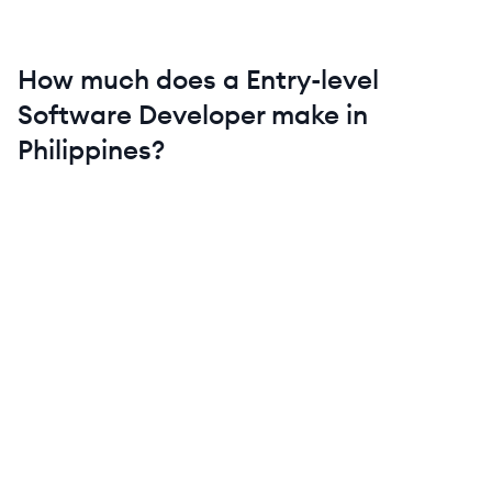
How much does a
Entry-level
Software Developer
make in
Philippines
?