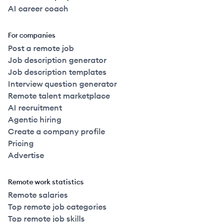
AI career coach
For companies
Post a remote job
Job description generator
Job description templates
Interview question generator
Remote talent marketplace
AI recruitment
Agentic hiring
Create a company profile
Pricing
Advertise
Remote work statistics
Remote salaries
Top remote job categories
Top remote job skills