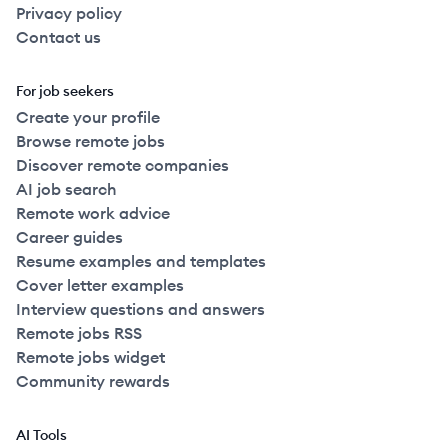
Privacy policy
Contact us
For job seekers
Create your profile
Browse remote jobs
Discover remote companies
AI job search
Remote work advice
Career guides
Resume examples and templates
Cover letter examples
Interview questions and answers
Remote jobs RSS
Remote jobs widget
Community rewards
AI Tools