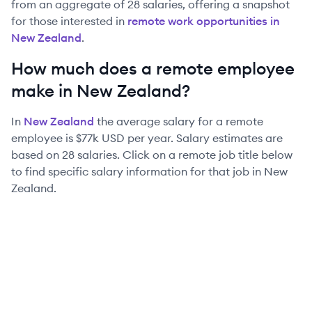
from an aggregate of
28
salaries, offering a snapshot
for those interested in
remote work opportunities in
New Zealand
.
How much does a remote employee
make in
New Zealand
?
In
New Zealand
the average salary for a remote
employee is
$77k
USD per year. Salary estimates are
based on
28
salaries. Click on a remote job title below
to find specific salary information for that job in
New
Zealand
.