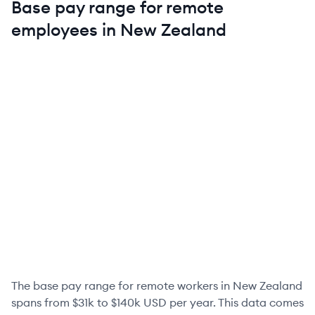
Base pay range for remote
employees in
New Zealand
The base pay range for remote workers in
New Zealand
spans from
$31k
to
$140k
USD per year. This data comes