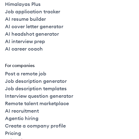
Himalayas Plus
Job application tracker
AI resume builder
AI cover letter generator
AI headshot generator
AI interview prep
AI career coach
For companies
Post a remote job
Job description generator
Job description templates
Interview question generator
Remote talent marketplace
AI recruitment
Agentic hiring
Create a company profile
Pricing