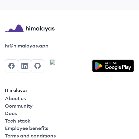
Himalayas logo
hi@himalayas.app
Facebook
LinkedIn
GitHub
Himalayas
About us
Community
Docs
Tech stack
Employee benefits
Terms and conditions