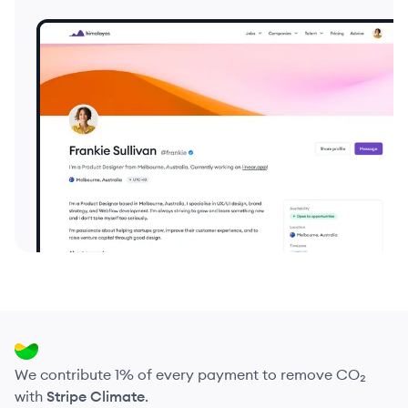
We contribute 1% of every payment to remove CO₂
with
Stripe Climate
.