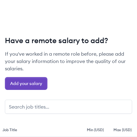
Have a remote salary to add?
If you've worked in a remote role before, please add
your salary information to improve the quality of our
salaries.
Add your salary
Job Title
Min (USD)
Max (USD)