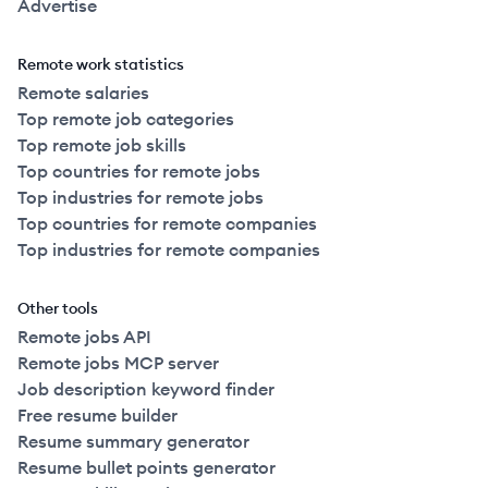
Advertise
Remote work statistics
Remote salaries
Top remote job categories
Top remote job skills
Top countries for remote jobs
Top industries for remote jobs
Top countries for remote companies
Top industries for remote companies
Other tools
Remote jobs API
Remote jobs MCP server
Job description keyword finder
Free resume builder
Resume summary generator
Resume bullet points generator