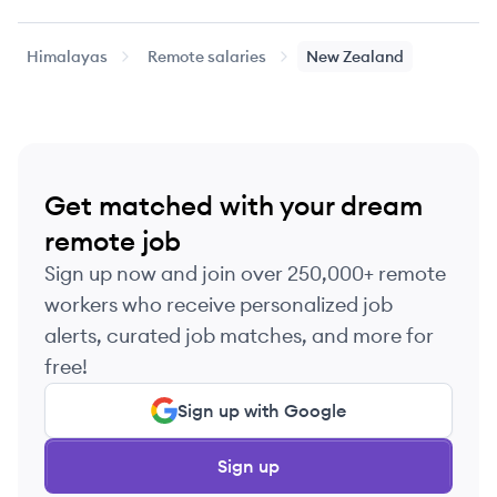
Mid-level
Platform Engineer
$64k
$64k
Himalayas
Remote salaries
New Zealand
Senior
Security Engineering Manager
$111k
$111k
Mid-level
Tech Lead
$110k
$140k
Get matched with your dream
remote job
Sign up now and join over 250,000+ remote
workers who receive personalized job
alerts, curated job matches, and more for
free!
Sign up with Google
Sign up