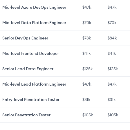
Mid-level
Azure DevOps Engineer
$47k
$47k
Mid-level
Data Platform Engineer
$70k
$70k
Senior
DevOps Engineer
$78k
$84k
Mid-level
Frontend Developer
$41k
$41k
Senior
Lead Data Engineer
$125k
$125k
Mid-level
Lead Platform Engineer
$47k
$47k
Entry-level
Penetration Tester
$31k
$31k
Senior
Penetration Tester
$105k
$105k