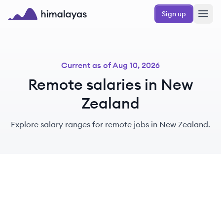
Skip to main content
Sign up
Himalayas logo
Current as of
Aug 10, 2026
Remote salaries in New
Zealand
Explore salary ranges for remote jobs in New Zealand.