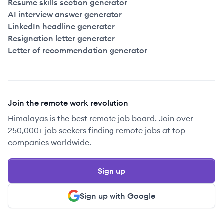
Resume skills section generator
AI interview answer generator
LinkedIn headline generator
Resignation letter generator
Letter of recommendation generator
Join the remote work revolution
Himalayas is the best remote job board. Join over
250,000+ job seekers finding remote jobs at top
companies worldwide.
Sign up
Sign up with Google