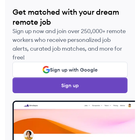
Get matched with your dream
remote job
Sign up now and join over 250,000+ remote
workers who receive personalized job
alerts, curated job matches, and more for
free!
Sign up with Google
Sign up