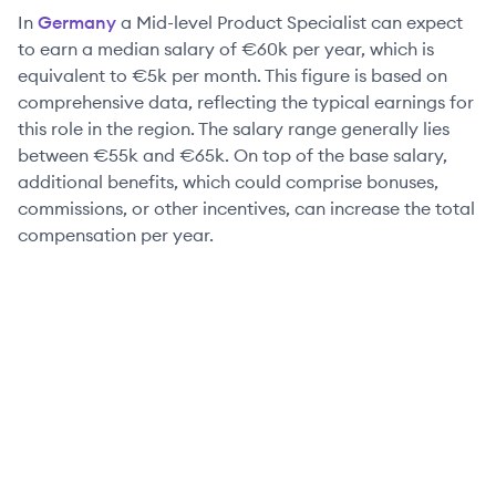
In
Germany
a
Mid-level
Product Specialist
can expect
to earn a median salary of
€60k
per year, which is
equivalent to
€5k
per month. This figure is based on
comprehensive data, reflecting the typical earnings for
this role in the region. The salary range generally lies
between
€55k
and
€65k
. On top of the base salary,
additional benefits, which could comprise bonuses,
commissions, or other incentives, can increase the total
compensation per year.