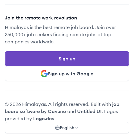
Join the remote work revolution
Himalayas is the best remote job board. Join over
250,000+ job seekers finding remote jobs at top
companies worldwide.
Sign up
Sign up with Google
© 2026 Himalayas. All rights reserved. Built with
job
board software by Cavuno
and
Untitled UI
. Logos
provided by
Logo.dev
English