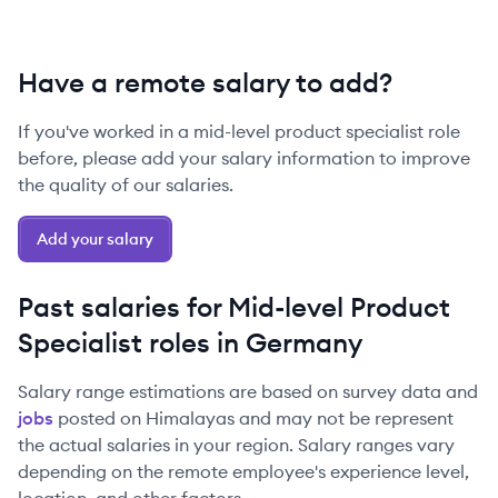
Have a remote salary to add?
If you've worked in a
mid-level
product specialist
role
before, please add your salary information to improve
the quality of our salaries.
Add your salary
Past salaries for
Mid-level
Product
Specialist
roles in
Germany
Salary range estimations are based on survey data and
jobs
posted on Himalayas and may not be represent
the actual salaries in your region. Salary ranges vary
depending on the remote employee's experience level,