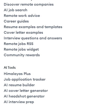
Discover remote companies
AI job search
Remote work advice
Career guides
Resume examples and templates
Cover letter examples
Interview questions and answers
Remote jobs RSS
Remote jobs widget
Community rewards
AI Tools
Himalayas Plus
Job application tracker
AI resume builder
AI cover letter generator
AI headshot generator
AI interview prep