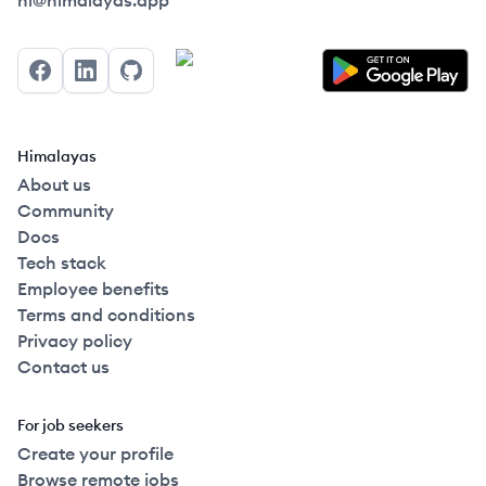
hi@himalayas.app
Facebook
LinkedIn
GitHub
Himalayas
About us
Community
Docs
Tech stack
Employee benefits
Terms and conditions
Privacy policy
Contact us
For job seekers
Create your profile
Browse remote jobs