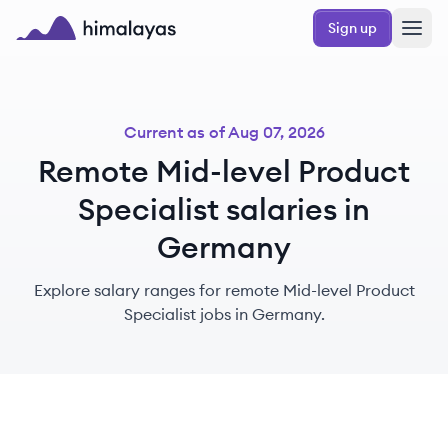
Skip to main content
Sign up
Himalayas logo
Current as of
Aug 07, 2026
Remote Mid-level Product
Specialist salaries in
Germany
Explore salary ranges for remote Mid-level Product
Specialist jobs in Germany.