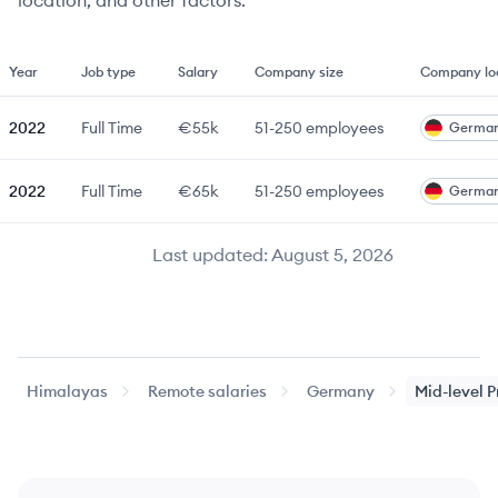
location, and other factors.
Year
Job type
Salary
Company size
Company lo
2022
Full Time
€55k
51-250
employees
Germa
2022
Full Time
€65k
51-250
employees
Germa
Last updated:
August 5, 2026
Himalayas
Remote salaries
Germany
Mid-level
P