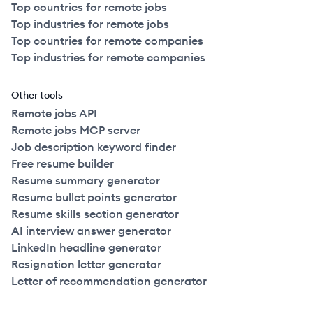
Top countries for remote jobs
Top industries for remote jobs
Top countries for remote companies
Top industries for remote companies
Other tools
Remote jobs API
Remote jobs MCP server
Job description keyword finder
Free resume builder
Resume summary generator
Resume bullet points generator
Resume skills section generator
AI interview answer generator
LinkedIn headline generator
Resignation letter generator
Letter of recommendation generator