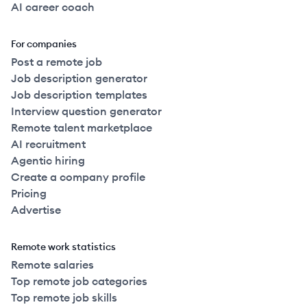
AI career coach
For companies
Post a remote job
Job description generator
Job description templates
Interview question generator
Remote talent marketplace
AI recruitment
Agentic hiring
Create a company profile
Pricing
Advertise
Remote work statistics
Remote salaries
Top remote job categories
Top remote job skills