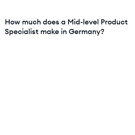
How much does a
Mid-level
Product
Specialist
make in
Germany
?