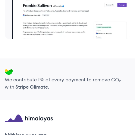
We contribute 1% of every payment to remove CO₂
with
Stripe Climate
.
Himalayas logo