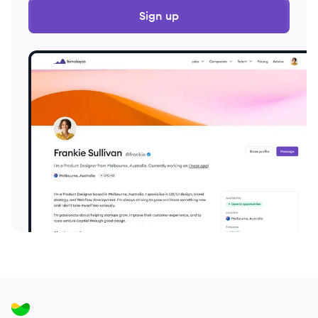
Sign up
2022
Full Time
$100k
51-250
employees
Canad
2022
Full Time
$100k
51-250
employees
Canad
2022
Full Time
$100k
51-250
employees
Canad
2022
Full Time
$100k
51-250
employees
Canad
2022
Full Time
$114k
51-250
employees
Canad
2022
Full Time
$114k
51-250
employees
Canad
2022
Full Time
$132k
51-250
employees
Canad
2022
Full Time
$137k
51-250
employees
Canad