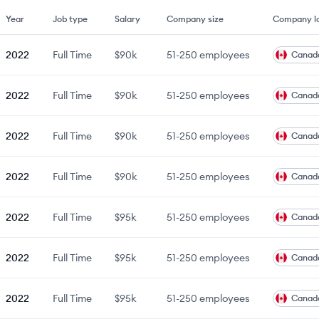
Year
Job type
Salary
Company size
Company lo
2022
Full Time
$90k
51-250
employees
Canad
2022
Full Time
$90k
51-250
employees
Canad
2022
Full Time
$90k
51-250
employees
Canad
2022
Full Time
$90k
51-250
employees
Canad
2022
Full Time
$95k
51-250
employees
Canad
2022
Full Time
$95k
51-250
employees
Canad
2022
Full Time
$95k
51-250
employees
Canad