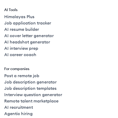
2022
Full Time
$150k
51-250
employees
Canad
AI Tools
2022
Full Time
$150k
51-250
employees
Canad
Himalayas Plus
Job application tracker
AI resume builder
2022
Full Time
$150k
51-250
employees
Canad
AI cover letter generator
AI headshot generator
2022
Full Time
$150k
51-250
employees
Canad
AI interview prep
AI career coach
2022
Full Time
$150k
51-250
employees
Canad
For companies
Post a remote job
2020
Full Time
$153k
51-250
employees
United
Job description generator
Job description templates
2022
Full Time
$160k
51-250
employees
Canad
Interview question generator
Remote talent marketplace
2022
Full Time
$160k
51-250
employees
Canad
AI recruitment
Agentic hiring