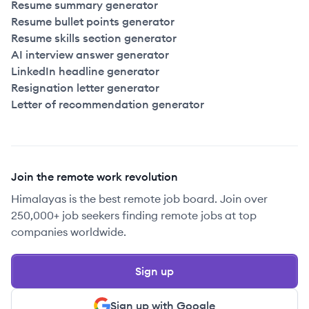
Resume summary generator
2022
Full Time
$175k
51-250
employees
Canad
Resume bullet points generator
Resume skills section generator
2022
Full Time
$175k
51-250
employees
Canad
AI interview answer generator
LinkedIn headline generator
Resignation letter generator
2022
Full Time
$175k
51-250
employees
Canad
Letter of recommendation generator
2022
Full Time
$175k
51-250
employees
Canad
2022
Full Time
$185k
51-250
employees
Canad
Join the remote work revolution
Himalayas is the best remote job board. Join over
2022
Full Time
$185k
51-250
employees
Canad
250,000+ job seekers finding remote jobs at top
companies worldwide.
2022
Full Time
$185k
51-250
employees
Canad
Sign up
2022
Full Time
$185k
51-250
employees
Canad
Sign up with Google