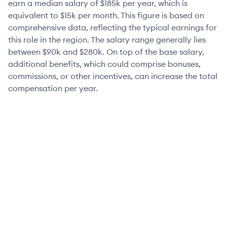
earn a median salary of
$185k
per year, which is
equivalent to
$15k
per month. This figure is based on
comprehensive data, reflecting the typical earnings for
this role in the region. The salary range generally lies
between
$90k
and
$280k
. On top of the base salary,
additional benefits, which could comprise bonuses,
commissions, or other incentives, can increase the total
compensation per year.