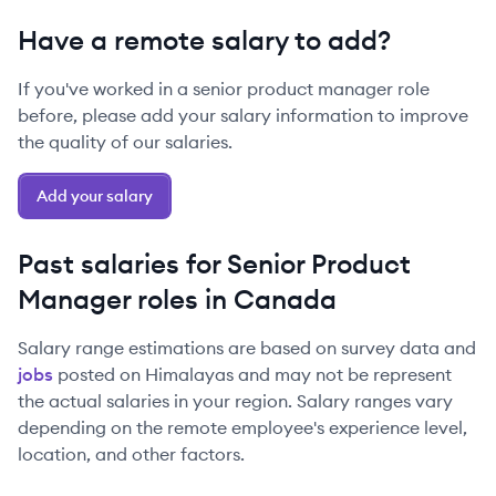
Have a remote salary to add?
If you've worked in a
senior
product manager
role
before, please add your salary information to improve
the quality of our salaries.
Add your salary
Past salaries for
Senior
Product
Manager
roles in
Canada
Salary range estimations are based on survey data and
jobs
posted on Himalayas and may not be represent
the actual salaries in your region. Salary ranges vary
depending on the remote employee's experience level,
location, and other factors.