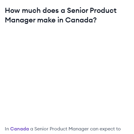
How much does a
Senior
Product
Manager
make in
Canada
?
In
Canada
a
Senior
Product Manager
can expect to