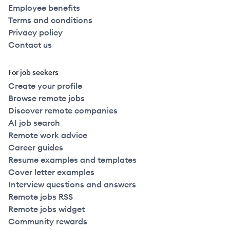
Employee benefits
Terms and conditions
2022
Full Time
$140k
51-250
employees
Canad
Privacy policy
Contact us
2022
Full Time
$140k
51-250
employees
Canad
For job seekers
2022
Full Time
$140k
51-250
employees
Create your profile
Canad
Browse remote jobs
Discover remote companies
2022
Full Time
$140k
51-250
employees
Canad
AI job search
Remote work advice
2022
Full Time
$140k
51-250
employees
Canad
Career guides
Resume examples and templates
Cover letter examples
2022
Full Time
$140k
51-250
employees
Canad
Interview questions and answers
Remote jobs RSS
2022
Full Time
$148k
51-250
employees
Canad
Remote jobs widget
Community rewards