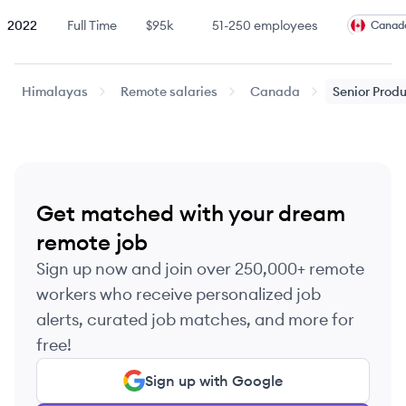
2022
Full Time
$95k
51-250
employees
Canad
2022
Full Time
$95k
51-250
employees
Canad
Himalayas
Remote salaries
Canada
Senior
Prod
2022
Full Time
$95k
51-250
employees
Canad
2022
Full Time
$95k
51-250
employees
Canad
Get matched with your dream
2022
Full Time
$95k
51-250
employees
Canad
remote job
Sign up now and join over 250,000+ remote
2022
Full Time
$100k
51-250
employees
Canad
workers who receive personalized job
alerts, curated job matches, and more for
2022
Full Time
$100k
51-250
employees
Canad
free!
Sign up with Google
2022
Full Time
$100k
51-250
employees
Canad