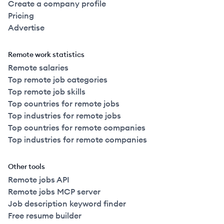
Create a company profile
2022
Full Time
$160k
51-250
employees
Canad
Pricing
Advertise
2020
Full Time
$169k
51-250
employees
United
Remote work statistics
2022
Full Time
$170k
51-250
employees
Canad
Remote salaries
Top remote job categories
2022
Full Time
$170k
51-250
employees
Top remote job skills
Canad
Top countries for remote jobs
Top industries for remote jobs
2022
Full Time
$170k
51-250
employees
Canad
Top countries for remote companies
Top industries for remote companies
2022
Full Time
$173k
51-250
employees
Canad
Other tools
2022
Full Time
$175k
51-250
employees
Canad
Remote jobs API
Remote jobs MCP server
Job description keyword finder
2022
Full Time
$175k
51-250
employees
Canad
Free resume builder