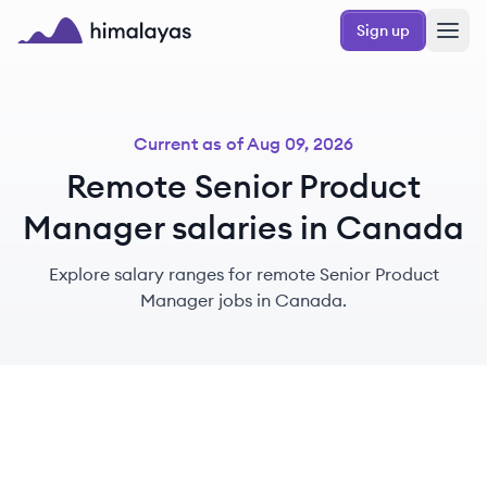
Skip to main content
Sign up
Himalayas logo
Current as of
Aug 09, 2026
Remote Senior Product
Manager salaries in Canada
Explore salary ranges for remote Senior Product
Manager jobs in Canada.