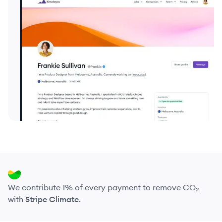
We contribute 1% of every payment to remove CO₂
with
Stripe Climate
.