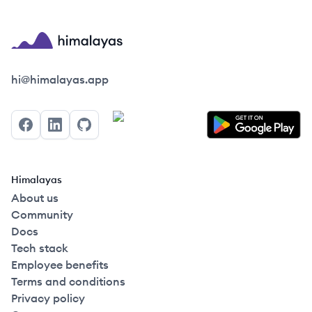
Himalayas logo
hi@himalayas.app
Facebook
LinkedIn
GitHub
Himalayas
About us
Community
Docs
Tech stack
Employee benefits
Terms and conditions
Privacy policy