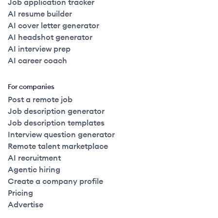
Job application tracker
AI resume builder
AI cover letter generator
AI headshot generator
AI interview prep
AI career coach
For companies
Post a remote job
Job description generator
Job description templates
Interview question generator
Remote talent marketplace
AI recruitment
Agentic hiring
Create a company profile
Pricing
Advertise