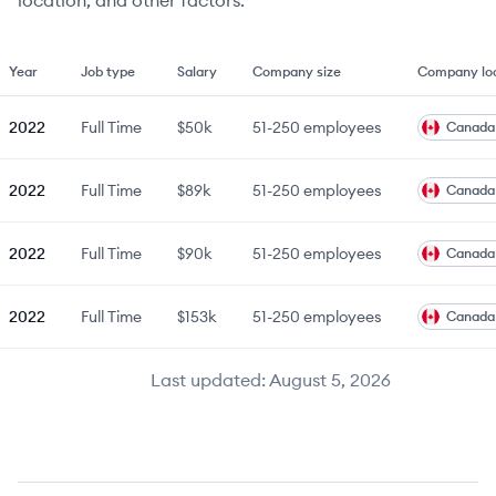
location, and other factors.
Year
Job type
Salary
Company size
Company lo
2022
Full Time
$50k
51-250
employees
Canada
2022
Full Time
$89k
51-250
employees
Canada
2022
Full Time
$90k
51-250
employees
Canada
2022
Full Time
$153k
51-250
employees
Canada
Last updated:
August 5, 2026