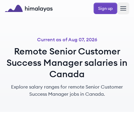
Skip to main content
Sign up
Himalayas logo
Current as of
Aug 07, 2026
Remote Senior Customer
Success Manager salaries in
Canada
Explore salary ranges for remote Senior Customer
Success Manager jobs in Canada.