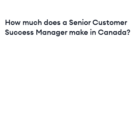
How much does a
Senior
Customer
Success Manager
make in
Canada
?