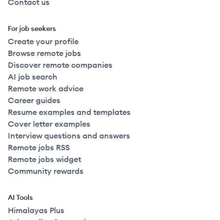
Contact us
For job seekers
Create your profile
Browse remote jobs
Discover remote companies
AI job search
Remote work advice
Career guides
Resume examples and templates
Cover letter examples
Interview questions and answers
Remote jobs RSS
Remote jobs widget
Community rewards
AI Tools
Himalayas Plus