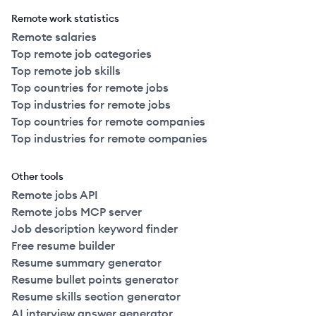
Remote work statistics
Remote salaries
Top remote job categories
Top remote job skills
Top countries for remote jobs
Top industries for remote jobs
Top countries for remote companies
Top industries for remote companies
Other tools
Remote jobs API
Remote jobs MCP server
Job description keyword finder
Free resume builder
Resume summary generator
Resume bullet points generator
Resume skills section generator
AI interview answer generator