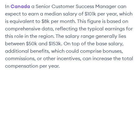
In
Canada
a
Senior
Customer Success Manager
can
expect to earn a median salary of
$101k
per year, which
is equivalent to
$8k
per month. This figure is based on
comprehensive data, reflecting the typical earnings for
this role in the region. The salary range generally lies
between
$50k
and
$153k
. On top of the base salary,
additional benefits, which could comprise bonuses,
commissions, or other incentives, can increase the total
compensation per year.