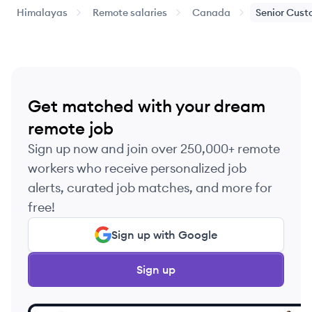
Himalayas
Remote salaries
Canada
Senior
Cust
Get matched with your dream
remote job
Sign up now and join over 250,000+ remote
workers who receive personalized job
alerts, curated job matches, and more for
free!
Sign up with Google
Sign up