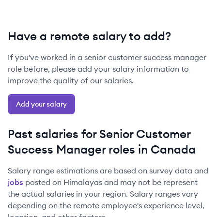
Have a remote salary to add?
If you've worked in a
senior
customer success manager
role before, please add your salary information to
improve the quality of our salaries.
Add your salary
Past salaries for
Senior
Customer
Success Manager
roles in
Canada
Salary range estimations are based on survey data and
jobs
posted on Himalayas and may not be represent
the actual salaries in your region. Salary ranges vary
depending on the remote employee's experience level,