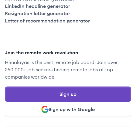
LinkedIn headline generator
Resignation letter generator
Letter of recommendation generator
Join the remote work revolution
Himalayas is the best remote job board. Join over
250,000+ job seekers finding remote jobs at top
companies worldwide.
Sign up
Sign up with Google