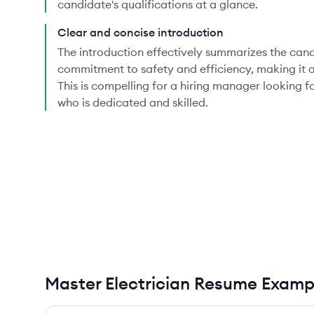
candidate's qualifications at a glance.
Clear and concise introduction
The introduction effectively summarizes the can
commitment to safety and efficiency, making it 
This is compelling for a hiring manager looking f
who is dedicated and skilled.
Master Electrician Resume Examp