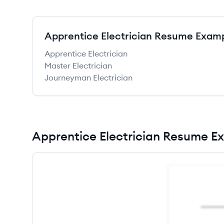
Apprentice Electrician Resume Exam
Apprentice Electrician
Master Electrician
Journeyman Electrician
Apprentice Electrician Resume E