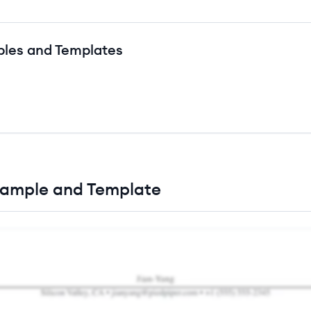
ples and Templates
xample and Template