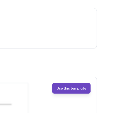
Use this template