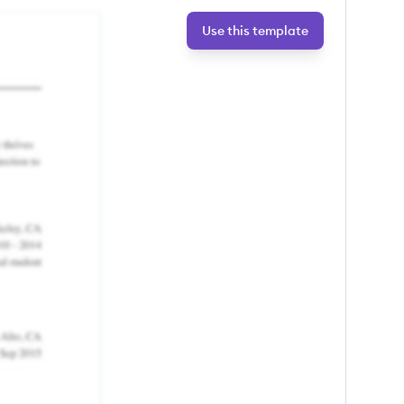
Use this template