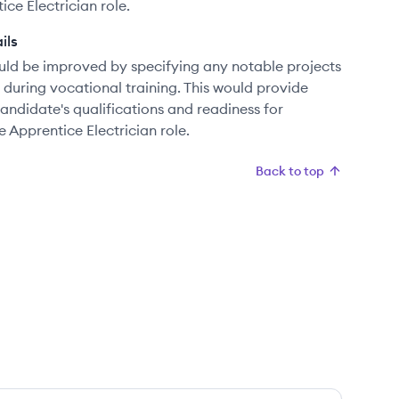
ce Electrician role.
ils
uld be improved by specifying any notable projects
n during vocational training. This would provide
ndidate's qualifications and readiness for
e Apprentice Electrician role.
Back to top