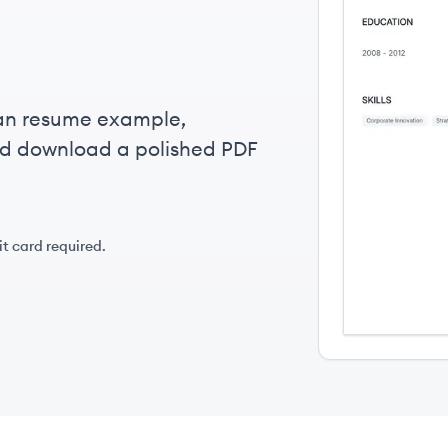
ian resume example,
nd download a polished PDF
it card required.