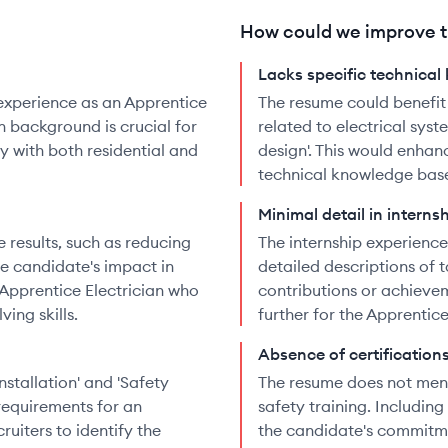
How could we improve t
Lacks specific technical
experience as an Apprentice
The resume could benefit
n background is crucial for
related to electrical syste
ty with both residential and
design'. This would enha
technical knowledge base 
Minimal detail in interns
 results, such as reducing
The internship experienc
e candidate's impact in
detailed descriptions of 
n Apprentice Electrician who
contributions or achievem
ing skills.
further for the Apprentice
Absence of certification
Installation' and 'Safety
The resume does not ment
 requirements for an
safety training. Includin
ruiters to identify the
the candidate's commitm