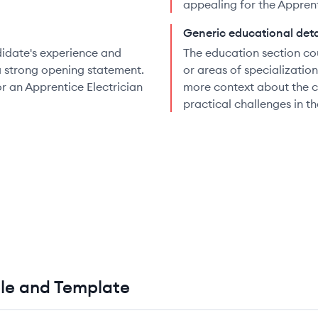
appealing for the Apprenti
Generic educational deta
didate's experience and
The education section co
a strong opening statement.
or areas of specializatio
or an Apprentice Electrician
more context about the ca
practical challenges in th
le and Template