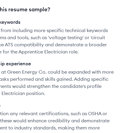
his resume sample?
 keywords
 from including more specific technical keywords
ms and tools, such as 'voltage testing' or 'circuit
nce ATS compatibility and demonstrate a broader
for the Apprentice Electrician role.
hip experience
e at Green Energy Co. could be expanded with more
tasks performed and skills gained. Adding specific
ents would strengthen the candidate's profile
 Electrician position.
s
ion any relevant certifications, such as OSHA or
g these would enhance credibility and demonstrate
ent to industry standards, making them more