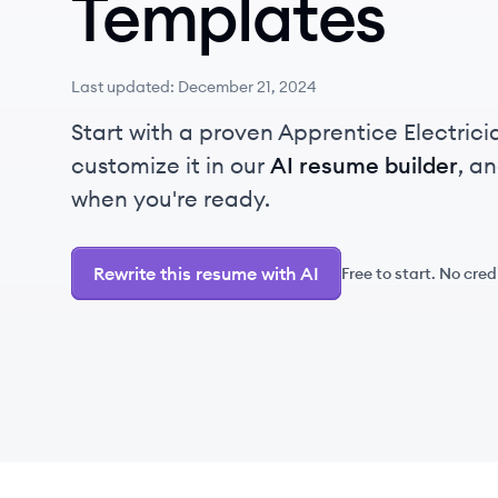
Templates
Last updated:
December 21, 2024
Start with a proven Apprentice Electric
customize it in our
AI resume builder
, a
when you're ready.
Rewrite this resume with AI
Free to start. No cred