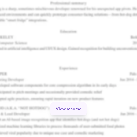
View resume