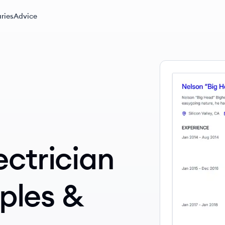
ries
Advice
ectrician
ples &