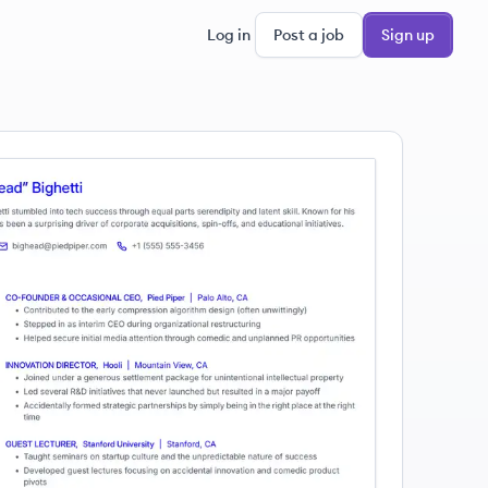
Log in
Post a job
Sign up