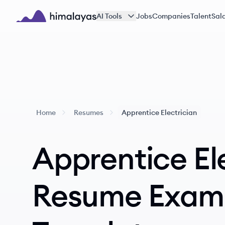
Skip to main content
AI Tools
Jobs
Companies
Talent
Sala
Himalayas logo
Home
Resumes
Apprentice Electrician
Apprentice El
Resume Exam