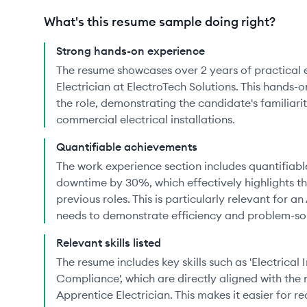
What's this resume sample doing right?
Strong hands-on experience
The resume showcases over 2 years of practical 
Electrician at ElectroTech Solutions. This hands-o
the role, demonstrating the candidate's familiari
commercial electrical installations.
Quantifiable achievements
The work experience section includes quantifiable
downtime by 30%, which effectively highlights th
previous roles. This is particularly relevant for a
needs to demonstrate efficiency and problem-solv
Relevant skills listed
The resume includes key skills such as 'Electrical 
Compliance', which are directly aligned with the
Apprentice Electrician. This makes it easier for rec