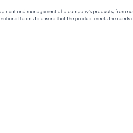
elopment and management of a company's products, from conc
unctional teams to ensure that the product meets the needs o