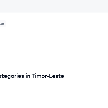
ste
tegories in Timor-Leste