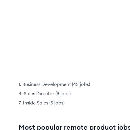
Business Development
(
43
jobs
)
Sales Director
(
8
jobs
)
Inside Sales
(
5
jobs
)
Most popular remote product jobs