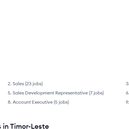
Sales
(
23
jobs
)
Sales Development Representative
(
7
jobs
)
Account Executive
(
5
jobs
)
 in Timor-Leste