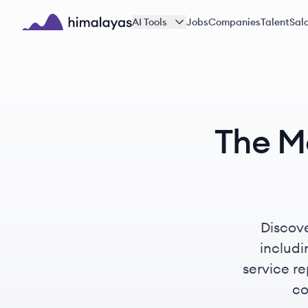
Skip to main content
AI Tools
Jobs
Companies
Talent
Sala
Himalayas logo
The M
Discove
includ
service re
co