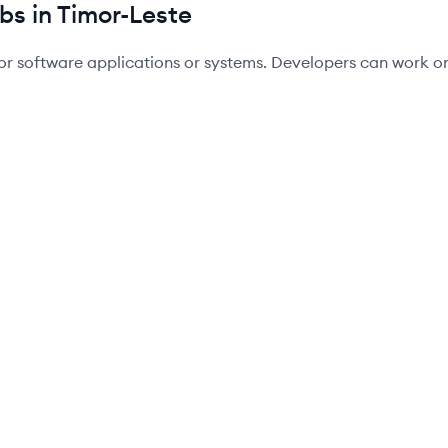
bs in Timor-Leste
or software applications or systems. Developers can work on