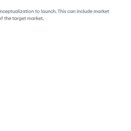
eptualization to launch. This can include market
f the target market.