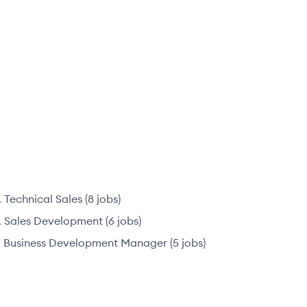
Technical Sales
(
8
jobs
)
Sales Development
(
6
jobs
)
Business Development Manager
(
5
jobs
)