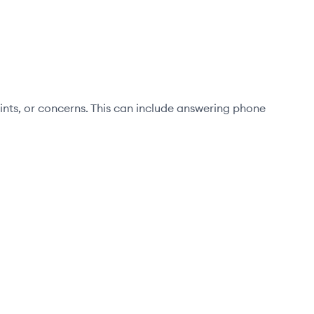
aints, or concerns. This can include answering phone