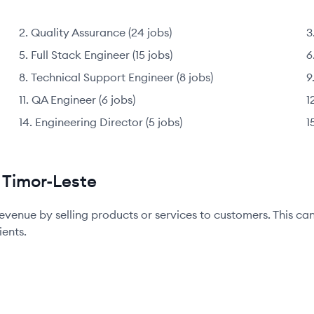
Quality Assurance
(
24
jobs
)
Full Stack Engineer
(
15
jobs
)
Technical Support Engineer
(
8
jobs
)
QA Engineer
(
6
jobs
)
Engineering Director
(
5
jobs
)
 Timor-Leste
evenue by selling products or services to customers. This ca
ients.