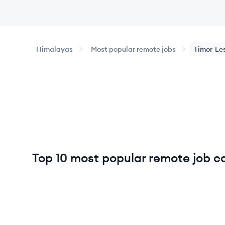
Himalayas
Most popular remote jobs
Timor-Le
Top 10 most popular remote job ca