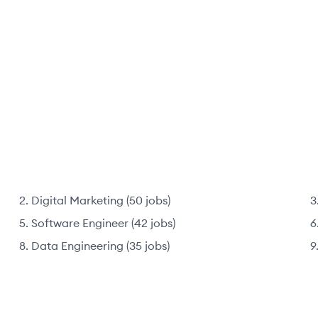
Digital Marketing
(
50
jobs
)
Software Engineer
(
42
jobs
)
Data Engineering
(
35
jobs
)