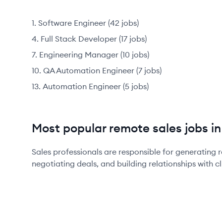
Software Engineer
(
42
jobs
)
Full Stack Developer
(
17
jobs
)
Engineering Manager
(
10
jobs
)
QA Automation Engineer
(
7
jobs
)
Automation Engineer
(
5
jobs
)
Most popular remote sales jobs in
Sales professionals are responsible for generating r
negotiating deals, and building relationships with cl