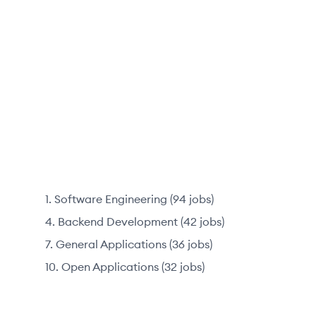
Software Engineering
(
94
jobs
)
Backend Development
(
42
jobs
)
General Applications
(
36
jobs
)
Open Applications
(
32
jobs
)