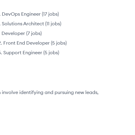
DevOps Engineer
(
17
jobs
)
Solutions Architect
(
11
jobs
)
Developer
(
7
jobs
)
Front End Developer
(
5
jobs
)
Support Engineer
(
5
jobs
)
n involve identifying and pursuing new leads,