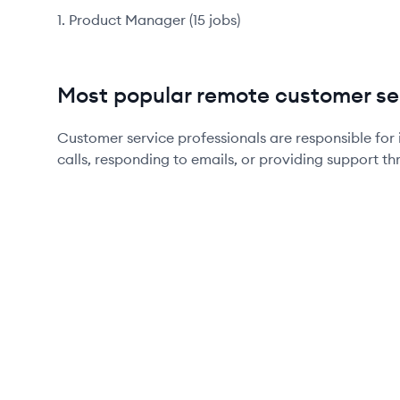
Product Manager
(
15
jobs
)
Most popular remote customer ser
Customer service professionals are responsible for 
calls, responding to emails, or providing support th