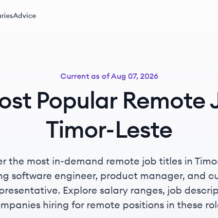
ries
Advice
Current as of
Aug 07, 2026
ost Popular Remote J
Timor-Leste
r the most in-demand remote job titles in Timo
ing software engineer, product manager, and c
presentative. Explore salary ranges, job descri
mpanies hiring for remote positions in these rol