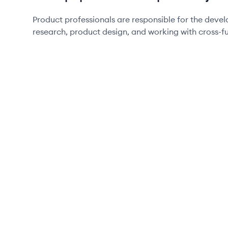
Product professionals are responsible for the dev
research, product design, and working with cross-f