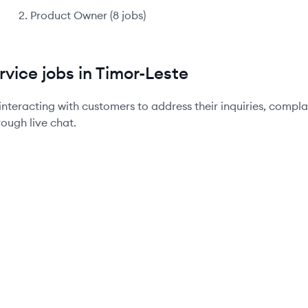
Product Owner
(
8
jobs
)
vice jobs in Timor-Leste
interacting with customers to address their inquiries, compl
rough live chat.