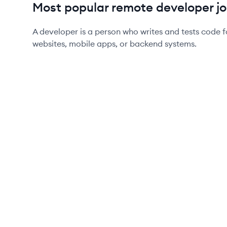
Most popular remote developer jo
A developer is a person who writes and tests code f
websites, mobile apps, or backend systems.