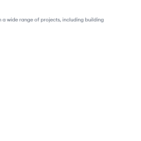
 a wide range of projects, including building