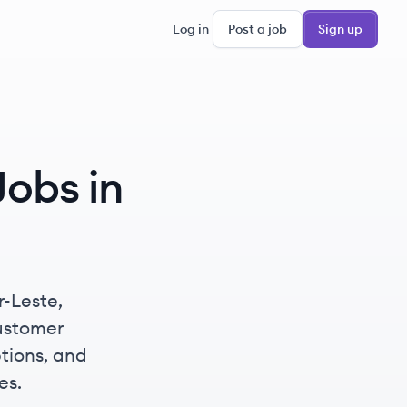
Log in
Post a job
Sign up
obs in
r-Leste,
ustomer
ptions, and
es.