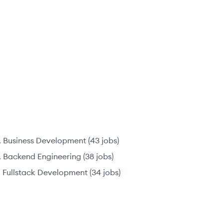
Business Development
(
43
jobs
)
Backend Engineering
(
38
jobs
)
Fullstack Development
(
34
jobs
)