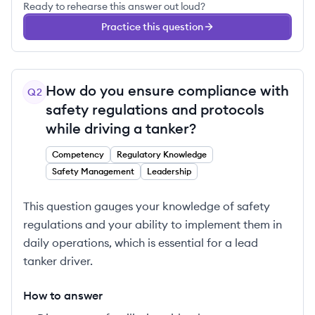
Ready to rehearse this answer out loud?
Practice this question
How do you ensure compliance with
Q
2
safety regulations and protocols
while driving a tanker?
Competency
Regulatory Knowledge
Safety Management
Leadership
This question gauges your knowledge of safety
regulations and your ability to implement them in
daily operations, which is essential for a lead
tanker driver.
How to answer