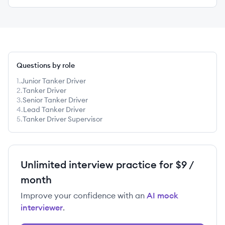
Questions by role
1
.
Junior Tanker Driver
2
.
Tanker Driver
3
.
Senior Tanker Driver
4
.
Lead Tanker Driver
5
.
Tanker Driver Supervisor
Unlimited interview practice for $9 /
month
Improve your confidence with an
AI mock
interviewer
.