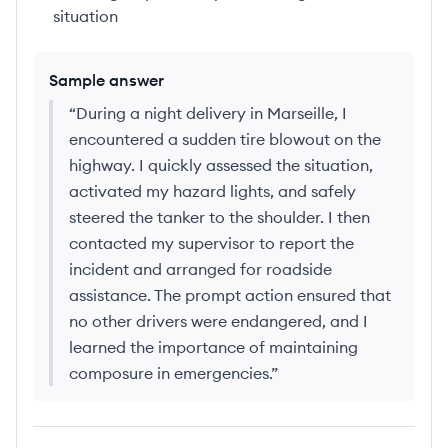
situation
Sample answer
“
During a night delivery in Marseille, I
encountered a sudden tire blowout on the
highway. I quickly assessed the situation,
activated my hazard lights, and safely
steered the tanker to the shoulder. I then
contacted my supervisor to report the
incident and arranged for roadside
assistance. The prompt action ensured that
no other drivers were endangered, and I
learned the importance of maintaining
composure in emergencies.
”