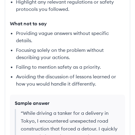
Highlight any relevant regulations or safety
protocols you followed.
What not to say
Providing vague answers without specific
details.
Focusing solely on the problem without
describing your actions.
Failing to mention safety as a priority.
Avoiding the discussion of lessons learned or
how you would handle it differently.
Sample answer
“
While driving a tanker for a delivery in
Tokyo, I encountered unexpected road
construction that forced a detour. I quickly