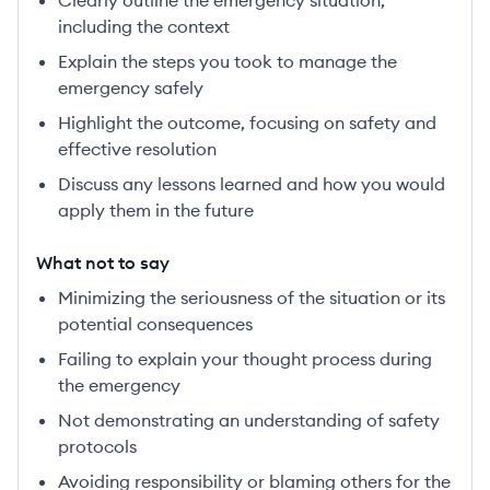
Clearly outline the emergency situation,
including the context
Explain the steps you took to manage the
emergency safely
Highlight the outcome, focusing on safety and
effective resolution
Discuss any lessons learned and how you would
apply them in the future
What not to say
Minimizing the seriousness of the situation or its
potential consequences
Failing to explain your thought process during
the emergency
Not demonstrating an understanding of safety
protocols
Avoiding responsibility or blaming others for the