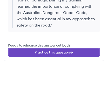
leaks or damage. During my training, I
learned the importance of complying with
the Australian Dangerous Goods Code,
which has been essential in my approach to
safety on the road.
”
Ready to rehearse this answer out loud?
Practice this question