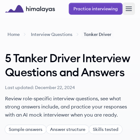
Skip to main content
Practice interviewing
Himalayas logo
Home
Interview Questions
Tanker Driver
5
Tanker Driver
Interview
Questions
and
Answers
Last updated:
December 22, 2024
Review role-specific interview questions, see what
strong answers include, and practice your responses
with an AI mock interviewer when you are ready.
Sample answers
Answer structure
Skills tested