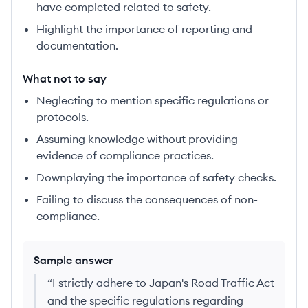
have completed related to safety.
Highlight the importance of reporting and
documentation.
What not to say
Neglecting to mention specific regulations or
protocols.
Assuming knowledge without providing
evidence of compliance practices.
Downplaying the importance of safety checks.
Failing to discuss the consequences of non-
compliance.
Sample answer
“
I strictly adhere to Japan's Road Traffic Act
and the specific regulations regarding