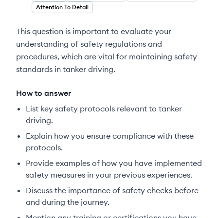
Attention To Detail
This question is important to evaluate your
understanding of safety regulations and
procedures, which are vital for maintaining safety
standards in tanker driving.
How to answer
List key safety protocols relevant to tanker
driving.
Explain how you ensure compliance with these
protocols.
Provide examples of how you have implemented
safety measures in your previous experiences.
Discuss the importance of safety checks before
and during the journey.
Mention any training or certifications you have