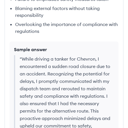
Blaming external factors without taking
responsibility
Overlooking the importance of compliance with
regulations
Sample answer
“
While driving a tanker for Chevron, I
encountered a sudden road closure due to
an accident. Recognizing the potential for
delays, I promptly communicated with my
dispatch team and rerouted to maintain
safety and compliance with regulations. I
also ensured that I had the necessary
permits for the alternative route. This
proactive approach minimized delays and
upheld our commitment to safety,