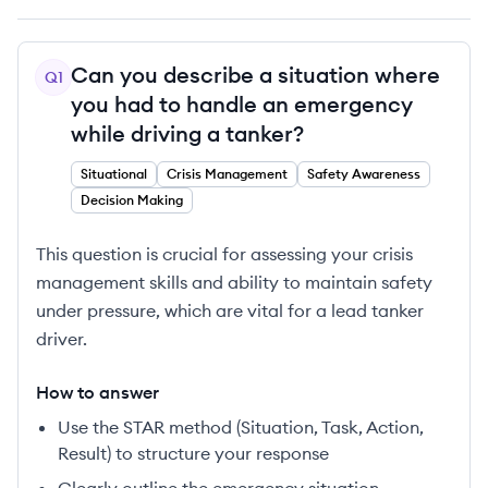
Can you describe a situation where
Q
1
you had to handle an emergency
while driving a tanker?
Situational
Crisis Management
Safety Awareness
Decision Making
This question is crucial for assessing your crisis
management skills and ability to maintain safety
under pressure, which are vital for a lead tanker
driver.
How to answer
Use the STAR method (Situation, Task, Action,
Result) to structure your response