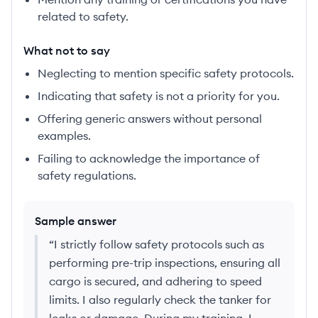
related to safety.
What not to say
Neglecting to mention specific safety protocols.
Indicating that safety is not a priority for you.
Offering generic answers without personal
examples.
Failing to acknowledge the importance of
safety regulations.
Sample answer
“
I strictly follow safety protocols such as
performing pre-trip inspections, ensuring all
cargo is secured, and adhering to speed
limits. I also regularly check the tanker for