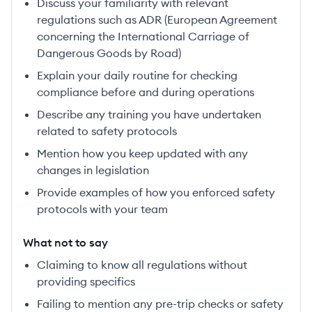
Discuss your familiarity with relevant
regulations such as ADR (European Agreement
concerning the International Carriage of
Dangerous Goods by Road)
Explain your daily routine for checking
compliance before and during operations
Describe any training you have undertaken
related to safety protocols
Mention how you keep updated with any
changes in legislation
Provide examples of how you enforced safety
protocols with your team
What not to say
Claiming to know all regulations without
providing specifics
Failing to mention any pre-trip checks or safety