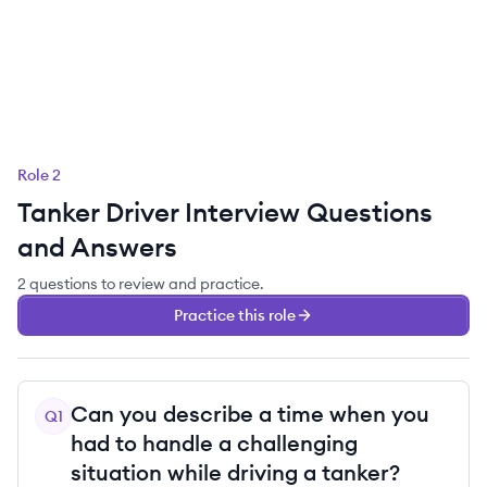
Role
2
Tanker Driver
Interview Questions
and Answers
2
questions
to review and practice.
Practice this role
Can you describe a time when you
Q
1
had to handle a challenging
situation while driving a tanker?