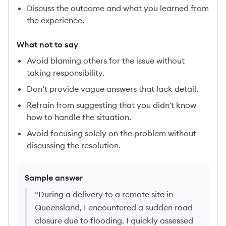
Discuss the outcome and what you learned from
the experience.
What not to say
Avoid blaming others for the issue without
taking responsibility.
Don’t provide vague answers that lack detail.
Refrain from suggesting that you didn't know
how to handle the situation.
Avoid focusing solely on the problem without
discussing the resolution.
Sample answer
“
During a delivery to a remote site in
Queensland, I encountered a sudden road
closure due to flooding. I quickly assessed