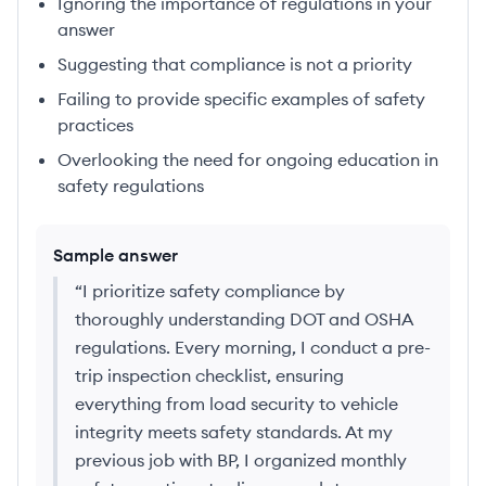
Ignoring the importance of regulations in your
answer
Suggesting that compliance is not a priority
Failing to provide specific examples of safety
practices
Overlooking the need for ongoing education in
safety regulations
Sample answer
“
I prioritize safety compliance by
thoroughly understanding DOT and OSHA
regulations. Every morning, I conduct a pre-
trip inspection checklist, ensuring
everything from load security to vehicle
integrity meets safety standards. At my
previous job with BP, I organized monthly