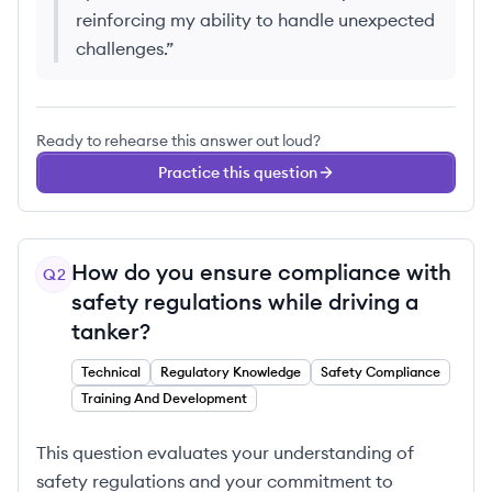
reinforcing my ability to handle unexpected
challenges.
”
Ready to rehearse this answer out loud?
Practice this question
How do you ensure compliance with
Q
2
safety regulations while driving a
tanker?
Technical
Regulatory Knowledge
Safety Compliance
Training And Development
This question evaluates your understanding of
safety regulations and your commitment to