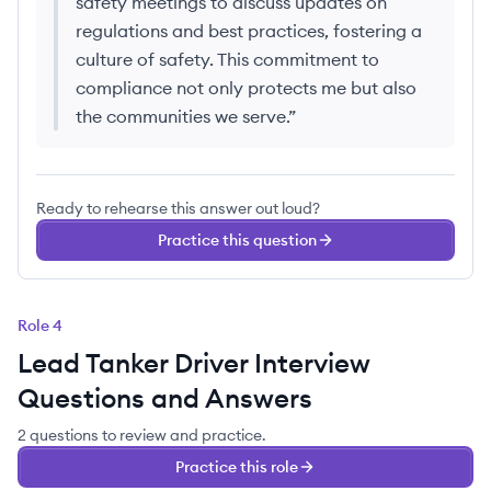
safety meetings to discuss updates on
regulations and best practices, fostering a
culture of safety. This commitment to
compliance not only protects me but also
the communities we serve.
”
Ready to rehearse this answer out loud?
Practice this question
Role
4
Lead Tanker Driver
Interview
Questions and Answers
2
questions
to review and practice.
Practice this role