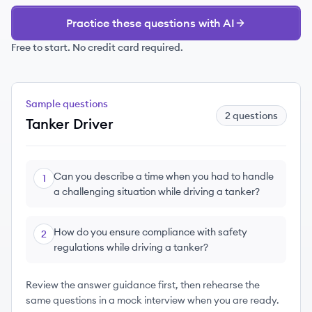
Practice these questions with AI
Free to start. No credit card required.
Sample questions
2
questions
Tanker Driver
Can you describe a time when you had to handle
1
a challenging situation while driving a tanker?
How do you ensure compliance with safety
2
regulations while driving a tanker?
Review the answer guidance first, then rehearse the
same questions in a mock interview when you are ready.