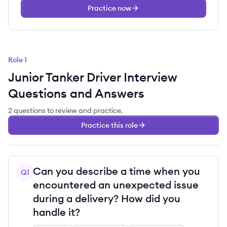
Practice now
Role
1
Junior Tanker Driver
Interview
Questions and Answers
2
questions
to review and practice.
Practice this role
Can you describe a time when you
Q
1
encountered an unexpected issue
during a delivery? How did you
handle it?