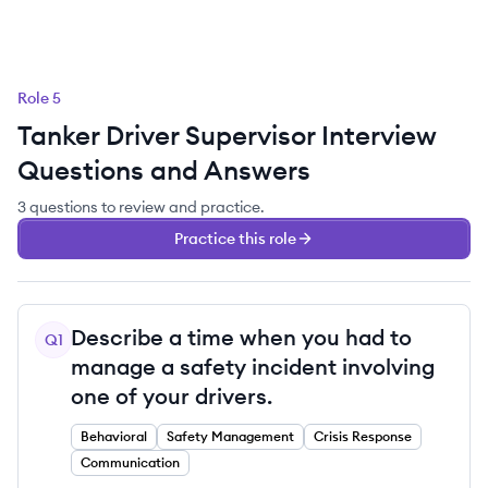
Role
5
Tanker Driver Supervisor
Interview
Questions and Answers
3
questions
to review and practice.
Practice this role
Describe a time when you had to
Q
1
manage a safety incident involving
one of your drivers.
Behavioral
Safety Management
Crisis Response
Communication