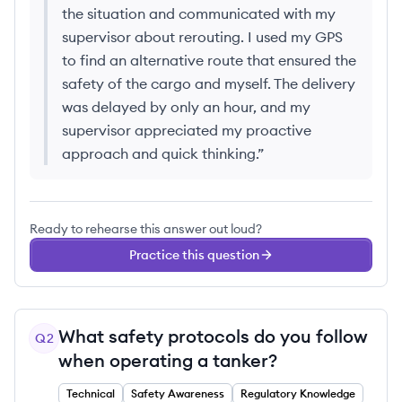
the situation and communicated with my
supervisor about rerouting. I used my GPS
to find an alternative route that ensured the
safety of the cargo and myself. The delivery
was delayed by only an hour, and my
supervisor appreciated my proactive
approach and quick thinking.
”
Ready to rehearse this answer out loud?
Practice this question
What safety protocols do you follow
Q
2
when operating a tanker?
Technical
Safety Awareness
Regulatory Knowledge