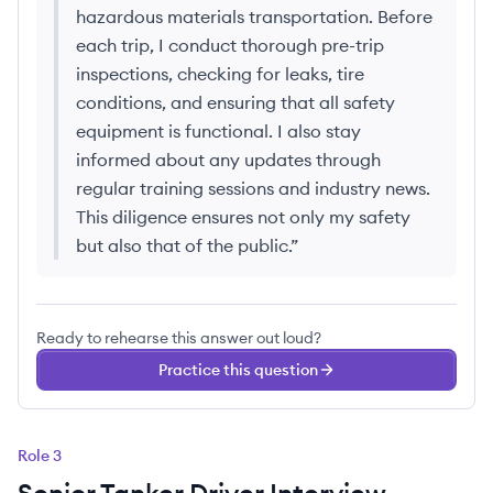
hazardous materials transportation. Before
each trip, I conduct thorough pre-trip
inspections, checking for leaks, tire
conditions, and ensuring that all safety
equipment is functional. I also stay
informed about any updates through
regular training sessions and industry news.
This diligence ensures not only my safety
but also that of the public.
”
Ready to rehearse this answer out loud?
Practice this question
Role
3