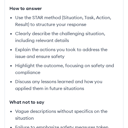
How to answer
Use the STAR method (Situation, Task, Action,
Result) to structure your response
Clearly describe the challenging situation,
including relevant details
Explain the actions you took to address the
issue and ensure safety
Highlight the outcome, focusing on safety and
compliance
Discuss any lessons learned and how you
applied them in future situations
What not to say
Vague descriptions without specifics on the
situation
Failure to emphasize safety measures taken