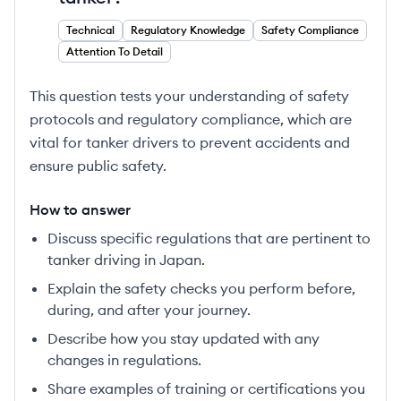
Technical
Regulatory Knowledge
Safety Compliance
Attention To Detail
This question tests your understanding of safety
protocols and regulatory compliance, which are
vital for tanker drivers to prevent accidents and
ensure public safety.
How to answer
Discuss specific regulations that are pertinent to
tanker driving in Japan.
Explain the safety checks you perform before,
during, and after your journey.
Describe how you stay updated with any
changes in regulations.
Share examples of training or certifications you