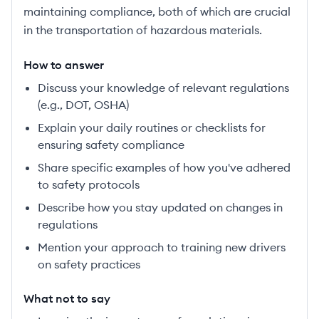
maintaining compliance, both of which are crucial
in the transportation of hazardous materials.
How to answer
Discuss your knowledge of relevant regulations
(e.g., DOT, OSHA)
Explain your daily routines or checklists for
ensuring safety compliance
Share specific examples of how you've adhered
to safety protocols
Describe how you stay updated on changes in
regulations
Mention your approach to training new drivers
on safety practices
What not to say