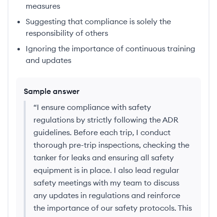
measures
Suggesting that compliance is solely the
responsibility of others
Ignoring the importance of continuous training
and updates
Sample answer
“
I ensure compliance with safety
regulations by strictly following the ADR
guidelines. Before each trip, I conduct
thorough pre-trip inspections, checking the
tanker for leaks and ensuring all safety
equipment is in place. I also lead regular
safety meetings with my team to discuss
any updates in regulations and reinforce
the importance of our safety protocols. This