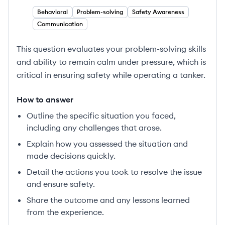
Behavioral
Problem-solving
Safety Awareness
Communication
This question evaluates your problem-solving skills
and ability to remain calm under pressure, which is
critical in ensuring safety while operating a tanker.
How to answer
Outline the specific situation you faced,
including any challenges that arose.
Explain how you assessed the situation and
made decisions quickly.
Detail the actions you took to resolve the issue
and ensure safety.
Share the outcome and any lessons learned
from the experience.