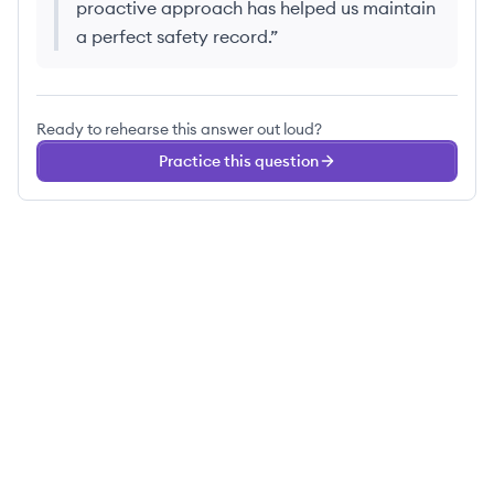
proactive approach has helped us maintain
a perfect safety record.
”
Ready to rehearse this answer out loud?
Practice this question