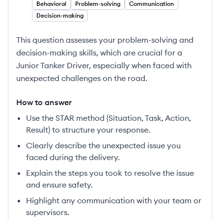
Behavioral
Problem-solving
Communication
Decision-making
This question assesses your problem-solving and
decision-making skills, which are crucial for a
Junior Tanker Driver, especially when faced with
unexpected challenges on the road.
How to answer
Use the STAR method (Situation, Task, Action,
Result) to structure your response.
Clearly describe the unexpected issue you
faced during the delivery.
Explain the steps you took to resolve the issue
and ensure safety.
Highlight any communication with your team or
supervisors.