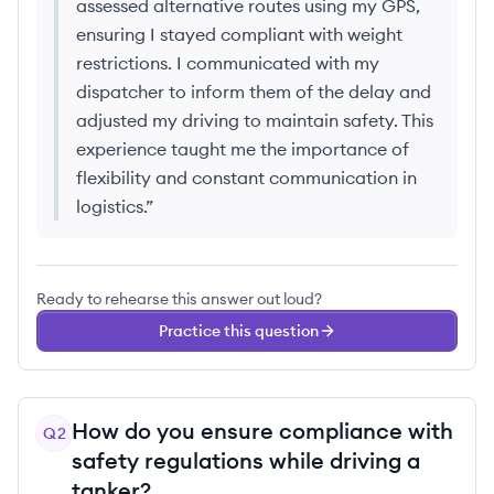
assessed alternative routes using my GPS,
ensuring I stayed compliant with weight
restrictions. I communicated with my
dispatcher to inform them of the delay and
adjusted my driving to maintain safety. This
experience taught me the importance of
flexibility and constant communication in
logistics.
”
Ready to rehearse this answer out loud?
Practice this question
How do you ensure compliance with
Q
2
safety regulations while driving a
tanker?