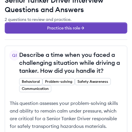
Senior Tanker Driver
Interview
Questions and Answers
2
questions
to review and practice.
Practice this role
Describe a time when you faced a
Q
1
challenging situation while driving a
tanker. How did you handle it?
Behavioral
Problem-solving
Safety Awareness
Communication
This question assesses your problem-solving skills
and ability to remain calm under pressure, which
are critical for a Senior Tanker Driver responsible
for safely transporting hazardous materials.