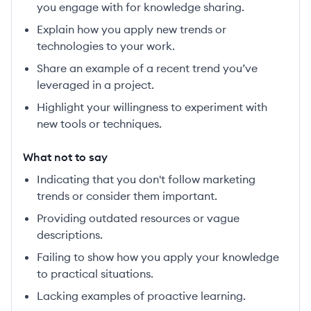
you engage with for knowledge sharing.
Explain how you apply new trends or
technologies to your work.
Share an example of a recent trend you’ve
leveraged in a project.
Highlight your willingness to experiment with
new tools or techniques.
What not to say
Indicating that you don't follow marketing
trends or consider them important.
Providing outdated resources or vague
descriptions.
Failing to show how you apply your knowledge
to practical situations.
Lacking examples of proactive learning.