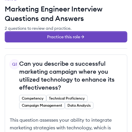
Marketing Engineer
Interview
Questions and Answers
2
questions
to review and practice.
Practice this role
Can you describe a successful
Q
1
marketing campaign where you
utilized technology to enhance its
effectiveness?
Competency
Technical Proficiency
Campaign Management
Data Analysis
This question assesses your ability to integrate
marketing strategies with technology, which is