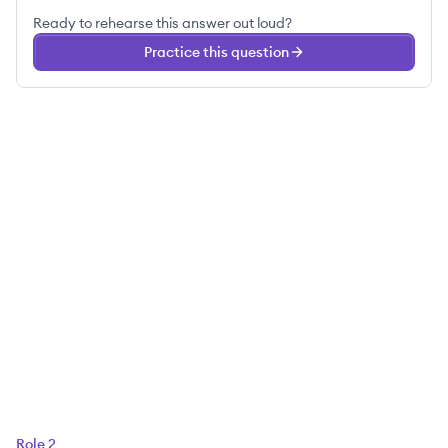
Ready to rehearse this answer out loud?
Practice this question
Role
2