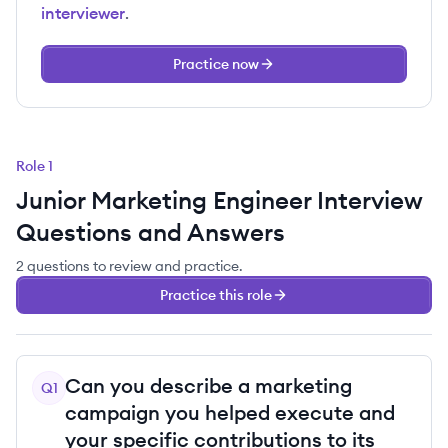
interviewer
.
Practice now
Role
1
Junior Marketing Engineer
Interview
Questions and Answers
2
questions
to review and practice.
Practice this role
Can you describe a marketing
Q
1
campaign you helped execute and
your specific contributions to its