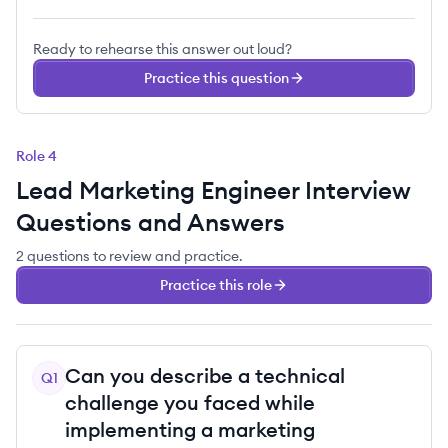
Ready to rehearse this answer out loud?
Practice this question
Role
4
Lead Marketing Engineer
Interview
Questions and Answers
2
questions
to review and practice.
Practice this role
Can you describe a technical
Q
1
challenge you faced while
implementing a marketing