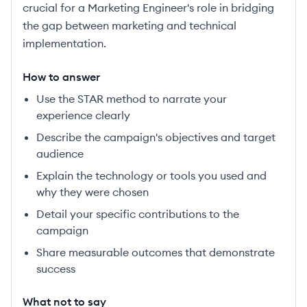
crucial for a Marketing Engineer's role in bridging
the gap between marketing and technical
implementation.
How to answer
Use the STAR method to narrate your
experience clearly
Describe the campaign's objectives and target
audience
Explain the technology or tools you used and
why they were chosen
Detail your specific contributions to the
campaign
Share measurable outcomes that demonstrate
success
What not to say