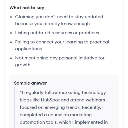
What not to say
Claiming you don’t need to stay updated
because you already know enough
Listing outdated resources or practices
Failing to connect your learning to practical
applications
Not mentioning any personal initiative for
growth
Sample answer
“
I regularly follow marketing technology
blogs like HubSpot and attend webinars
focused on emerging trends. Recently, I
completed a course on marketing
automation tools, which I implemented in