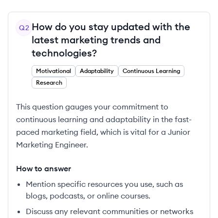
How do you stay updated with the
Q
2
latest marketing trends and
technologies?
Motivational
Adaptability
Continuous Learning
Research
This question gauges your commitment to
continuous learning and adaptability in the fast-
paced marketing field, which is vital for a Junior
Marketing Engineer.
How to answer
Mention specific resources you use, such as
blogs, podcasts, or online courses.
Discuss any relevant communities or networks