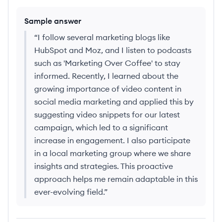
Sample answer
“
I follow several marketing blogs like
HubSpot and Moz, and I listen to podcasts
such as 'Marketing Over Coffee' to stay
informed. Recently, I learned about the
growing importance of video content in
social media marketing and applied this by
suggesting video snippets for our latest
campaign, which led to a significant
increase in engagement. I also participate
in a local marketing group where we share
insights and strategies. This proactive
approach helps me remain adaptable in this
ever-evolving field.
”