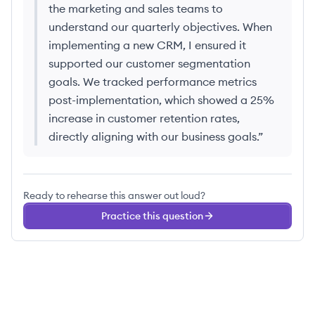
the marketing and sales teams to
understand our quarterly objectives. When
implementing a new CRM, I ensured it
supported our customer segmentation
goals. We tracked performance metrics
post-implementation, which showed a 25%
increase in customer retention rates,
directly aligning with our business goals.
”
Ready to rehearse this answer out loud?
Practice this question