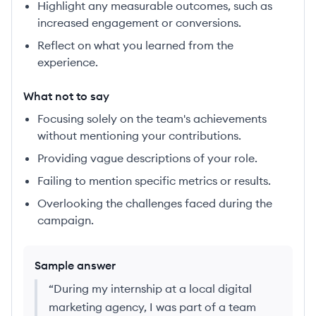
Highlight any measurable outcomes, such as
increased engagement or conversions.
Reflect on what you learned from the
experience.
What not to say
Focusing solely on the team's achievements
without mentioning your contributions.
Providing vague descriptions of your role.
Failing to mention specific metrics or results.
Overlooking the challenges faced during the
campaign.
Sample answer
“
During my internship at a local digital
marketing agency, I was part of a team