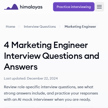
Skip to main content
Practice interviewing
Himalayas logo
Home
Interview Questions
Marketing Engineer
4
Marketing Engineer
Interview Questions
and
Answers
Last updated:
December 22, 2024
Review role-specific interview questions, see what
strong answers include, and practice your responses
with an AI mock interviewer when you are ready.