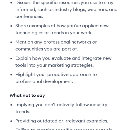
Discuss the specific resources you use to stay
informed, such as industry blogs, webinars, and
conferences.
Share examples of how you've applied new
technologies or trends in your work.
Mention any professional networks or
communities you are part of.
Explain how you evaluate and integrate new
tools into your marketing strategies.
Highlight your proactive approach to
professional development.
What not to say
Implying you don't actively follow industry
trends.
Providing outdated or irrelevant examples.