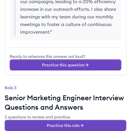
our campaigns, leading to a 20% efficiency
increase in our outreach efforts. I also share
learnings with my team during our monthly
meetings to foster a culture of continuous
improvement.
”
Ready to rehearse this answer out loud?
Practice this question
Role
3
Senior Marketing Engineer
Interview
Questions and Answers
2
questions
to review and practice.
Practice this role