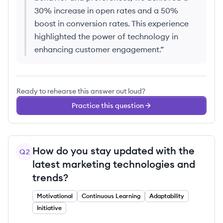
30% increase in open rates and a 50%
boost in conversion rates. This experience
highlighted the power of technology in
enhancing customer engagement.
”
Ready to rehearse this answer out loud?
Practice this question
How do you stay updated with the
Q
2
latest marketing technologies and
trends?
Motivational
Continuous Learning
Adaptability
Initiative