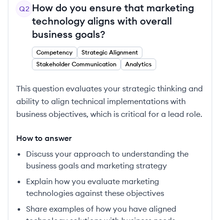
How do you ensure that marketing
Q
2
technology aligns with overall
business goals?
Competency
Strategic Alignment
Stakeholder Communication
Analytics
This question evaluates your strategic thinking and
ability to align technical implementations with
business objectives, which is critical for a lead role.
How to answer
Discuss your approach to understanding the
business goals and marketing strategy
Explain how you evaluate marketing
technologies against these objectives
Share examples of how you have aligned