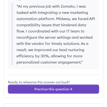
“
At my previous job with Zomato, I was
tasked with integrating a new marketing
automation platform. Midway, we faced API
compatibility issues that hindered data
flow. I coordinated with our IT team to
reconfigure the server settings and worked
with the vendor for timely solutions. As a
result, we improved our lead nurturing
efficiency by 30%, allowing for more
personalized customer engagement.
”
Ready to rehearse this answer out loud?
Practice this question