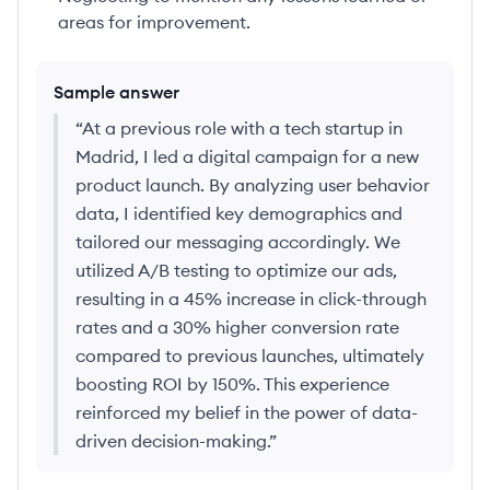
areas for improvement.
Sample answer
“
At a previous role with a tech startup in
Madrid, I led a digital campaign for a new
product launch. By analyzing user behavior
data, I identified key demographics and
tailored our messaging accordingly. We
utilized A/B testing to optimize our ads,
resulting in a 45% increase in click-through
rates and a 30% higher conversion rate
compared to previous launches, ultimately
boosting ROI by 150%. This experience
reinforced my belief in the power of data-
driven decision-making.
”