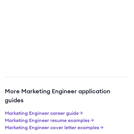
More
Marketing Engineer
application
guides
Marketing Engineer
career guide
Marketing Engineer
resume examples
Marketing Engineer
cover letter examples