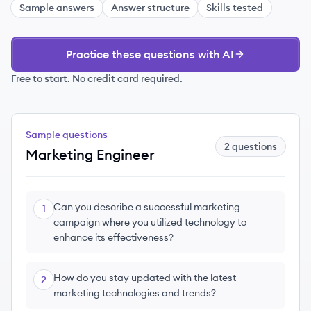
Sample answers
Answer structure
Skills tested
Practice these questions with AI
Free to start. No credit card required.
Sample questions
2
questions
Marketing Engineer
Can you describe a successful marketing
1
campaign where you utilized technology to
enhance its effectiveness?
How do you stay updated with the latest
2
marketing technologies and trends?