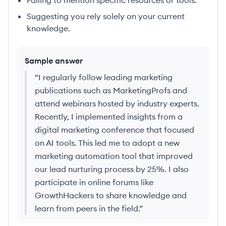
Failing to mention specific resources or tools.
Suggesting you rely solely on your current
knowledge.
Sample answer
“
I regularly follow leading marketing
publications such as MarketingProfs and
attend webinars hosted by industry experts.
Recently, I implemented insights from a
digital marketing conference that focused
on AI tools. This led me to adopt a new
marketing automation tool that improved
our lead nurturing process by 25%. I also
participate in online forums like
GrowthHackers to share knowledge and
learn from peers in the field.
”