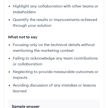
Highlight any collaboration with other teams or
stakeholders
Quantify the results or improvements achieved
through your solution
What not to say
Focusing only on the technical details without
mentioning the marketing context
Failing to acknowledge any team contributions
or collaboration
Neglecting to provide measurable outcomes or
impacts
Avoiding discussion of any mistakes or lessons
learned
Sample answer