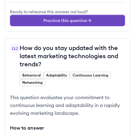
Ready to rehearse this answer out loud?
Practice this question
How do you stay updated with the
Q
2
latest marketing technologies and
trends?
Behavioral
Adaptability
Continuous Learning
Networking
This question evaluates your commitment to
continuous learning and adaptability in a rapidly
evolving marketing landscape.
How to answer