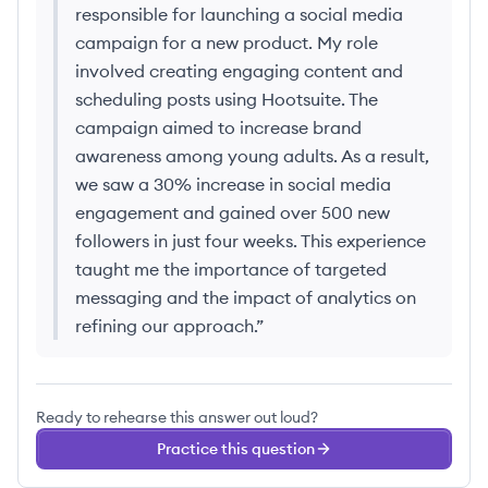
responsible for launching a social media
campaign for a new product. My role
involved creating engaging content and
scheduling posts using Hootsuite. The
campaign aimed to increase brand
awareness among young adults. As a result,
we saw a 30% increase in social media
engagement and gained over 500 new
followers in just four weeks. This experience
taught me the importance of targeted
messaging and the impact of analytics on
refining our approach.
”
Ready to rehearse this answer out loud?
Practice this question