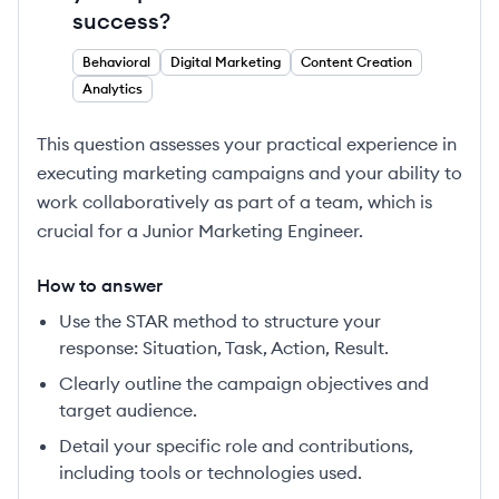
success?
Behavioral
Digital Marketing
Content Creation
Analytics
This question assesses your practical experience in
executing marketing campaigns and your ability to
work collaboratively as part of a team, which is
crucial for a Junior Marketing Engineer.
How to answer
Use the STAR method to structure your
response: Situation, Task, Action, Result.
Clearly outline the campaign objectives and
target audience.
Detail your specific role and contributions,
including tools or technologies used.