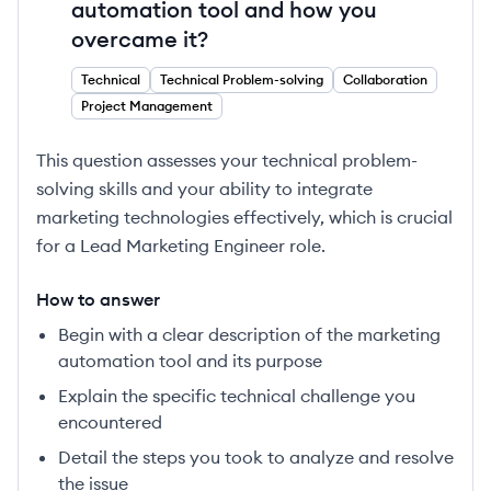
automation tool and how you
overcame it?
Technical
Technical Problem-solving
Collaboration
Project Management
This question assesses your technical problem-
solving skills and your ability to integrate
marketing technologies effectively, which is crucial
for a Lead Marketing Engineer role.
How to answer
Begin with a clear description of the marketing
automation tool and its purpose
Explain the specific technical challenge you
encountered
Detail the steps you took to analyze and resolve
the issue