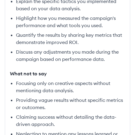
Explain the specific tactics you implemented
based on your data analysis.
Highlight how you measured the campaign's
performance and what tools you used.
Quantify the results by sharing key metrics that
demonstrate improved ROI.
Discuss any adjustments you made during the
campaign based on performance data.
What not to say
Focusing only on creative aspects without
mentioning data analysis.
Providing vague results without specific metrics
or outcomes.
Claiming success without detailing the data-
driven approach.
Neglecting to mention any lessons learned or