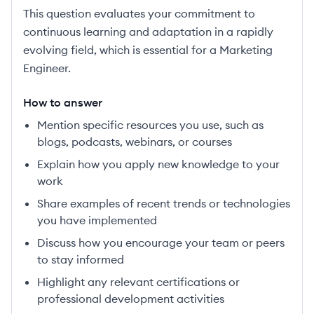
This question evaluates your commitment to
continuous learning and adaptation in a rapidly
evolving field, which is essential for a Marketing
Engineer.
How to answer
Mention specific resources you use, such as
blogs, podcasts, webinars, or courses
Explain how you apply new knowledge to your
work
Share examples of recent trends or technologies
you have implemented
Discuss how you encourage your team or peers
to stay informed
Highlight any relevant certifications or
professional development activities