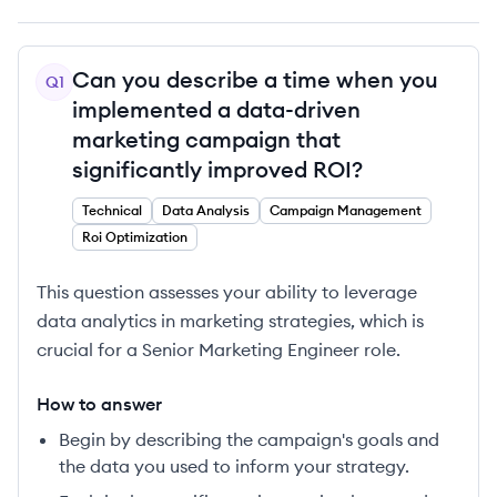
Can you describe a time when you
Q
1
implemented a data-driven
marketing campaign that
significantly improved ROI?
Technical
Data Analysis
Campaign Management
Roi Optimization
This question assesses your ability to leverage
data analytics in marketing strategies, which is
crucial for a Senior Marketing Engineer role.
How to answer
Begin by describing the campaign's goals and
the data you used to inform your strategy.