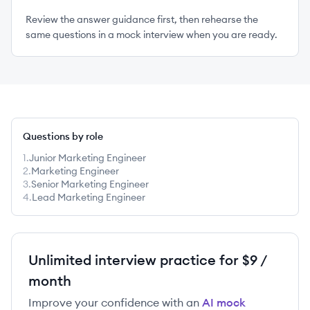
Review the answer guidance first, then rehearse the
same questions in a mock interview when you are ready.
Questions by role
1
.
Junior Marketing Engineer
2
.
Marketing Engineer
3
.
Senior Marketing Engineer
4
.
Lead Marketing Engineer
Unlimited interview practice for $9 /
month
Improve your confidence with an
AI mock