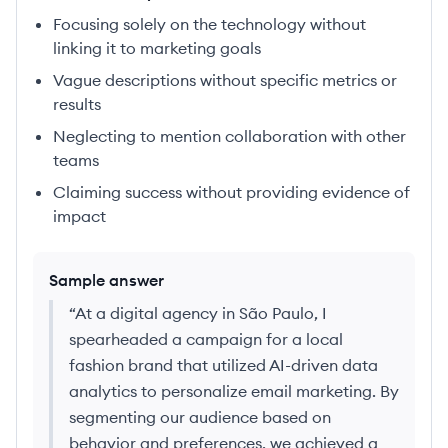
Focusing solely on the technology without
linking it to marketing goals
Vague descriptions without specific metrics or
results
Neglecting to mention collaboration with other
teams
Claiming success without providing evidence of
impact
Sample answer
“
At a digital agency in São Paulo, I
spearheaded a campaign for a local
fashion brand that utilized AI-driven data
analytics to personalize email marketing. By
segmenting our audience based on
behavior and preferences, we achieved a