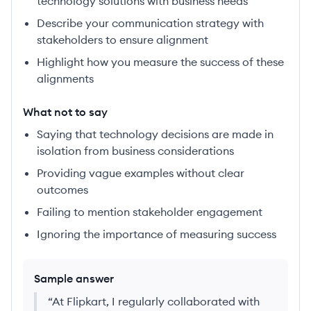
technology solutions with business needs
Describe your communication strategy with
stakeholders to ensure alignment
Highlight how you measure the success of these
alignments
What not to say
Saying that technology decisions are made in
isolation from business considerations
Providing vague examples without clear
outcomes
Failing to mention stakeholder engagement
Ignoring the importance of measuring success
Sample answer
“
At Flipkart, I regularly collaborated with