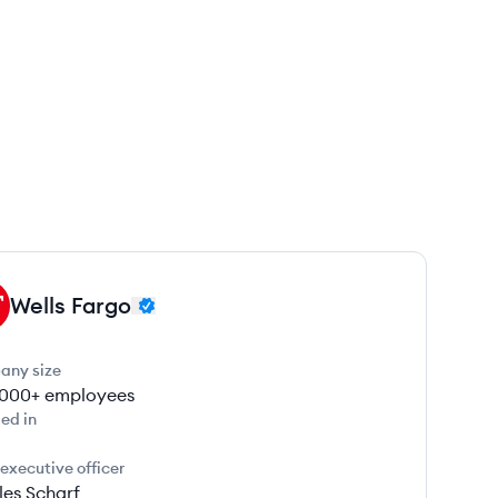
Wells Fargo
any size
000+
employees
ed in
 executive officer
les Scharf