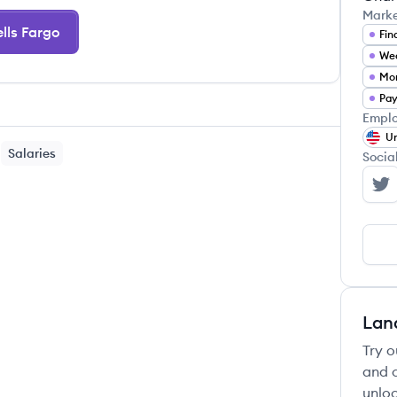
Mark
lls Fargo
Fin
We
Mor
Pay
Emplo
Un
Salaries
Socia
We
Lan
Try o
and c
unloc