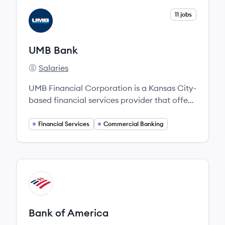
View company
11 jobs
UB
UMB Bank
Salaries
UMB Bank's
UMB Financial Corporation is a Kansas City-
based financial services provider that offers
a full range of banking and wealth
management solutions for individuals and
Financial Services
Commercial Banking
institutions.
View company
BA
Bank of America