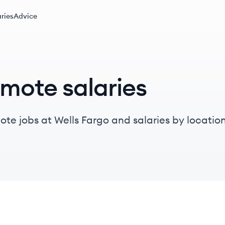
ries
Advice
emote salaries
te jobs at Wells Fargo and salaries by location, 