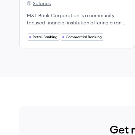
Salaries
M&T Bank's
M&T Bank Corporation is a community-
focused financial institution offering a range
of banking and investment services across
the Eastern United States.
Retail Banking
Commercial Banking
Get 