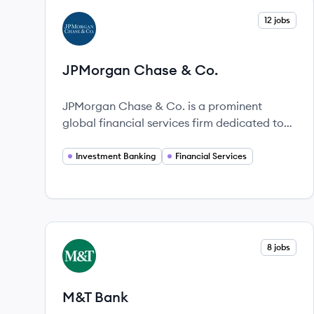
View company
12 jobs
JC
JPMorgan Chase & Co.
JPMorgan Chase & Co. is a prominent
global financial services firm dedicated to
innovation and service for over 225 years.
Investment Banking
Financial Services
View company
8 jobs
MB
M&T Bank