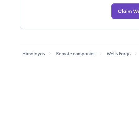
Claim We
Himalayas
Remote companies
Wells Fargo