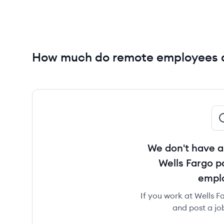
How much do remote employees a
We don't have a
Wells Fargo p
empl
If you work at Wells Fa
and post a jo