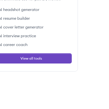
AI headshot generator
AI resume builder
AI cover letter generator
AI interview practice
AI career coach
View all tools