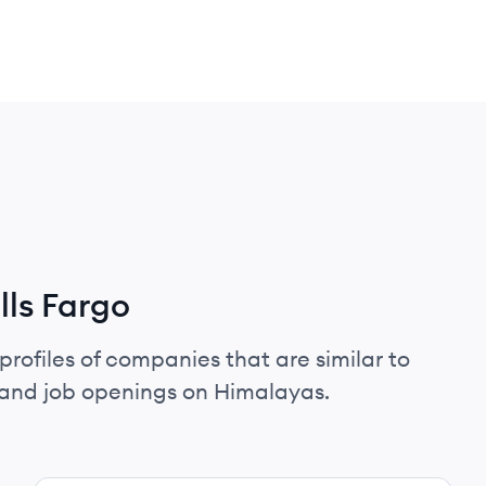
ls Fargo
profiles of companies that are similar to
 and job openings on Himalayas.