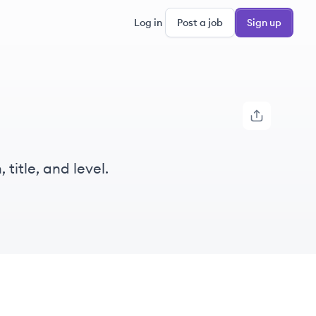
Log in
Post a job
Sign up
title, and level.