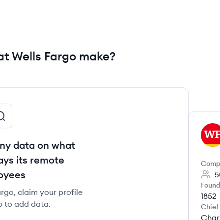
t Wells Fargo make?
WF
ny data on what
ays its remote
Comp
oyees
5
Found
rgo, claim your profile
1852
b to add data.
Chief
Char