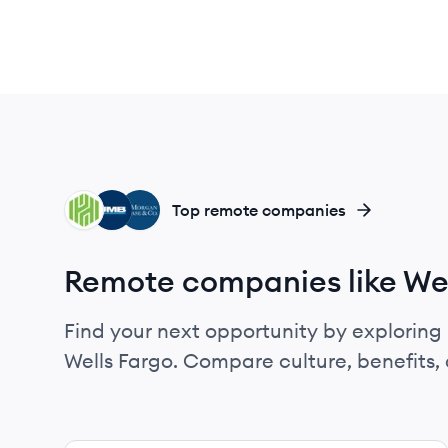
HB
UB
JC
Top remote companies
Remote companies like Wel
Find your next opportunity by exploring 
Wells Fargo. Compare culture, benefits,