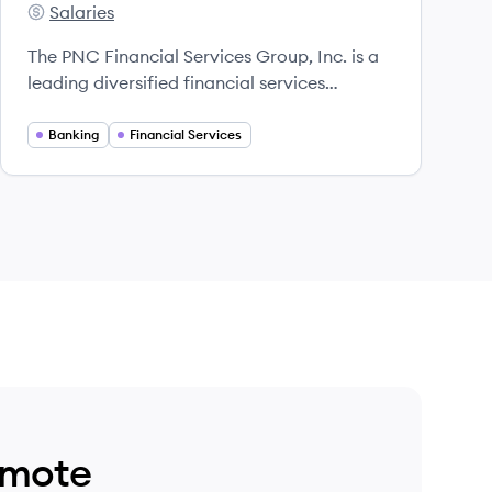
Salaries
PNC's
The PNC Financial Services Group, Inc. is a
leading diversified financial services
institution that offers a wide range of
banking services and products across the
Banking
Financial Services
United States.
emote