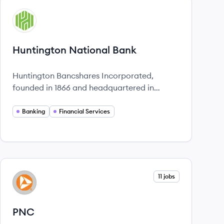
View company
HB
Huntington National Bank
Huntington Bancshares Incorporated,
founded in 1866 and headquartered in
Columbus, Ohio, is a $201 billion regional
bank holding company providing a range of
Banking
Financial Services
financial services across 12 states,
committed to exceptional service and
community support.
View company
11 jobs
PN
PNC