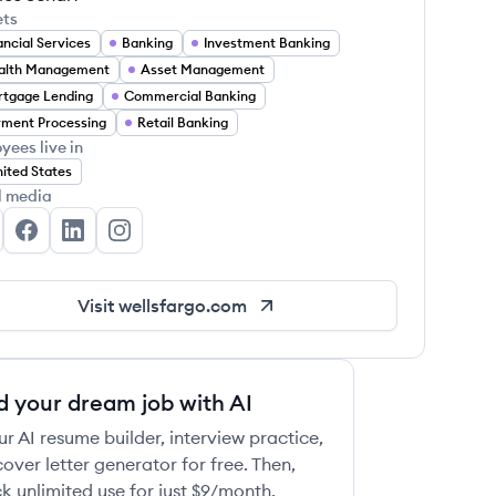
ets
ancial Services
Banking
Investment Banking
alth Management
Asset Management
tgage Lending
Commercial Banking
ment Processing
Retail Banking
yees live in
ited States
l media
lls Fargo's Twitter
Wells Fargo's Facebook
Wells Fargo's LinkedIn
Wells Fargo's Instagram
Visit
wellsfargo.com
d your dream job with AI
ur AI resume builder, interview practice,
over letter generator for free. Then,
k unlimited use for just $9/month.