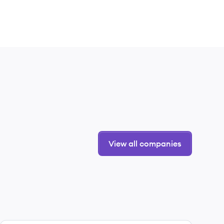
View all companies