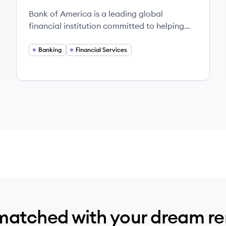
Bank of America is a leading global
financial institution committed to helping
individuals and businesses achieve their
financial goals through various banking and
Banking
Financial Services
investment services.
matched with your dream r