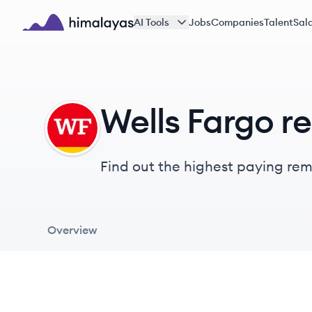
Skip to main content
AI Tools
Jobs
Companies
Talent
Sala
Himalayas logo
Wells Fargo r
WF
Find out the highest paying remo
Overview