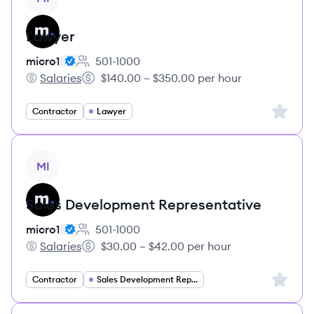
Lawyer
micro1
501-1000
Employee count:
Salaries
$140.00 – $350.00 per hour
micro1's
Salary:
Sign up 
Contractor
Lawyer
View job
MI
Sales Development Representative
micro1
501-1000
Employee count:
Salaries
$30.00 – $42.00 per hour
micro1's
Salary:
Sign up 
Contractor
Sales Development Representative