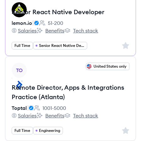
Senior React Native Developer
lemon.io
51-200
Employee count:
Salaries
Benefits
Tech stack
lemon.io's
lemon.io's
lemon.io's
Sign up 
Full Time
Senior React Native Developer
View job
United States only
TO
Remote Director, Apps & Integrations
Practice (Atlanta)
Toptal
1001-5000
Employee count:
Salaries
Benefits
Tech stack
Toptal's
Toptal's
Toptal's
Sign up 
Full Time
Engineering