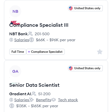
View job
United States only
NB
Compliance Specialist III
NBT Bank
201-500
Employee count:
Salaries
$66K – $96K per year
NBT Bank's
Salary:
Sign up 
Full Time
Compliance Specialist
View job
United States only
GA
Senior Data Scientist
Gradient AI
51-200
Employee count:
Salaries
Benefits
Tech stack
Gradient AI's
Gradient AI's
Gradient AI's
$135K – $165K per year
Salary: