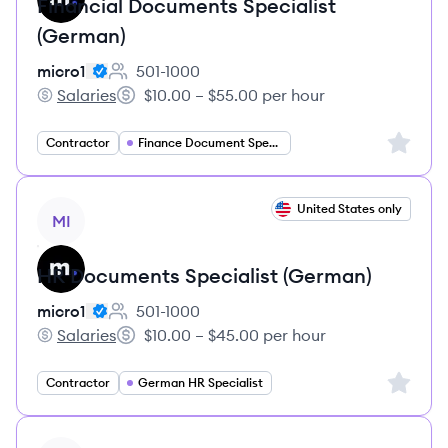
Financial Documents Specialist
(German)
micro1
501-1000
Employee count:
Salaries
$10.00 – $55.00 per hour
micro1's
Salary:
Sign up 
Contractor
Finance Document Specialist
View job
United States only
MI
HR Documents Specialist (German)
micro1
501-1000
Employee count:
Salaries
$10.00 – $45.00 per hour
micro1's
Salary:
Sign up 
Contractor
German HR Specialist