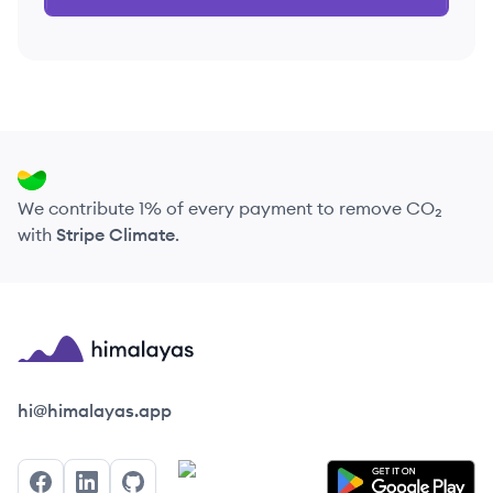
We contribute 1% of every payment to remove CO₂
with
Stripe Climate
.
Himalayas logo
hi@himalayas.app