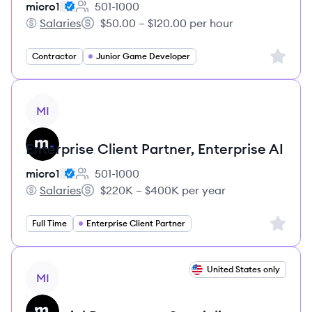
micro1
501-1000
Employee count:
Salaries
$50.00 – $120.00 per hour
micro1's
Salary:
Sign up 
Contractor
Junior Game Developer
View job
MI
Enterprise Client Partner, Enterprise AI
micro1
501-1000
Employee count:
Salaries
$220K – $400K per year
micro1's
Salary:
Sign up 
Full Time
Enterprise Client Partner
View job
United States only
MI