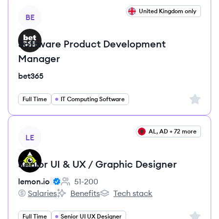
View job
United Kingdom only
BE
Software Product Development
Manager
bet365
Sign up 
Full Time
IT Computing Software
View job
AL, AD + 72 more
LE
Senior UI & UX / Graphic Designer
lemon.io
51-200
Employee count:
Salaries
Benefits
Tech stack
lemon.io's
lemon.io's
lemon.io's
Sign up 
Full Time
Senior UI UX Designer