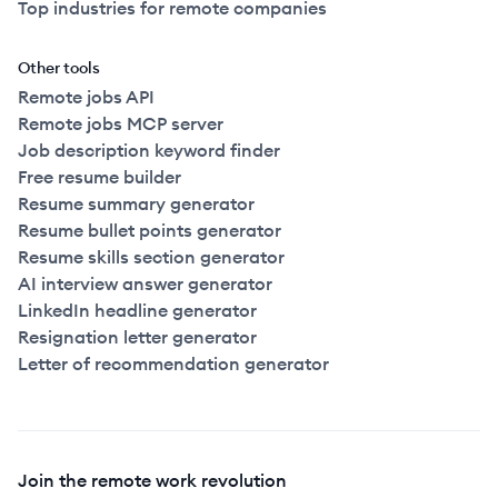
Top industries for remote companies
Other tools
Remote jobs API
Remote jobs MCP server
Job description keyword finder
Free resume builder
Resume summary generator
Resume bullet points generator
Resume skills section generator
AI interview answer generator
LinkedIn headline generator
Resignation letter generator
Letter of recommendation generator
Join the remote work revolution