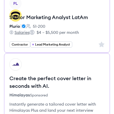
View job
PL
Senior Marketing Analyst LatAm
Plurio
51-200
Employee count:
Salaries
$4 – $5,500 per month
Plurio's
Salary:
Sign up 
Contractor
Lead Marketing Analyst
HI
Create the perfect cover letter in
seconds with AI.
Himalayas
Sponsored
Instantly generate a tailored cover letter with
Himalayas Plus and land your next interview