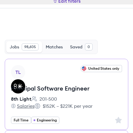
Edit filters
Jobs
Matches
Saved
98,605
0
View job
United States only
TL
Principal Software Engineer
8th Light
201-500
Employee count:
Salaries
$152K – $221K per year
8th Light's
Salary:
Sign up 
Full Time
Engineering