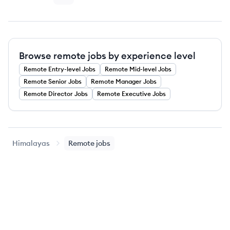
Browse remote jobs by experience level
Remote
Entry-level
Jobs
Remote
Mid-level
Jobs
Remote
Senior
Jobs
Remote
Manager
Jobs
Remote
Director
Jobs
Remote
Executive
Jobs
Himalayas
Remote jobs