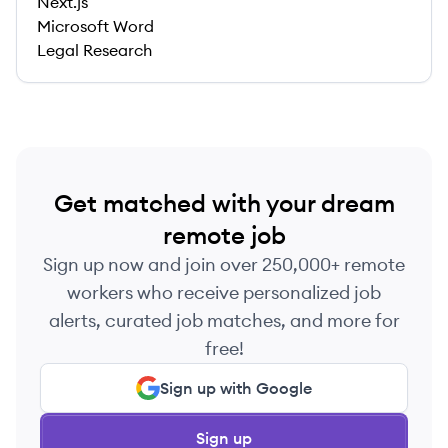
Next.js
Microsoft Word
Legal Research
Get matched with your dream
remote job
Sign up now and join over 250,000+ remote
workers who receive personalized job
alerts, curated job matches, and more for
free!
Sign up with Google
Sign up