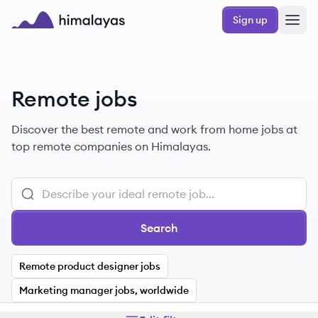
Skip to main content
Sign up
Himalayas logo
Remote jobs
Discover the best remote and work from home jobs at
top remote companies on Himalayas.
Search
Remote product designer jobs
Marketing manager jobs, worldwide