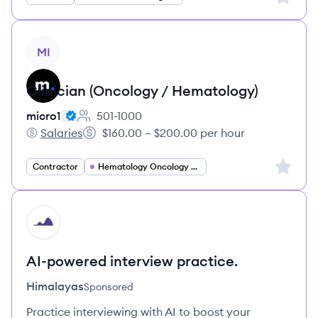
View job
MI
Clinician (Oncology / Hematology)
micro1
501-1000
Employee count:
Salaries
$160.00 – $200.00 per hour
micro1's
Salary:
Sign up 
Contractor
Hematology Oncology Specialist
HI
AI-powered interview practice.
Himalayas
Sponsored
Practice interviewing with AI to boost your