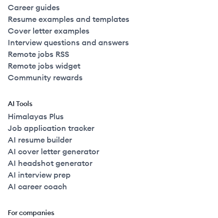
Career guides
Resume examples and templates
Cover letter examples
Interview questions and answers
Remote jobs RSS
Remote jobs widget
Community rewards
AI Tools
Himalayas Plus
Job application tracker
AI resume builder
AI cover letter generator
AI headshot generator
AI interview prep
AI career coach
For companies