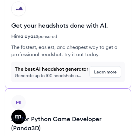
HI
Get your headshots done with AI.
Himalayas
Sponsored
The fastest, easiest, and cheapest way to get a
professional headshot. Try it out today.
The best AI headshot generator
Learn more
Generate up to 100 headshots a
month just $9/month, cancel anytime
View job
MI
Junior Python Game Developer
(Panda3D)