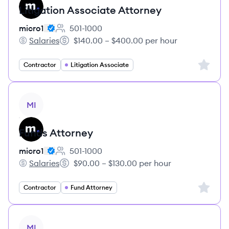
Litigation Associate Attorney
micro1
501-1000
Employee count:
Salaries
$140.00 – $400.00 per hour
micro1's
Salary:
Sign up 
Contractor
Litigation Associate
View job
MI
Funds Attorney
micro1
501-1000
Employee count:
Salaries
$90.00 – $130.00 per hour
micro1's
Salary:
Sign up 
Contractor
Fund Attorney
View job
MI