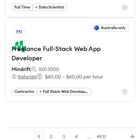
Sign up 
Full Time
Data Scientist
View job
Australia only
MI
Freelance Full-Stack Web App
Developer
Mindrift
501-1000
Employee count:
Salaries
$60.00 – $60.00 per hour
Mindrift's
Salary:
Sign up 
Contractor
Full Stack Web Developer
1
2
3
4
…
4931
Page
Page
Page
Page
Page
Nex