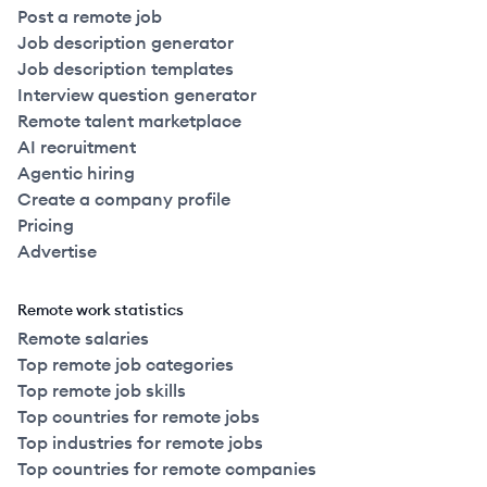
Post a remote job
Job description generator
Job description templates
Interview question generator
Remote talent marketplace
AI recruitment
Agentic hiring
Create a company profile
Pricing
Advertise
Remote work statistics
Remote salaries
Top remote job categories
Top remote job skills
Top countries for remote jobs
Top industries for remote jobs
Top countries for remote companies