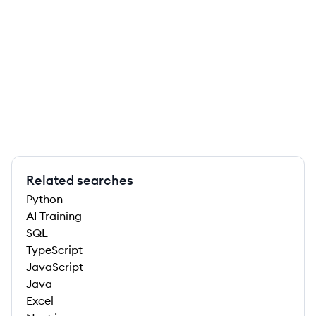
Related searches
Python
AI Training
SQL
TypeScript
JavaScript
Java
Excel