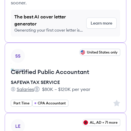
sooner.
The best AI cover letter
Learn more
generator
Generating your first cover letter is
FREE, no credit card required
View job
United States only
SS
Certified Public Accountant
SAFEWA TAX SERVICE
Salaries
$80K – $120K per year
SAFEWA TAX SERVICE's
Salary:
Sign up 
Part Time
CPA Accountant
View job
AL, AD + 71 more
LE