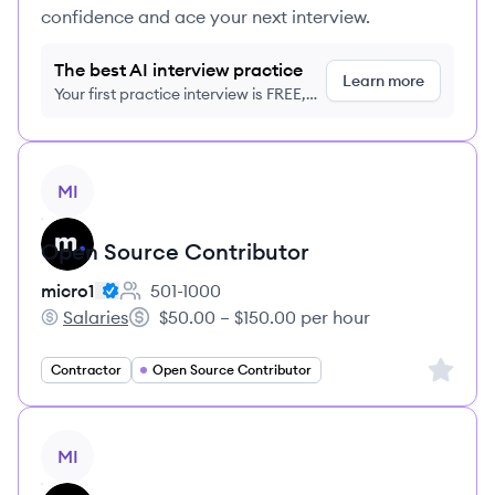
confidence and ace your next interview.
The best AI interview practice
Learn more
Your first practice interview is FREE,
no credit card required
View job
MI
Open Source Contributor
micro1
501-1000
Employee count:
Salaries
$50.00 – $150.00 per hour
micro1's
Salary:
Sign up 
Contractor
Open Source Contributor
View job
MI