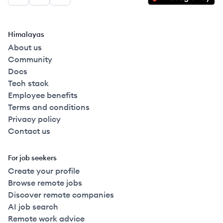
Facebook
LinkedIn
GitHub
Himalayas
About us
Community
Docs
Tech stack
Employee benefits
Terms and conditions
Privacy policy
Contact us
For job seekers
Create your profile
Browse remote jobs
Discover remote companies
AI job search
Remote work advice