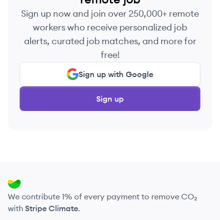
Sign up now and join over 250,000+ remote
workers who receive personalized job
alerts, curated job matches, and more for
free!
Sign up with Google
Sign up
We contribute 1% of every payment to remove CO₂
with
Stripe Climate
.