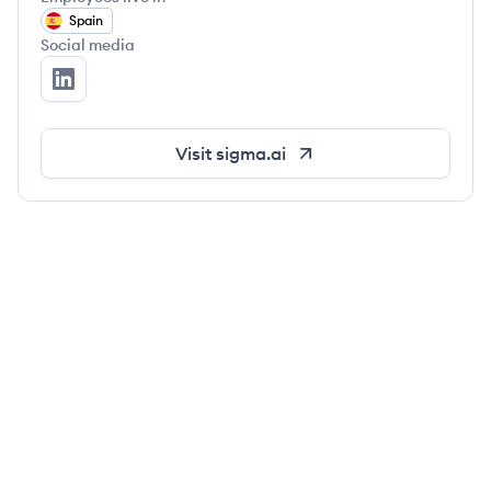
Spain
Social media
Sigma's LinkedIn
Visit
sigma.ai