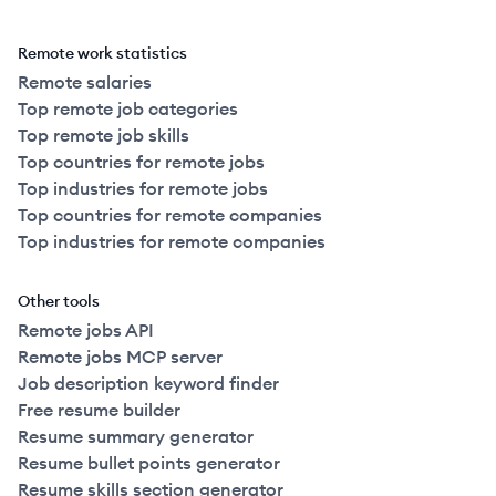
Remote work statistics
Remote salaries
Top remote job categories
Top remote job skills
Top countries for remote jobs
Top industries for remote jobs
Top countries for remote companies
Top industries for remote companies
Other tools
Remote jobs API
Remote jobs MCP server
Job description keyword finder
Free resume builder
Resume summary generator
Resume bullet points generator
Resume skills section generator