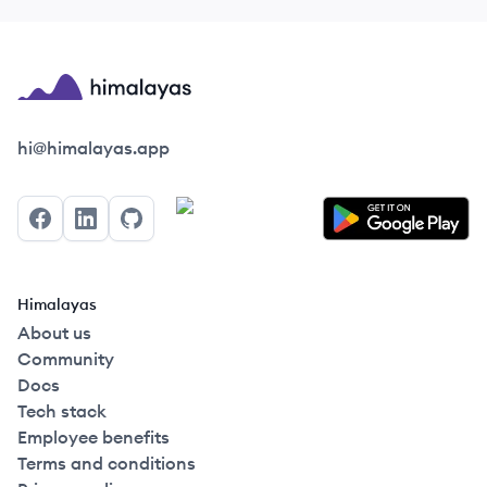
Himalayas logo
hi@himalayas.app
Facebook
LinkedIn
GitHub
Himalayas
About us
Community
Docs
Tech stack
Employee benefits
Terms and conditions