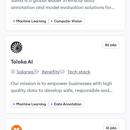
Sama is a global leader in ethical data
annotation and model evaluation solutions for
artificial intelligence, founded in 2008 to drive an
inclusive economy.
Machine Learning
Computer Vision
View company
86 jobs
TA
Toloka AI
Salaries
Benefits
Tech stack
Toloka AI's
Toloka AI's
Toloka AI's
Our mission is to empower businesses with high
quality data to develop safe, responsible and
trustworthy AI products.
Machine Learning
Data Annotation
View company
16 jobs