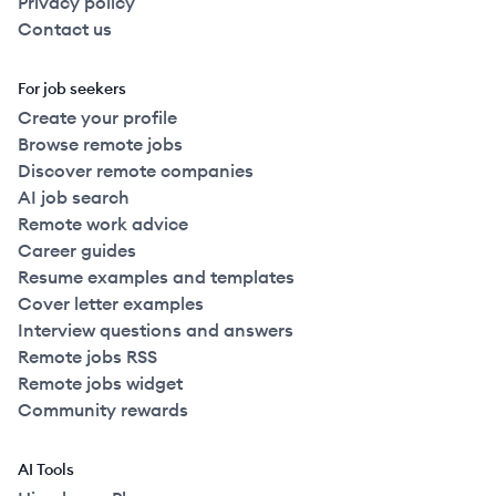
Privacy policy
Contact us
For job seekers
Create your profile
Browse remote jobs
Discover remote companies
AI job search
Remote work advice
Career guides
Resume examples and templates
Cover letter examples
Interview questions and answers
Remote jobs RSS
Remote jobs widget
Community rewards
AI Tools