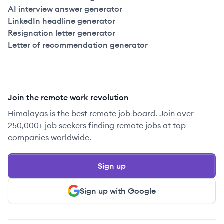
AI interview answer generator
LinkedIn headline generator
Resignation letter generator
Letter of recommendation generator
Join the remote work revolution
Himalayas is the best remote job board. Join over
250,000+ job seekers finding remote jobs at top
companies worldwide.
Sign up
Sign up with Google