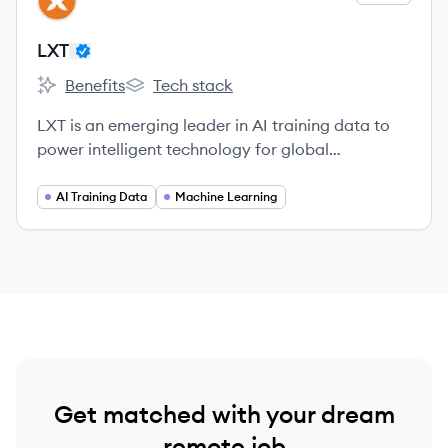
LX
LXT
Benefits
Tech stack
LXT's
LXT's
LXT is an emerging leader in AI training data to
power intelligent technology for global
organizations.
AI Training Data
Machine Learning
Get matched with your dream
remote job