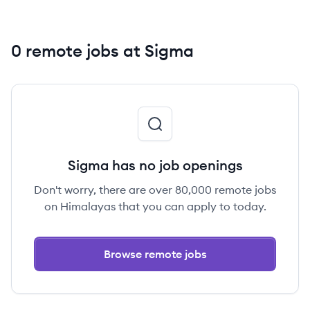
0 remote jobs at Sigma
Sigma has no job openings
Don't worry, there are over 80,000 remote jobs
on Himalayas that you can apply to today.
Browse remote jobs