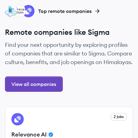
CL
TI
RA
Top remote companies
Remote companies like Sigma
Find your next opportunity by exploring profiles
of companies that are similar to Sigma. Compare
culture, benefits, and job openings on Himalayas.
View all companies
View company
2 jobs
RA
Relevance AI