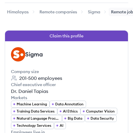
Himalayas
Remote companies
Sigma
Remote jo
Claim this profile
Sigma
SI
Company size
201-500
employees
Chief executive officer
Dr. Daniel Tapias
Markets
Machine Learning
Data Annotation
Training Data Services
AI Ethics
Computer Vision
Natural Language Processing
Big Data
Data Security
Technology Services
AI
Employees live in