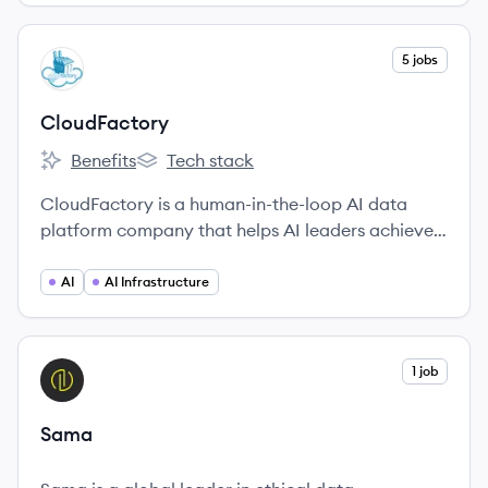
View company
5 jobs
CL
CloudFactory
Benefits
Tech stack
CloudFactory's
CloudFactory's
CloudFactory is a human-in-the-loop AI data
platform company that helps AI leaders achieve
AI advancements by bridging the gap between AI
model development and real-world success.
AI
AI Infrastructure
View company
1 job
SA
Sama