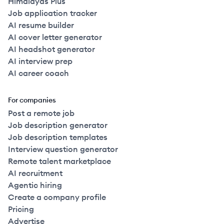
Himalayas Plus
Job application tracker
AI resume builder
AI cover letter generator
AI headshot generator
AI interview prep
AI career coach
For companies
Post a remote job
Job description generator
Job description templates
Interview question generator
Remote talent marketplace
AI recruitment
Agentic hiring
Create a company profile
Pricing
Advertise