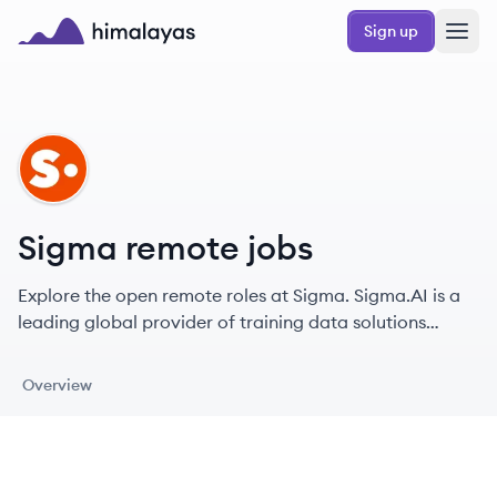
Skip to main content
Sign up
Himalayas logo
SI
Sigma remote jobs
Explore the open remote roles at Sigma. Sigma.AI is a
leading global provider of training data solutions
focused on delivering high-quality, human-centric AI
training data for various clients.
Overview