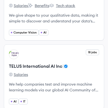
Salaries
Benefits
Tech stack
Relevance AI's
Relevance AI's
Relevance AI's
We give shape to your qualitative data, making it
simple to discover and understand your data's
meaning.
Computer Vision
AI
View company
18 jobs
TI
TELUS International AI Inc
Salaries
TELUS International AI Inc's
We help companies test and improve machine
learning models via our global AI Community of 1
million+ annotators and linguists.
AI
IT