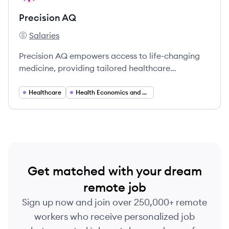
Precision AQ
Salaries
Precision AQ's
Precision AQ empowers access to life-changing
medicine, providing tailored healthcare
commercialization solutions to the life sciences
industry.
Healthcare
Health Economics and Outcomes Research (HEOR)
Get matched with your dream
remote job
Sign up now and join over 250,000+ remote
workers who receive personalized job