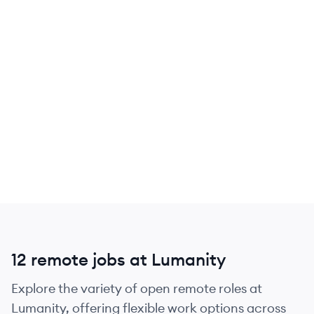
12 remote jobs at Lumanity
Explore the variety of open remote roles at
Lumanity, offering flexible work options across