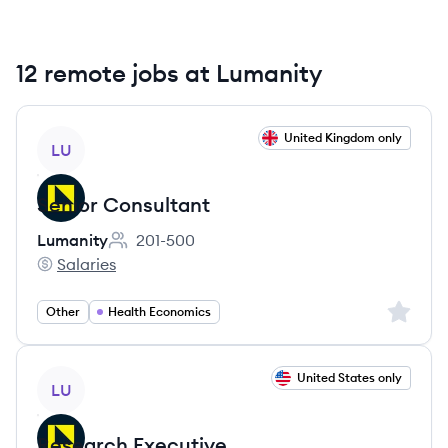
12 remote jobs at Lumanity
View job
United Kingdom only
LU
Senior Consultant
Lumanity
201-500
Employee count:
Salaries
Lumanity's
Sign up 
Other
Health Economics
View job
United States only
LU
Research Executive