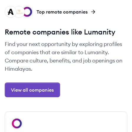
AH
LG
OH
Top remote companies
Remote companies like Lumanity
Find your next opportunity by exploring profiles
of companies that are similar to Lumanity.
Compare culture, benefits, and job openings on
Himalayas.
View all companies
View company
OH