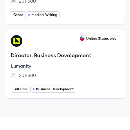
201-500
Employee count:
Other
Medical Writing
View job
United States only
LU
Director, Business Development
Lumanity
201-500
Employee count:
Full Time
Business Development