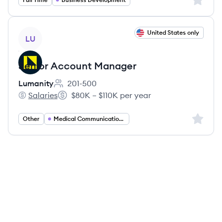
View job
United States only
LU
Senior Account Manager
Lumanity
201-500
Employee count:
Salaries
$80K – $110K per year
Lumanity's
Salary:
Sign up 
Other
Medical Communications