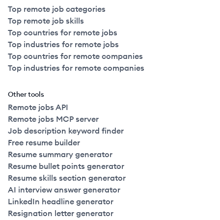
Top remote job categories
Top remote job skills
Top countries for remote jobs
Top industries for remote jobs
Top countries for remote companies
Top industries for remote companies
Other tools
Remote jobs API
Remote jobs MCP server
Job description keyword finder
Free resume builder
Resume summary generator
Resume bullet points generator
Resume skills section generator
AI interview answer generator
LinkedIn headline generator
Resignation letter generator