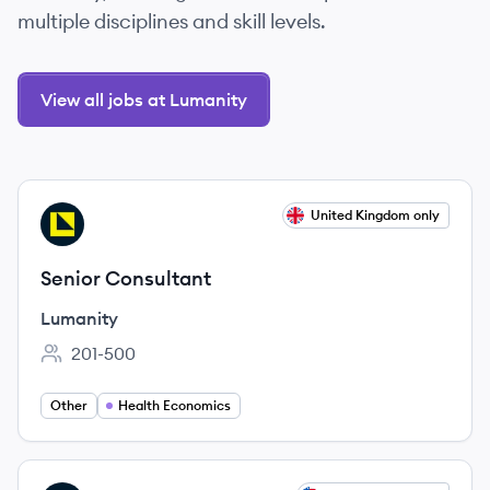
multiple disciplines and skill levels.
View all jobs at Lumanity
View job
United Kingdom only
LU
Senior Consultant
Lumanity
201-500
Employee count:
Other
Health Economics