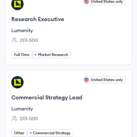
View job
United States only
LU
Research Executive
Lumanity
201-500
Employee count:
Full Time
Market Research
View job
United States only
LU
Commercial Strategy Lead
Lumanity
201-500
Employee count:
Other
Commercial Strategy