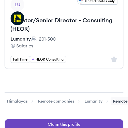
View job
United States only
LU
Director/Senior Director - Consulting
(HEOR)
Lumanity
201-500
Employee count:
Salaries
Lumanity's
Sign up 
Full Time
HEOR Consulting
Himalayas
Remote companies
Lumanity
Remote 
Claim this profile