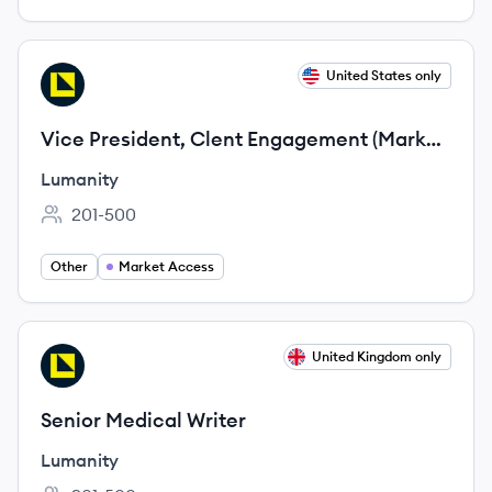
View job
United States only
LU
Vice President, Clent Engagement (Market
Access)
Lumanity
201-500
Employee count:
Other
Market Access
View job
United Kingdom only
LU
Senior Medical Writer
Lumanity