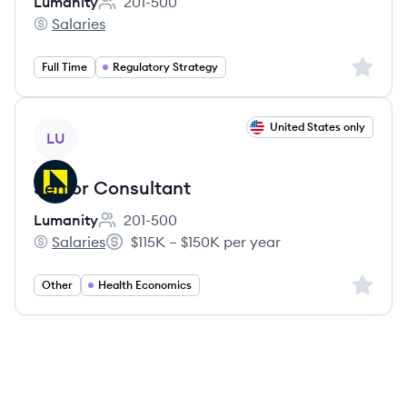
Lumanity
201-500
Employee count:
Salaries
Lumanity's
Sign up 
Full Time
Regulatory Strategy
View job
United States only
LU
Senior Consultant
Lumanity
201-500
Employee count:
Salaries
$115K – $150K per year
Lumanity's
Salary:
Sign up 
Other
Health Economics