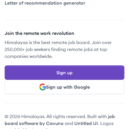
Letter of recommendation generator
Join the remote work revolution
Himalayas is the best remote job board. Join over
250,000+ job seekers finding remote jobs at top
companies worldwide.
Sign up
Sign up with Google
© 2026 Himalayas. All rights reserved. Built with
job
board software by Cavuno
and
Untitled UI
. Logos