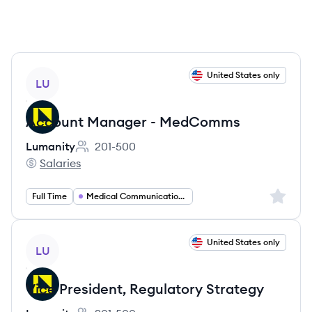
View job
United States only
LU
Account Manager - MedComms
Lumanity
201-500
Employee count:
Salaries
Lumanity's
Sign up 
Full Time
Medical Communications
View job
United States only
LU
Vice President, Regulatory Strategy