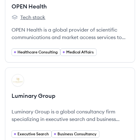
OPEN Health
Tech stack
OPEN Health's
OPEN Health is a global provider of scientific
communications and market access services to
the pharmaceutical industry, uniting deep
scientific knowledge with wide-ranging specialist
Healthcare Consulting
Medical Affairs
expertise to improve health outcomes and patient
well-being.
View company
LG
Luminary Group
Luminary Group is a global consultancy firm
specializing in executive search and business
consulting for the life sciences and
pharmaceutical sectors.
Executive Search
Business Consultancy