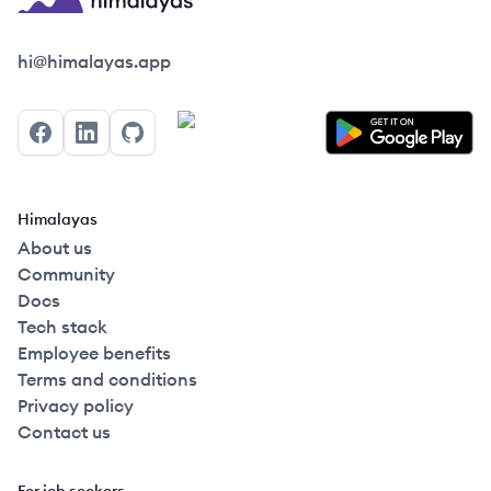
Himalayas logo
hi@himalayas.app
Facebook
LinkedIn
GitHub
Himalayas
About us
Community
Docs
Tech stack
Employee benefits
Terms and conditions
Privacy policy
Contact us