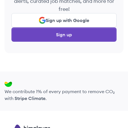
alerts, curated job matches, and more for
free!
Sign up with Google
Sign up
We contribute 1% of every payment to remove CO₂
with
Stripe Climate
.