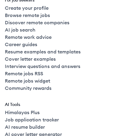
For job seekers
Create your profile
Browse remote jobs
Discover remote companies
AI job search
Remote work advice
Career guides
Resume examples and templates
Cover letter examples
Interview questions and answers
Remote jobs RSS
Remote jobs widget
Community rewards
AI Tools
Himalayas Plus
Job application tracker
AI resume builder
AI cover letter generator