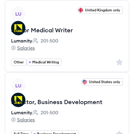
View job
United Kingdom only
LU
Senior Medical Writer
Lumanity
201-500
Employee count:
Salaries
Lumanity's
Sign up 
Other
Medical Writing
View job
United States only
LU
Director, Business Development
Lumanity
201-500
Employee count:
Salaries
Lumanity's
Sign up 
Full Time
Business Development