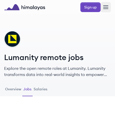
Skip to main content
Sign up
Himalayas logo
LU
Lumanity remote jobs
Explore the open remote roles at Lumanity. Lumanity
transforms data into real-world insights to empower
stakeholders in healthcare.
Overview
Jobs
Salaries