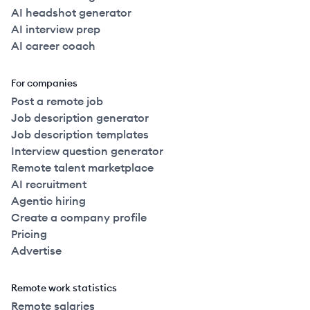
AI headshot generator
AI interview prep
AI career coach
For companies
Post a remote job
Job description generator
Job description templates
Interview question generator
Remote talent marketplace
AI recruitment
Agentic hiring
Create a company profile
Pricing
Advertise
Remote work statistics
Remote salaries