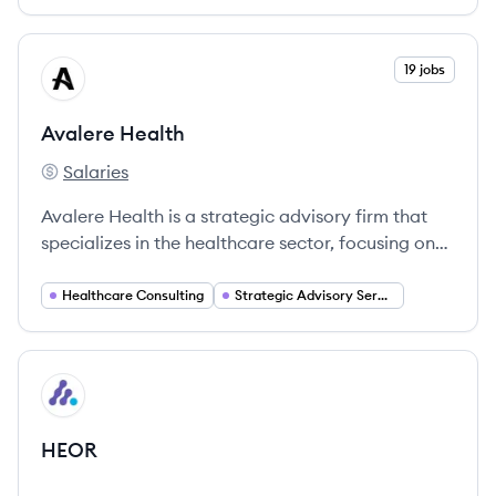
View company
19 jobs
AH
Avalere Health
Salaries
Avalere Health's
Avalere Health is a strategic advisory firm that
specializes in the healthcare sector, focusing on
providing intelligent, data-driven solutions to
clients navigating complex healthcare challenges.
Healthcare Consulting
Strategic Advisory Services
View company
HE
HEOR