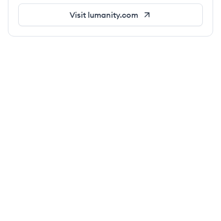
Visit
lumanity.com