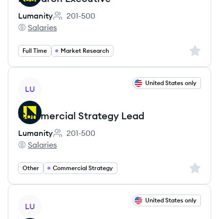
Lumanity
201-500
Employee count:
Salaries
Lumanity's
Sign up 
Full Time
Market Research
View job
United States only
LU
Commercial Strategy Lead
Lumanity
201-500
Employee count:
Salaries
Lumanity's
Sign up 
Other
Commercial Strategy
View job
United States only
LU