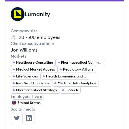
Lumanity
LU
Company size
201-500
employees
Chief executive officer
Jon Williams
Markets
Healthcare Consulting
Pharmaceutical Commercialization
Medical Market Access
Regulatory Affairs
Life Sciences
Health Economics and Outcomes Research (HEOR)
Real World Evidence
Medical Data Analytics
Pharmaceutical Strategy
Biotech
Employees live in
United States
Social media
Lumanity's Twitter
Lumanity's LinkedIn