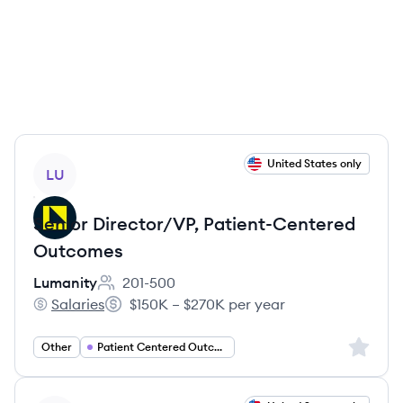
View job
United States only
LU
Senior Director/VP, Patient-Centered
Outcomes
Lumanity
201-500
Employee count:
Salaries
$150K – $270K per year
Lumanity's
Salary:
Sign up 
Other
Patient Centered Outcomes Research