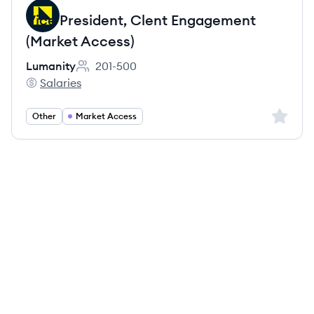
Vice President, Clent Engagement
(Market Access)
Lumanity
201-500
Employee count:
Salaries
Lumanity's
Sign up 
Other
Market Access