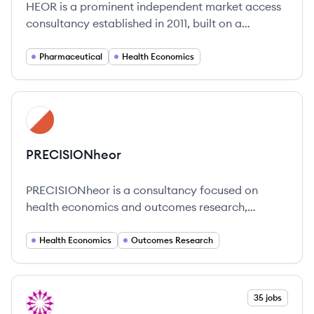
HEOR is a prominent independent market access
consultancy established in 2011, built on a
foundation of excellence in health economic
modeling and innovative strategies.
Pharmaceutical
Health Economics
View company
PR
PRECISIONheor
PRECISIONheor is a consultancy focused on
health economics and outcomes research,
providing support to life sciences companies in
developing and commercializing healthcare
Health Economics
Outcomes Research
innovations.
View company
35 jobs
PA