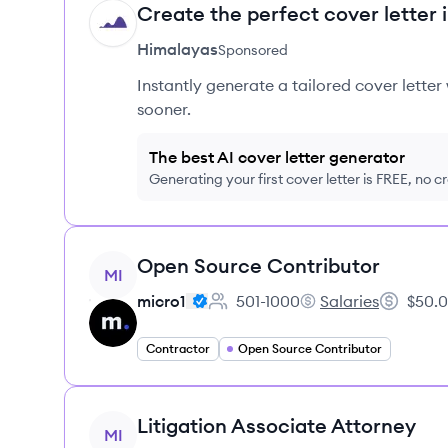
Create the perfect cover letter 
HI
Himalayas
Sponsored
Instantly generate a tailored cover letter
sooner.
The best AI cover letter generator
Generating your first cover letter is FREE, no c
View job
Open Source Contributor
MI
micro1
501-1000
Salaries
$50.0
Employee count:
micro1's
Salary:
Contractor
Open Source Contributor
View job
Litigation Associate Attorney
MI