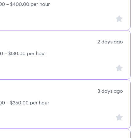
00 – $400.00 per hour
Sign up to
2 days ago
0 – $130.00 per hour
Sign up to
3 days ago
00 – $350.00 per hour
Sign up to