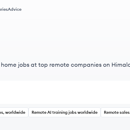
ries
Advice
m home jobs at top remote companies on Himal
bs, worldwide
Remote AI training jobs worldwide
Remote sales 