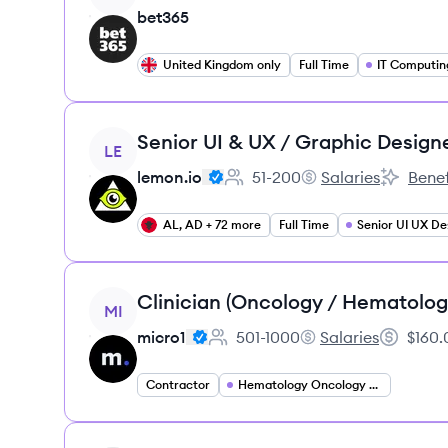
bet365
United Kingdom only
Full Time
IT Computin
View job
Senior UI & UX / Graphic Design
LE
lemon.io
51-200
Salaries
Benef
Employee count:
lemon.io's
lemon.io'
AL, AD + 72 more
Full Time
Senior UI UX De
View job
Clinician (Oncology / Hematolog
MI
micro1
501-1000
Salaries
$160.
Employee count:
micro1's
Salary:
Contractor
Hematology Oncology Specialist