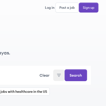
Log in
Post a job
Sign up
ayas.
Clear
Search
jobs with healthcare in the US