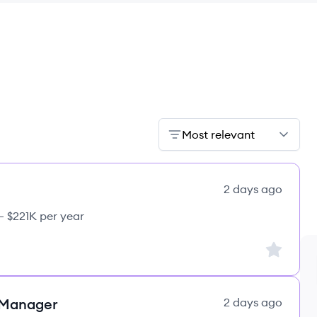
Most relevant
2 days ago
– $221K per year
Sign up to
 Manager
2 days ago