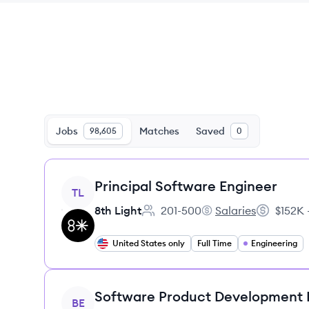
Jobs
Matches
Saved
98,605
0
View job
Principal Software Engineer
TL
8th Light
201-500
Salaries
$152K 
Employee count:
8th Light's
Salary:
United States only
Full Time
Engineering
View job
Software Product Development
BE