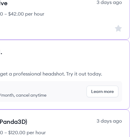
ive
3 days ago
0 – $42.00 per hour
Sign up to
.
get a professional headshot. Try it out today.
Learn more
9/month, cancel anytime
(Panda3D)
3 days ago
0 – $120.00 per hour