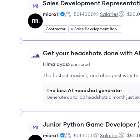
View job
Sales Development Representat
MI
micro1
501-1000
Salaries
$30.0
Employee count:
micro1's
Salary:
Contractor
Sales Development Representative
Get your headshots done with AI
HI
Himalayas
Sponsored
The fastest, easiest, and cheapest way to 
The best AI headshot generator
Generate up to 100 headshots a month just $
View job
Junior Python Game Developer 
MI
micro1
501-1000
Salaries
$50.0
Employee count:
micro1's
Salary: