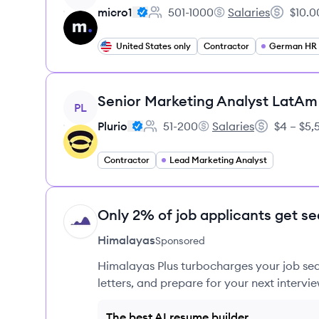
micro1
501-1000
Salaries
$10.0
Employee count:
micro1's
Salary:
United States only
Contractor
German HR S
View job
Senior Marketing Analyst LatAm
PL
Plurio
51-200
Salaries
$4 – $5
Employee count:
Plurio's
Salary:
Contractor
Lead Marketing Analyst
Only 2% of job applicants get se
HI
Himalayas
Sponsored
Himalayas Plus turbocharges your job sea
letters, and prepare for your next intervie
The best AI resume builder