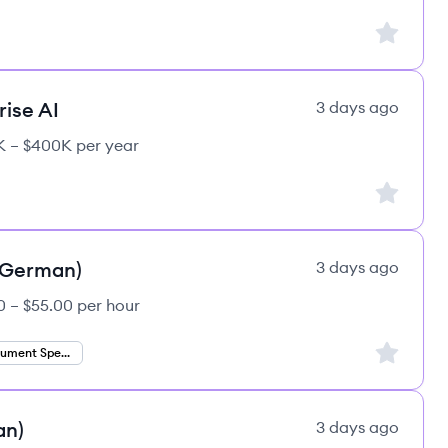
Sign up to
rise AI
3 days ago
 – $400K per year
Sign up to
 (German)
3 days ago
0 – $55.00 per hour
Sign up to
Finance Document Specialist
an)
3 days ago