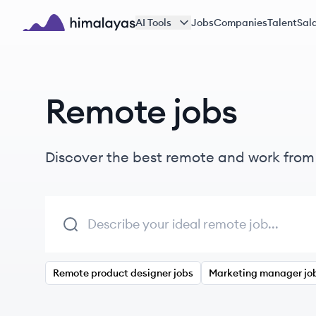
Skip to main content
AI Tools
Jobs
Companies
Talent
Sala
Himalayas logo
Remote jobs
Discover the best remote and work fro
Remote product designer jobs
Marketing manager jo