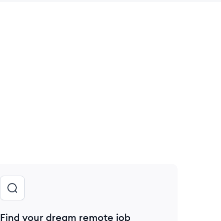
 save this job
Find your dream remote job