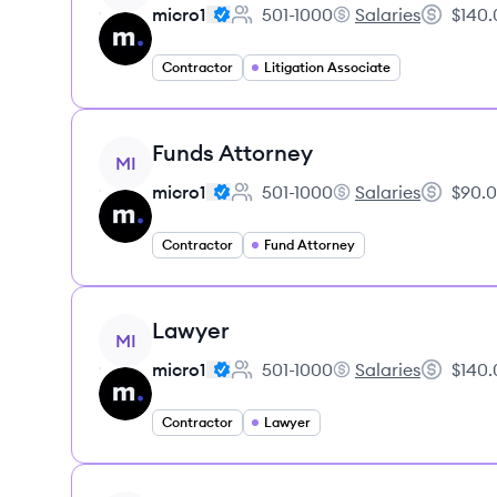
micro1
501-1000
Salaries
$140.
Employee count:
micro1's
Salary:
Contractor
Litigation Associate
View job
Funds Attorney
MI
micro1
501-1000
Salaries
$90.0
Employee count:
micro1's
Salary:
Contractor
Fund Attorney
View job
Lawyer
MI
micro1
501-1000
Salaries
$140.
Employee count:
micro1's
Salary:
Contractor
Lawyer