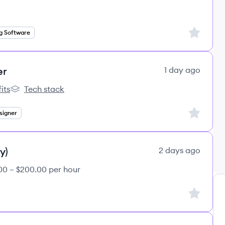
Sign up to
g Software
er
1 day ago
its
Tech stack
s
lemon.io's
Sign up to
signer
y)
2 days ago
00 – $200.00 per hour
Sign up to