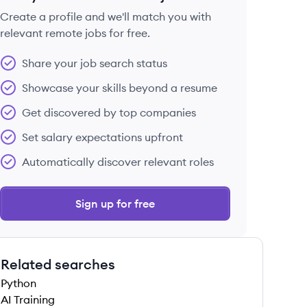
Create a profile and we'll match you with
relevant remote jobs for free.
 save this job
Share your job search status
Showcase your skills beyond a resume
Get discovered by top companies
Set salary expectations upfront
 save this job
Automatically discover relevant roles
Sign up for free
Related searches
 save this job
Python
AI Training