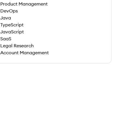
Product Management
DevOps
Java
TypeScript
JavaScript
SaaS
Legal Research
Account Management
 save this job