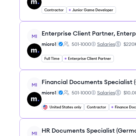
Contractor
Junior Game Developer
View job
Enterprise Client Partner, Enterp
MI
micro1
501-1000
Salaries
$220K
Employee count:
micro1's
Salary:
Full Time
Enterprise Client Partner
View job
Financial Documents Specialist
MI
micro1
501-1000
Salaries
$10.0
Employee count:
micro1's
Salary:
United States only
Contractor
View job
HR Documents Specialist (Germ
MI