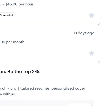
0 – $45.00 per hour
Sign up to
pecialist
13 days ago
,500 per month
Sign up to
en. Be the top 2%.
rch – craft tailored resumes, personalized cover
w with AI.