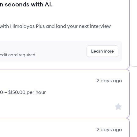
in seconds with AI.
 with Himalayas Plus and land your next interview
Learn more
redit card required
2 days ago
0 – $150.00 per hour
Sign up to
2 days ago