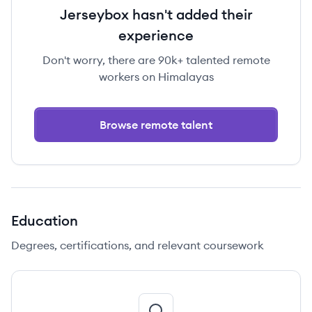
Jerseybox hasn't added their
experience
Don't worry, there are 90k+ talented remote
workers on Himalayas
Browse remote talent
Education
Degrees, certifications, and relevant coursework