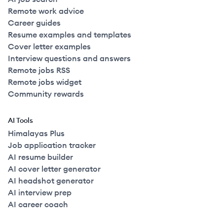
Remote work advice
Career guides
Resume examples and templates
Cover letter examples
Interview questions and answers
Remote jobs RSS
Remote jobs widget
Community rewards
AI Tools
Himalayas Plus
Job application tracker
AI resume builder
AI cover letter generator
AI headshot generator
AI interview prep
AI career coach