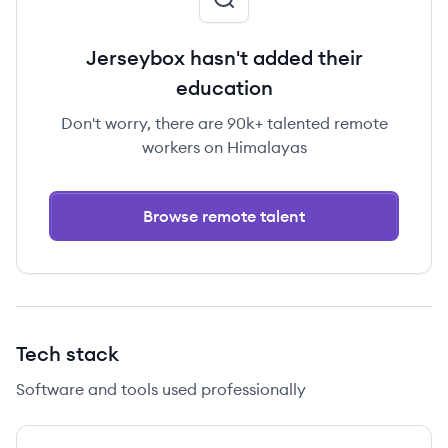
Jerseybox hasn't added their
education
Don't worry, there are 90k+ talented remote
workers on Himalayas
Browse remote talent
Tech stack
Software and tools used professionally