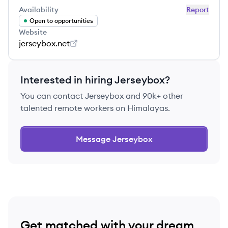
Availability
Report
Open to opportunities
Website
jerseybox.net
Interested in hiring
Jerseybox
?
You can contact
Jerseybox
and 90k+ other
talented remote workers on Himalayas.
Message
Jerseybox
Get matched with your dream