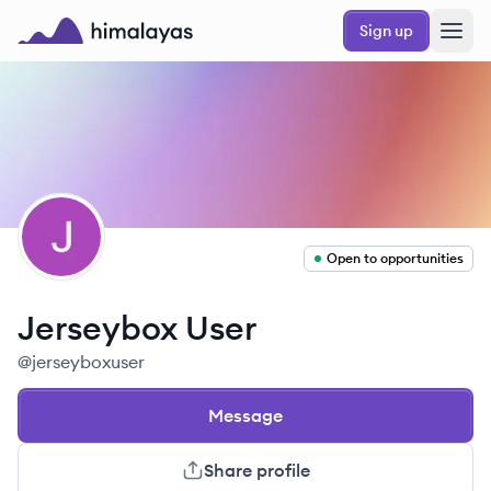
Skip to main content
Sign up
Himalayas logo
JU
Open to opportunities
Jerseybox
User
@
jerseyboxuser
Message
Share profile