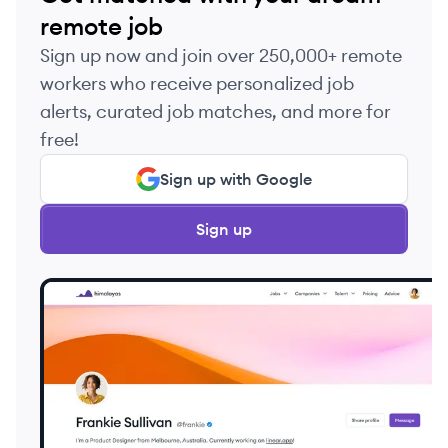
remote job
Sign up now and join over 250,000+ remote
workers who receive personalized job
alerts, curated job matches, and more for
free!
Sign up with Google
Sign up