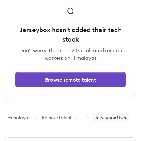
Jerseybox hasn't added their tech
stack
Don't worry, there are 90k+ talented remote
workers on Himalayas
Browse remote talent
Himalayas
Remote talent
Jerseybox
User