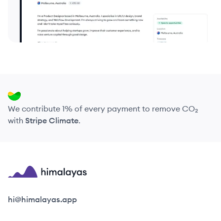
We contribute 1% of every payment to remove CO₂
with
Stripe Climate
.
Himalayas logo
hi@himalayas.app