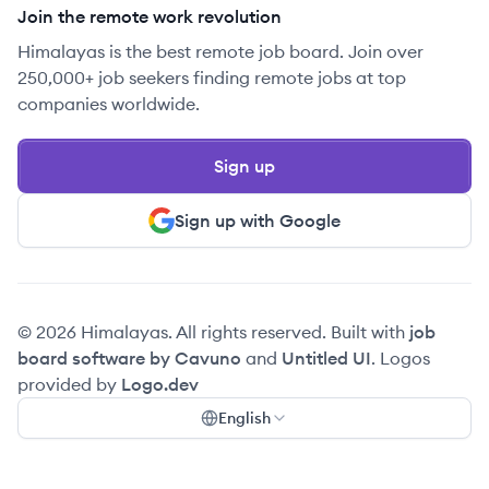
Join the remote work revolution
Himalayas is the best remote job board. Join over
250,000+ job seekers finding remote jobs at top
companies worldwide.
Sign up
Sign up with Google
© 2026 Himalayas. All rights reserved. Built with
job
board software by Cavuno
and
Untitled UI
. Logos
provided by
Logo.dev
English