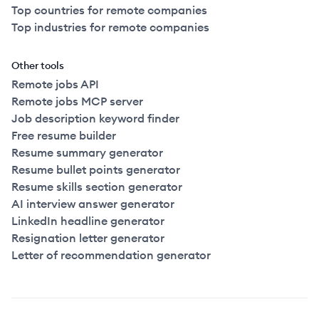
Top countries for remote companies
Top industries for remote companies
Other tools
Remote jobs API
Remote jobs MCP server
Job description keyword finder
Free resume builder
Resume summary generator
Resume bullet points generator
Resume skills section generator
AI interview answer generator
LinkedIn headline generator
Resignation letter generator
Letter of recommendation generator