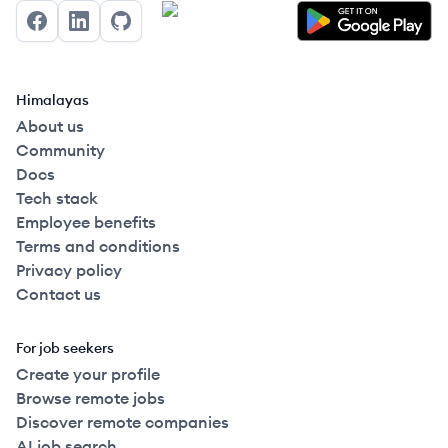
Facebook
LinkedIn
GitHub
Himalayas
About us
Community
Docs
Tech stack
Employee benefits
Terms and conditions
Privacy policy
Contact us
For job seekers
Create your profile
Browse remote jobs
Discover remote companies
AI job search