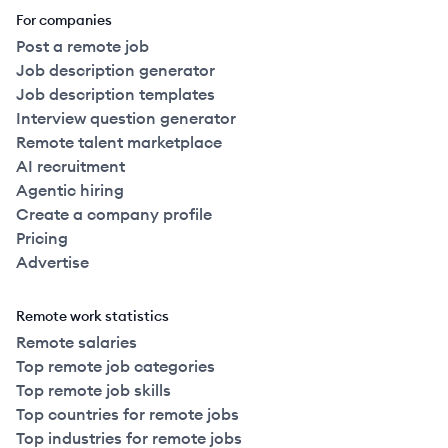
For companies
Post a remote job
Job description generator
Job description templates
Interview question generator
Remote talent marketplace
AI recruitment
Agentic hiring
Create a company profile
Pricing
Advertise
Remote work statistics
Remote salaries
Top remote job categories
Top remote job skills
Top countries for remote jobs
Top industries for remote jobs