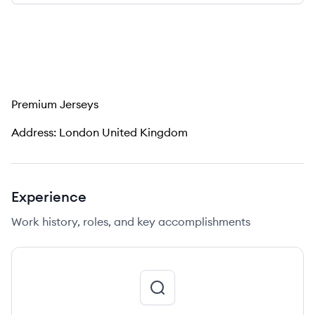
Premium Jerseys
Address: London United Kingdom
Experience
Work history, roles, and key accomplishments