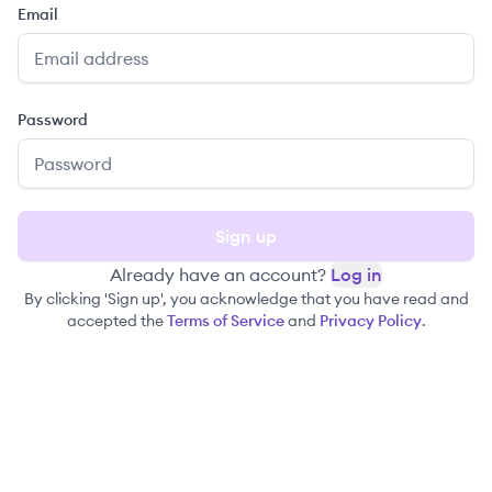
Email
Password
Sign up
Already have an account?
Log in
By clicking 'Sign up', you acknowledge that you have read and
accepted the
Terms of Service
and
Privacy Policy
.