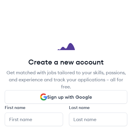
Create a new account
Get matched with jobs tailored to your skills, passions,
and experience and track your applications – all for
free.
Sign up with Google
First name
Last name