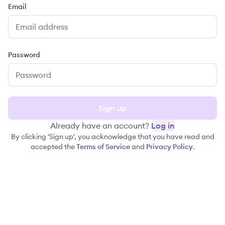
Email
Password
Sign up
Already have an account?
Log in
By clicking 'Sign up', you acknowledge that you have read and
accepted the
Terms of Service
and
Privacy Policy
.