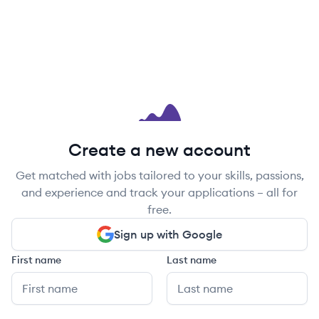
Create a new account
Get matched with jobs tailored to your skills, passions,
and experience and track your applications – all for
free.
Sign up with Google
First name
Last name