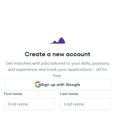
Create a new account
Get matched with jobs tailored to your skills, passions,
and experience and track your applications – all for
free.
Sign up with Google
First name
Last name