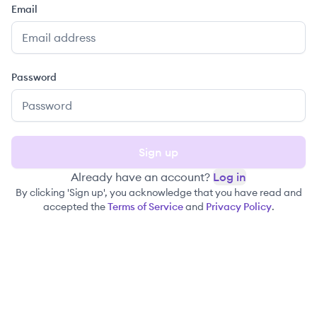
Email
Password
Sign up
Already have an account?
Log in
By clicking 'Sign up', you acknowledge that you have read and
accepted the
Terms of Service
and
Privacy Policy
.