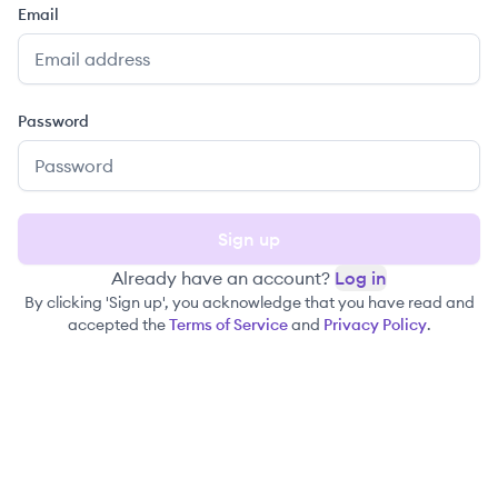
Email
Password
Sign up
Already have an account?
Log in
By clicking 'Sign up', you acknowledge that you have read and
accepted the
Terms of Service
and
Privacy Policy
.