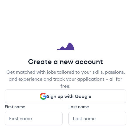
Create a new account
Get matched with jobs tailored to your skills, passions,
and experience and track your applications – all for
free.
Sign up with Google
First name
Last name