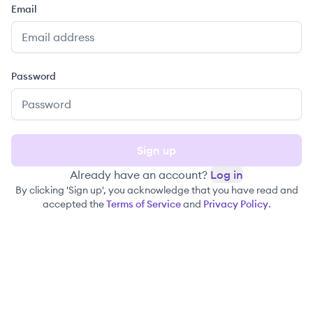
Email
Password
Sign up
Already have an account?
Log in
By clicking 'Sign up', you acknowledge that you have read and
accepted the
Terms of Service
and
Privacy Policy
.