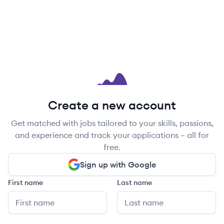
Create a new account
Get matched with jobs tailored to your skills, passions,
and experience and track your applications – all for
free.
Sign up with Google
First name
Last name