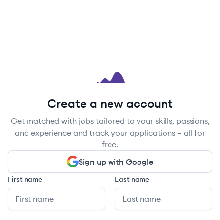
Create a new account
Get matched with jobs tailored to your skills, passions,
and experience and track your applications – all for
free.
Sign up with Google
First name
Last name