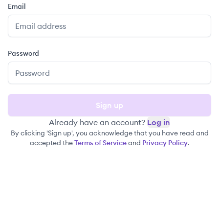
Email
Password
Sign up
Already have an account?
Log in
By clicking 'Sign up', you acknowledge that you have read and
accepted the
Terms of Service
and
Privacy Policy
.