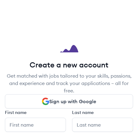
Create a new account
Get matched with jobs tailored to your skills, passions,
and experience and track your applications – all for
free.
Sign up with Google
First name
Last name