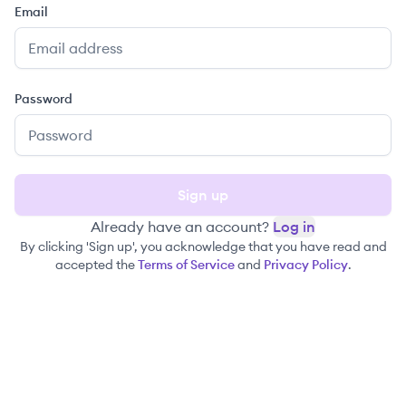
Email
Password
Sign up
Already have an account?
Log in
By clicking 'Sign up', you acknowledge that you have read and
accepted the
Terms of Service
and
Privacy Policy
.