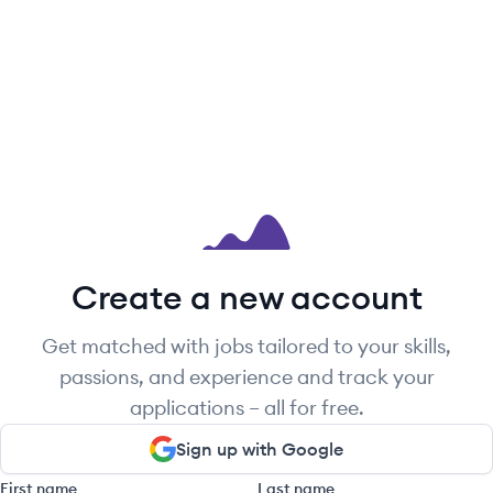
Create a new account
Get matched with jobs tailored to your skills,
passions, and experience and track your
applications – all for free.
Sign up with Google
First name
Last name