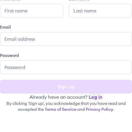
Email
Password
Sign up
Already have an account?
Log in
By clicking 'Sign up', you acknowledge that you have read and
accepted the
Terms of Service
and
Privacy Policy
.