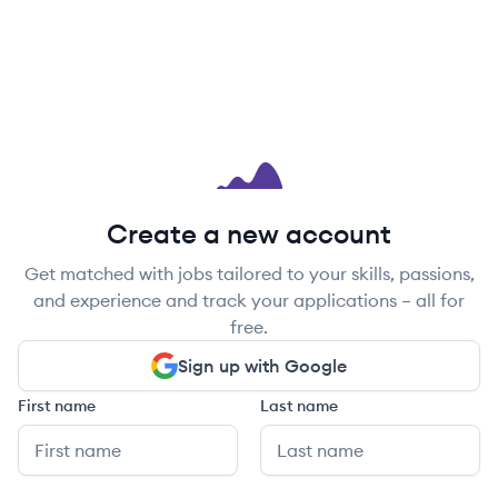
Create a new account
Get matched with jobs tailored to your skills, passions,
and experience and track your applications – all for
free.
Sign up with Google
First name
Last name