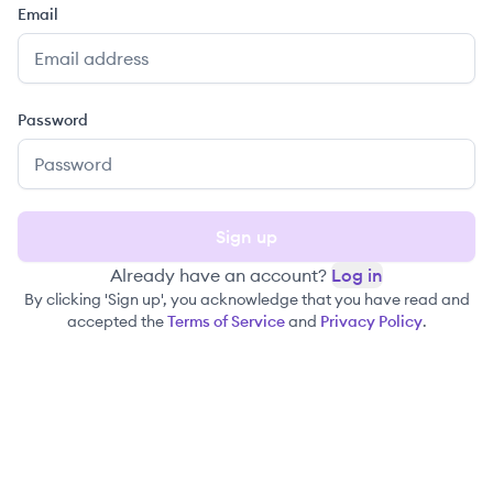
Email
Password
Sign up
Already have an account?
Log in
By clicking 'Sign up', you acknowledge that you have read and
accepted the
Terms of Service
and
Privacy Policy
.