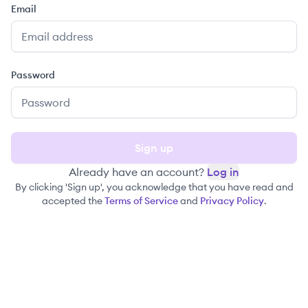
Email
Password
Sign up
Already have an account?
Log in
By clicking 'Sign up', you acknowledge that you have read and
accepted the
Terms of Service
and
Privacy Policy
.