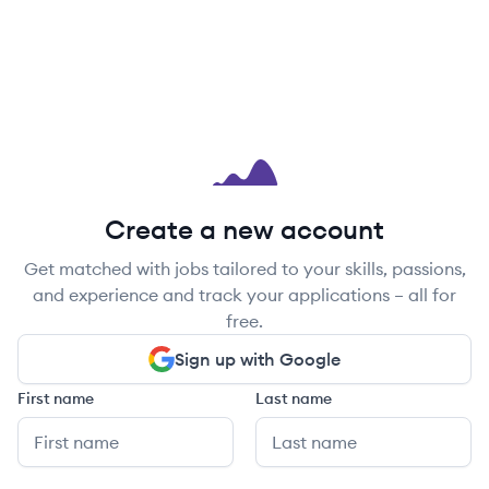
Create a new account
Get matched with jobs tailored to your skills, passions,
and experience and track your applications – all for
free.
Sign up with Google
First name
Last name