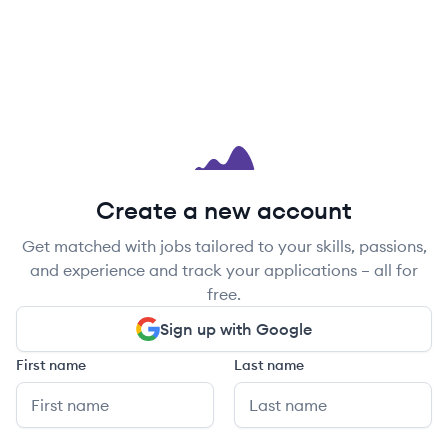
Create a new account
Get matched with jobs tailored to your skills, passions,
and experience and track your applications – all for
free.
Sign up with Google
First name
Last name