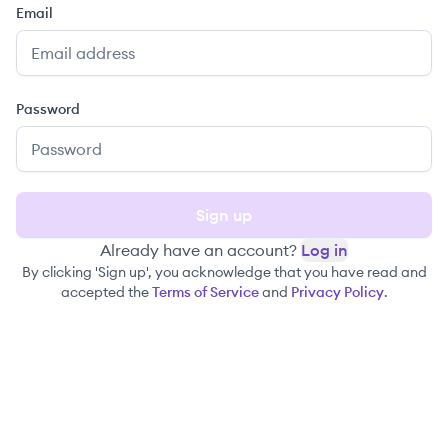
Email
Password
Sign up
Already have an account?
Log in
By clicking 'Sign up', you acknowledge that you have read and
accepted the
Terms of Service
and
Privacy Policy
.