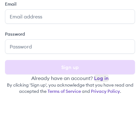
Email
Password
Sign up
Already have an account?
Log in
By clicking 'Sign up', you acknowledge that you have read and
accepted the
Terms of Service
and
Privacy Policy
.