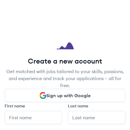
Create a new account
Get matched with jobs tailored to your skills, passions,
and experience and track your applications – all for
free.
Sign up with Google
First name
Last name