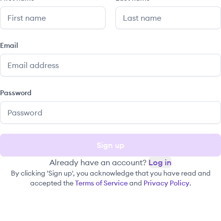
Email
Password
Sign up
Already have an account?
Log in
By clicking 'Sign up', you acknowledge that you have read and
accepted the
Terms of Service
and
Privacy Policy
.