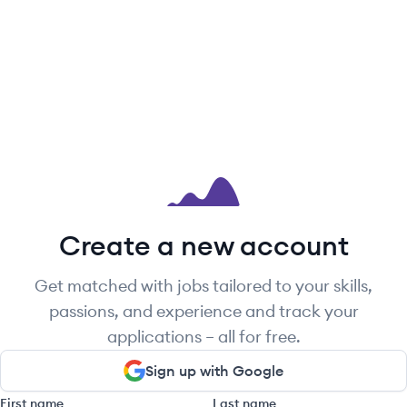
Create a new account
Get matched with jobs tailored to your skills,
passions, and experience and track your
applications – all for free.
Sign up with Google
First name
Last name