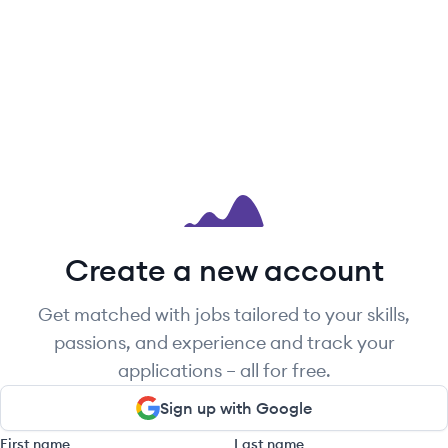
Create a new account
Get matched with jobs tailored to your skills,
passions, and experience and track your
applications – all for free.
Sign up with Google
First name
Last name