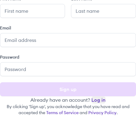
Email
Password
Sign up
Already have an account?
Log in
By clicking 'Sign up', you acknowledge that you have read and
accepted the
Terms of Service
and
Privacy Policy
.