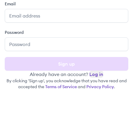
Email
Password
Sign up
Already have an account?
Log in
By clicking 'Sign up', you acknowledge that you have read and
accepted the
Terms of Service
and
Privacy Policy
.