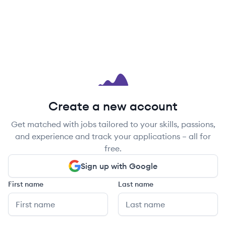
Create a new account
Get matched with jobs tailored to your skills, passions,
and experience and track your applications – all for
free.
Sign up with Google
First name
Last name