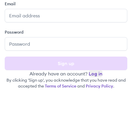
Email
Password
Sign up
Already have an account?
Log in
By clicking 'Sign up', you acknowledge that you have read and
accepted the
Terms of Service
and
Privacy Policy
.