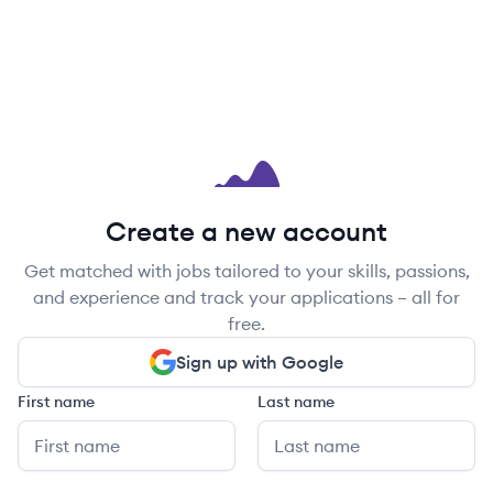
Create a new account
Get matched with jobs tailored to your skills, passions,
and experience and track your applications – all for
free.
Sign up with Google
First name
Last name