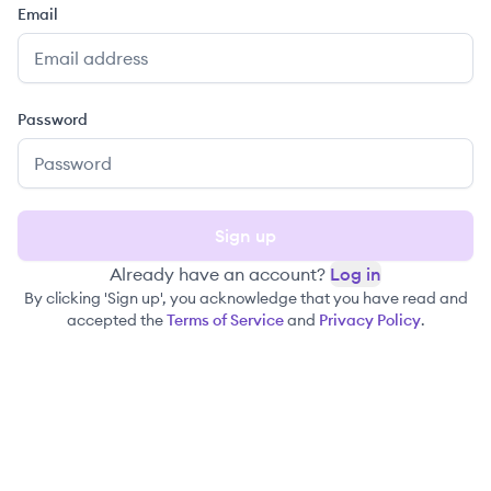
Email
Password
Sign up
Already have an account?
Log in
By clicking 'Sign up', you acknowledge that you have read and
accepted the
Terms of Service
and
Privacy Policy
.