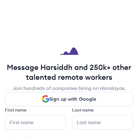
Message Harsiddh and 250k+ other
talented remote workers
Join hundreds of companies hiring on Himalayas.
Sign up with Google
First name
Last name