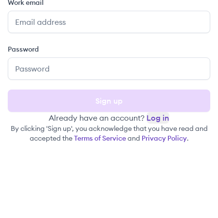
Work email
Password
Sign up
Already have an account?
Log in
By clicking 'Sign up', you acknowledge that you have read and
accepted the
Terms of Service
and
Privacy Policy
.