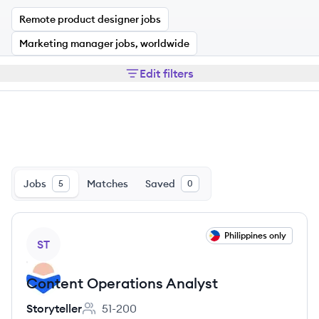
Remote product designer jobs
Marketing manager jobs, worldwide
Edit filters
Jobs
Matches
Saved
5
0
View job
Philippines only
ST
Content Operations Analyst
Storyteller
51-200
Employee count: