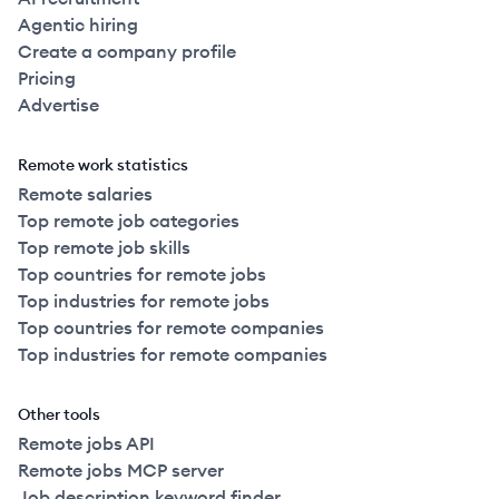
Agentic hiring
Create a company profile
Pricing
Advertise
Remote work statistics
Remote salaries
Top remote job categories
Top remote job skills
Top countries for remote jobs
Top industries for remote jobs
Top countries for remote companies
Top industries for remote companies
Other tools
Remote jobs API
Remote jobs MCP server
Job description keyword finder