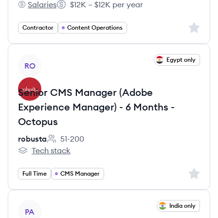
Salaries
$12K – $12K per year
Storyteller's
Salary:
Sign up 
Contractor
Content Operations
View job
Egypt only
RO
Senior CMS Manager (Adobe
Experience Manager) - 6 Months -
Octopus
robusta
51-200
Employee count:
Tech stack
robusta's
Sign up 
Full Time
CMS Manager
View job
India only
PA