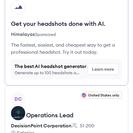
HI
Get your headshots done with AI.
Himalayas
Sponsored
The fastest, easiest, and cheapest way to get a
professional headshot. Try it out today.
The best AI headshot generator
Learn more
Generate up to 100 headshots a
month just $9/month, cancel anytime
View job
United States only
DC
CMS Operations Lead
DecisionPoint Corporation
51-200
Employee count:
Salaries