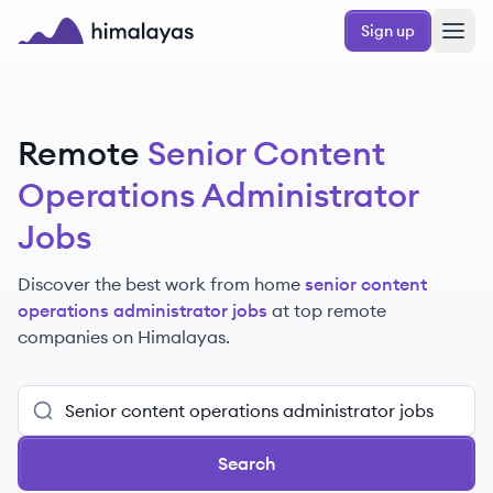
Skip to main content
Sign up
Himalayas logo
Remote
Senior Content
Operations Administrator
Jobs
Discover the best work from home
senior content
operations administrator jobs
at top remote
companies
on Himalayas.
Search