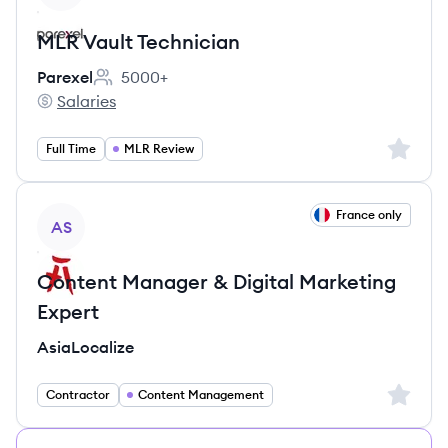
MLR Vault Technician
Parexel
5000+
Employee count:
Salaries
Parexel's
Sign up 
Full Time
MLR Review
View job
France only
AS
Content Manager & Digital Marketing
Expert
AsiaLocalize
Sign up 
Contractor
Content Management