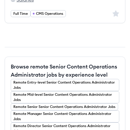
DecisionPoint Corporation's
Sign up 
Full Time
CMS Operations
Browse remote Senior Content Operations
Administrator jobs by experience level
Remote
Entry-level
Senior Content Operations Administrator
Jobs
Remote
Mid-level
Senior Content Operations Administrator
Jobs
Remote
Senior
Senior Content Operations Administrator
Jobs
Remote
Manager
Senior Content Operations Administrator
Jobs
Remote
Director
Senior Content Operations Administrator