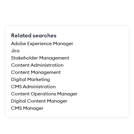
Related searches
Adobe Experience Manager
Jira
Stakeholder Management
Content Administration
Content Management
Digital Marketing
CMS Administration
Content Operations Manager
Digital Content Manager
CMS Manager