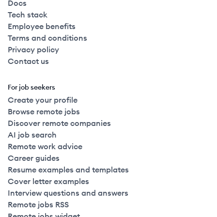
Docs
Tech stack
Employee benefits
Terms and conditions
Privacy policy
Contact us
For job seekers
Create your profile
Browse remote jobs
Discover remote companies
AI job search
Remote work advice
Career guides
Resume examples and templates
Cover letter examples
Interview questions and answers
Remote jobs RSS
Remote jobs widget