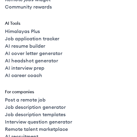
Community rewards
AI Tools
Himalayas Plus
Job application tracker
AI resume builder
AI cover letter generator
AI headshot generator
AI interview prep
AI career coach
For companies
Post a remote job
Job description generator
Job description templates
Interview question generator
Remote talent marketplace
AI recruitment