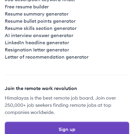
Free resume builder
Resume summary generator
Resume bullet points generator
Resume skills section generator
AI interview answer generator
LinkedIn headline generator
Resignation letter generator
Letter of recommendation generator
Join the remote work revolution
Himalayas is the best remote job board. Join over
250,000+ job seekers finding remote jobs at top
companies worldwide.
Sign up