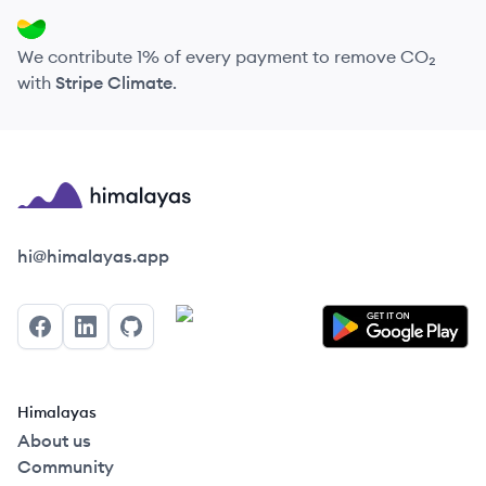
We contribute 1% of every payment to remove CO₂
with
Stripe Climate
.
Himalayas logo
hi@himalayas.app
Facebook
LinkedIn
GitHub
Himalayas
About us
Community