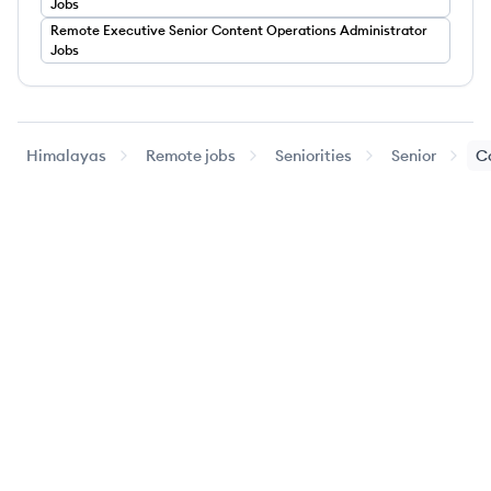
Jobs
Remote
Executive
Senior Content Operations Administrator
Jobs
Himalayas
Remote jobs
Seniorities
Senior
C