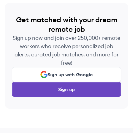
Get matched with your dream
remote job
Sign up now and join over 250,000+ remote
workers who receive personalized job
alerts, curated job matches, and more for
free!
Sign up with Google
Sign up