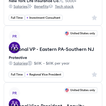
New York Life Insurance Co
5000+
Employee count:
Salaries
Benefits
Tech stack
New York Life Insurance Co's
New York Life Insurance Co's
New York Life Insurance Co's
Sign up 
Full Time
Investment Consultant
View job
United States only
PR
Regional VP - Eastern PA-Southern NJ
Protective
Salaries
$61K – $61K per year
Protective's
Salary:
Sign up 
Full Time
Regional Vice President
View job
United States only
PR
Regional Vice President - Annuity