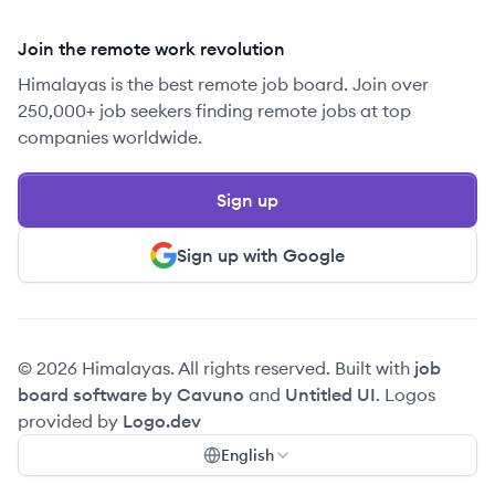
Join the remote work revolution
Himalayas is the best remote job board. Join over
250,000+ job seekers finding remote jobs at top
companies worldwide.
Sign up
Sign up with Google
© 2026 Himalayas. All rights reserved. Built with
job
board software by Cavuno
and
Untitled UI
. Logos
provided by
Logo.dev
English