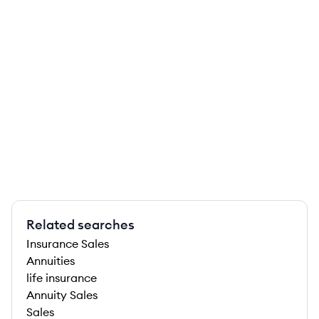
Related searches
Insurance Sales
Annuities
life insurance
Annuity Sales
Sales