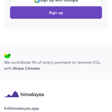
Sign up with Google
Sign up
We contribute 1% of every payment to remove CO₂
with
Stripe Climate
.
Himalayas logo
hi@himalayas.app