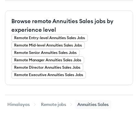
Browse remote Annuities Sales jobs by
experience level
Remote
Entry-level
Annuities Sales
Jobs
Remote
Mid-level
Annuities Sales
Jobs
Remote
Senior
Annuities Sales
Jobs
Remote
Manager
Annuities Sales
Jobs
Remote
Director
Annuities Sales
Jobs
Remote
Executive
Annuities Sales
Jobs
Himalayas
Remote jobs
Annuities Sales