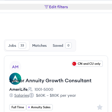
Edit filters
Jobs
Matches
Saved
33
0
View job
CN and CU only
AM
Senior Annuity Growth Consultant
AmeriLife
1001-5000
Employee count:
Salaries
$60K – $80K per year
AmeriLife's
Salary:
Sign up 
Full Time
Annuity Sales