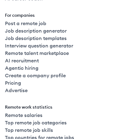
For companies
Post a remote job
Job description generator
Job description templates
Interview question generator
Remote talent marketplace
AI recruitment
Agentic hiring
Create a company profile
Pricing
Advertise
Remote work statistics
Remote salaries
Top remote job categories
Top remote job skills
Top countries for remote jobs