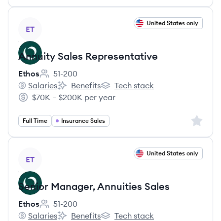
View job
United States only
ET
Annuity Sales Representative
Ethos
51-200
Employee count:
Salaries
Benefits
Tech stack
Ethos's
Ethos's
Ethos's
$70K – $200K per year
Salary:
Sign up 
Full Time
Insurance Sales
View job
United States only
ET
Senior Manager, Annuities Sales
Ethos
51-200
Employee count:
Salaries
Benefits
Tech stack
Ethos's
Ethos's
Ethos's