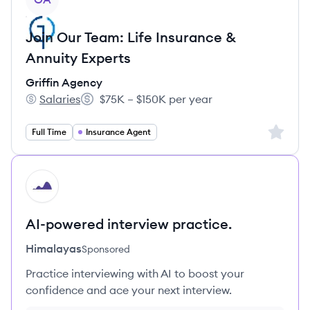
Join Our Team: Life Insurance &
Annuity Experts
Griffin Agency
Salaries
$75K – $150K per year
Griffin Agency's
Salary:
Sign up 
Full Time
Insurance Agent
HI
AI-powered interview practice.
Himalayas
Sponsored
Practice interviewing with AI to boost your
confidence and ace your next interview.