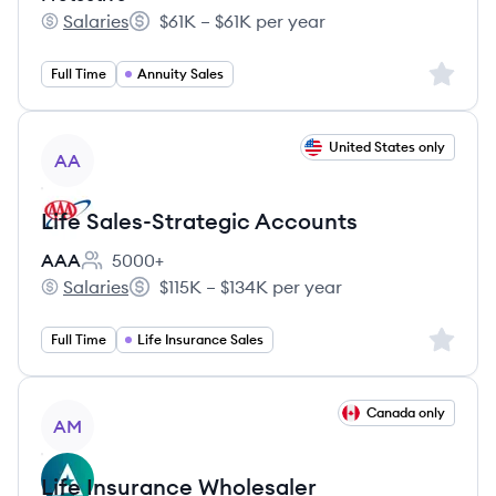
Salaries
$61K – $61K per year
Protective's
Salary:
Sign up 
Full Time
Annuity Sales
View job
United States only
AA
Life Sales-Strategic Accounts
AAA
5000+
Employee count:
Salaries
$115K – $134K per year
AAA's
Salary:
Sign up 
Full Time
Life Insurance Sales
View job
Canada only
AM
Life Insurance Wholesaler