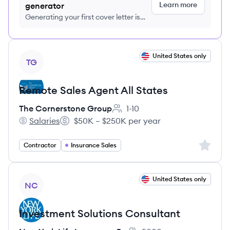
Learn more
generator
Generating your first cover letter is
FREE, no credit card required
View job
United States only
TG
Remote Sales Agent All States
The Cornerstone Group
1-10
Employee count:
Salaries
$50K – $250K per year
The Cornerstone Group's
Salary:
Sign up 
Contractor
Insurance Sales
View job
United States only
NC
Investment Solutions Consultant