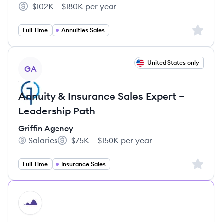
$102K – $180K per year
Salary:
Sign up 
Full Time
Annuities Sales
View job
United States only
GA
Annuity & Insurance Sales Expert –
Leadership Path
Griffin Agency
Salaries
$75K – $150K per year
Griffin Agency's
Salary:
Sign up 
Full Time
Insurance Sales
HI