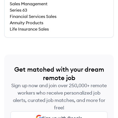
Sales Management
Series 63
Financial Services Sales
Annuity Products
Life Insurance Sales
Get matched with your dream
remote job
Sign up now and join over 250,000+ remote
workers who receive personalized job
alerts, curated job matches, and more for
free!