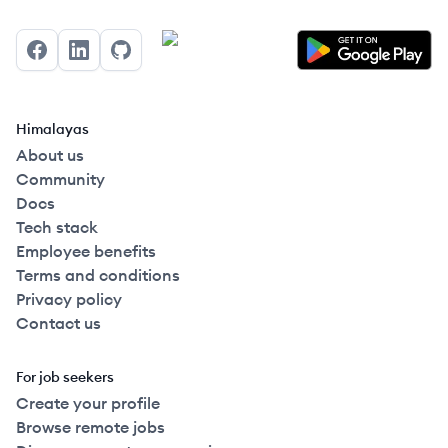
Facebook
LinkedIn
GitHub
Himalayas
About us
Community
Docs
Tech stack
Employee benefits
Terms and conditions
Privacy policy
Contact us
For job seekers
Create your profile
Browse remote jobs