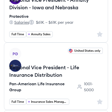
Division - Iowa and Nebraska
Protective
Salaries
$61K – $61K per year
Protective's
Salary:
Sign up 
Full Time
Annuity Sales
View job
United States only
PG
Regional Vice President - Life
Insurance Distribution
Pan-American Life Insurance
1001-
Employee count:
Group
5000
Sign up 
Full Time
Insurance Sales Management