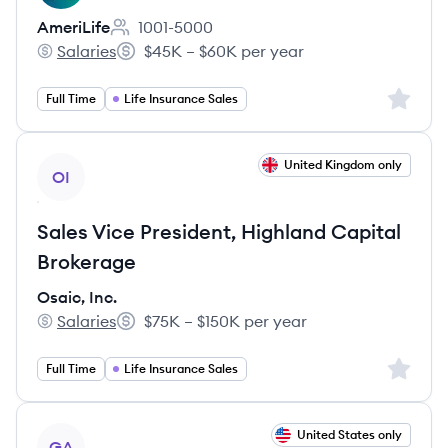
AmeriLife
1001-5000
Employee count:
Salaries
$45K – $60K per year
AmeriLife's
Salary:
Sign up 
Full Time
Life Insurance Sales
View job
United Kingdom only
OI
Sales Vice President, Highland Capital
Brokerage
Osaic, Inc.
Salaries
$75K – $150K per year
Osaic, Inc.'s
Salary:
Sign up 
Full Time
Life Insurance Sales
View job
United States only
GA