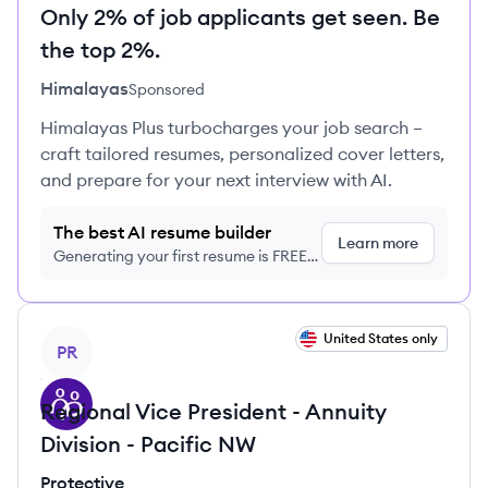
Only 2% of job applicants get seen. Be
the top 2%.
Himalayas
Sponsored
Himalayas Plus turbocharges your job search –
craft tailored resumes, personalized cover letters,
and prepare for your next interview with AI.
The best AI resume builder
Learn more
Generating your first resume is FREE,
no credit card required
View job
United States only
PR
Regional Vice President - Annuity
Division - Pacific NW
Protective