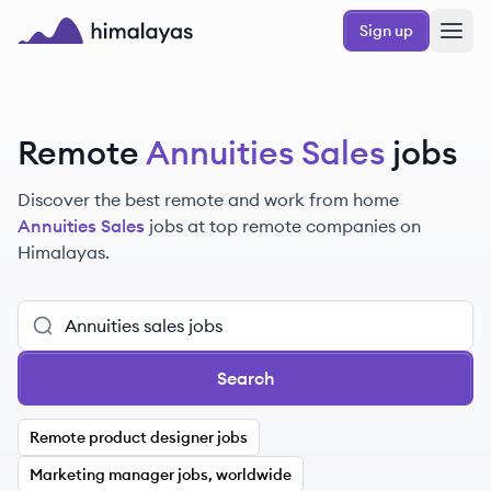
Skip to main content
Sign up
Himalayas logo
Remote
Annuities Sales
jobs
Discover the best remote and work from home
Annuities Sales
jobs at top remote companies on
Himalayas.
Search
Remote product designer jobs
Marketing manager jobs, worldwide