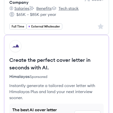
Employee coun
Company
Salaries
Benefits
Tech stack
Massachusetts Mutual Life Insurance Company's
Massachusetts Mutual Life Insurance Compa
Massachusetts Mutual Life Insu
$65K – $85K per year
Salary:
Sign up 
Full Time
External Wholesaler
HI
Create the perfect cover letter in
seconds with AI.
Himalayas
Sponsored
Instantly generate a tailored cover letter with
Himalayas Plus and land your next interview
sooner.
The best AI cover letter