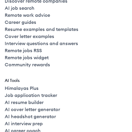
Discover remote companies
AI job search
Remote work advice
Career guides
Resume examples and templates
Cover letter examples
Interview questions and answers
Remote jobs RSS
Remote jobs widget
Community rewards
AI Tools
Himalayas Plus
Job application tracker
AI resume builder
AI cover letter generator
AI headshot generator
AI interview prep
AI career coach