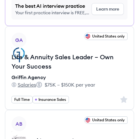
The best AI interview practice
Learn more
Your first practice interview is FREE,
no credit card required
View job
United States only
GA
Life & Annuity Sales Leader – Own
Your Success
Griffin Agency
Salaries
$75K – $150K per year
Griffin Agency's
Salary:
Sign up 
Full Time
Insurance Sales
View job
United States only
AB