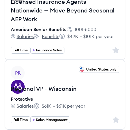
Licensed Insurance Agents
Nationwide — Move Beyond Seasonal
AEP Work
American Senior Benefits
1001-5000
Employee count:
Salaries
Benefits
$42K – $101K per year
American Senior Benefits's
American Senior Benefits's
Salary:
Sign up 
Full Time
Insurance Sales
View job
United States only
PR
Regional VP - Wisconsin
Protective
Salaries
$61K – $61K per year
Protective's
Salary:
Sign up 
Full Time
Sales Management