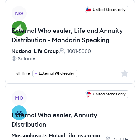
View job
United States only
NG
External Wholesaler, Life and Annuity
Distribution - Mandarin Speaking
National Life Group
1001-5000
Employee count:
Salaries
National Life Group's
Sign up 
Full Time
External Wholesaler
View job
United States only
MC
External Wholesaler, Annuity
Distribution
Massachusetts Mutual Life Insurance
5000+