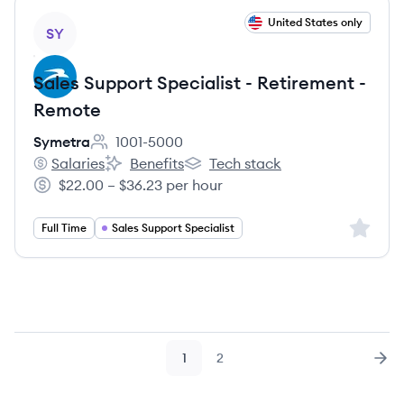
View job
United States only
SY
Sales Support Specialist - Retirement -
Remote
Symetra
1001-5000
Employee count:
Salaries
Benefits
Tech stack
Symetra's
Symetra's
Symetra's
$22.00 – $36.23 per hour
Salary:
Sign up 
Full Time
Sales Support Specialist
1
2
Page
Page
Nex