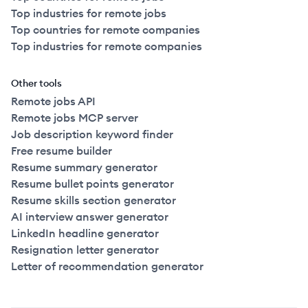
Top industries for remote jobs
Top countries for remote companies
Top industries for remote companies
Other tools
Remote jobs API
Remote jobs MCP server
Job description keyword finder
Free resume builder
Resume summary generator
Resume bullet points generator
Resume skills section generator
AI interview answer generator
LinkedIn headline generator
Resignation letter generator
Letter of recommendation generator