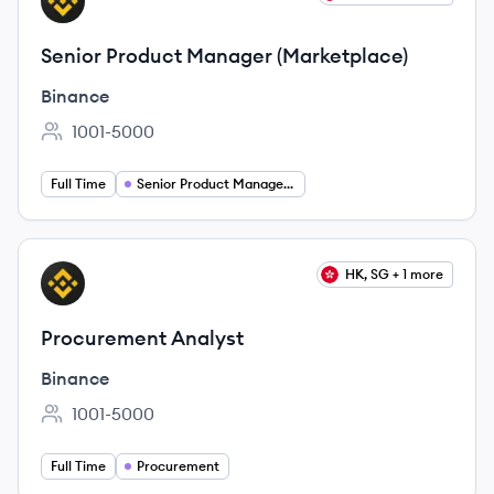
BI
Senior Product Manager (Marketplace)
Binance
1001-5000
Employee count:
Full Time
Senior Product Management
View job
HK, SG + 1 more
BI
Procurement Analyst
Binance
1001-5000
Employee count:
Full Time
Procurement