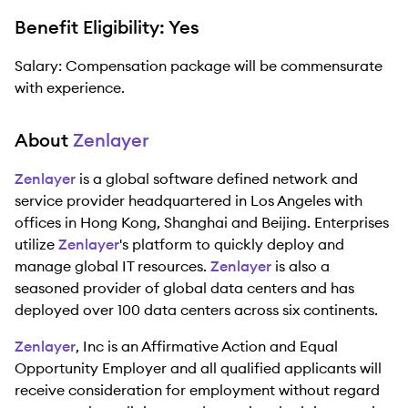
Benefit Eligibility: Yes
Salary: Compensation package will be commensurate
with experience.
About
Zenlayer
Zenlayer
is a global software defined network and
service provider headquartered in Los Angeles with
offices in Hong Kong, Shanghai and Beijing. Enterprises
utilize
Zenlayer
's platform to quickly deploy and
manage global IT resources.
Zenlayer
is also a
seasoned provider of global data centers and has
deployed over 100 data centers across six continents.
Zenlayer
, Inc is an Affirmative Action and Equal
Opportunity Employer and all qualified applicants will
receive consideration for employment without regard