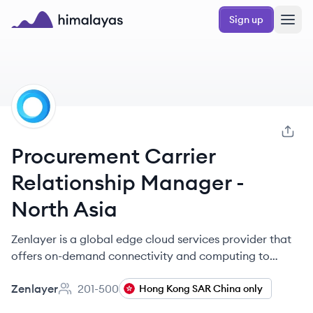
Skip to main content
Sign up
Himalayas logo
ZE
Procurement Carrier
Relationship Manager -
North Asia
Zenlayer is a global edge cloud services provider that
offers on-demand connectivity and computing to
improve digital user experiences worldwide.
Zenlayer
201-500
Hong Kong SAR China only
Employee count: