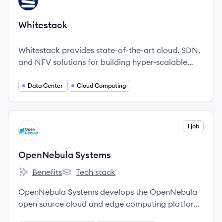
WH
Whitestack
Whitestack provides state-of-the-art cloud, SDN,
and NFV solutions for building hyper-scalable
data centers and facilitating digital
transformation.
Data Center
Cloud Computing
View company
1 job
OS
OpenNebula Systems
Benefits
Tech stack
OpenNebula Systems's
OpenNebula Systems's
OpenNebula Systems develops the OpenNebula
open source cloud and edge computing platform,
providing organizations with a cost-effective,