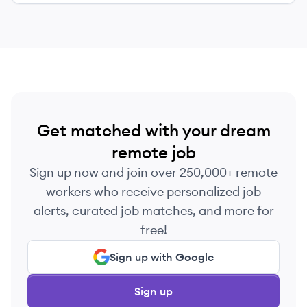
Get matched with your dream
remote job
Sign up now and join over 250,000+ remote
workers who receive personalized job
alerts, curated job matches, and more for
free!
Sign up with Google
Sign up