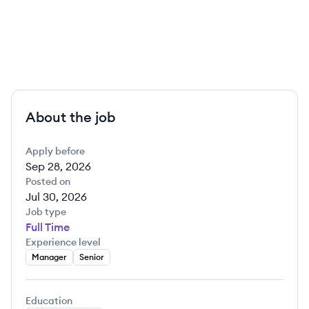
About the job
Apply before
Sep 28, 2026
Posted on
Jul 30, 2026
Job type
Full Time
Experience level
Manager
Senior
Education