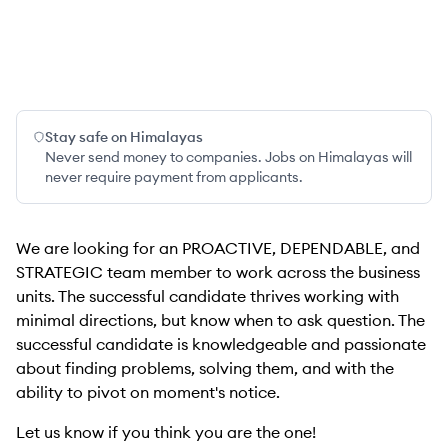
Stay safe on Himalayas
Never send money to companies. Jobs on Himalayas will
never require payment from applicants.
We are looking for an PROACTIVE, DEPENDABLE, and
STRATEGIC team member to work across the business
units. The successful candidate thrives working with
minimal directions, but know when to ask question. The
successful candidate is knowledgeable and passionate
about finding problems, solving them, and with the
ability to pivot on moment's notice.
Let us know if you think you are the one!