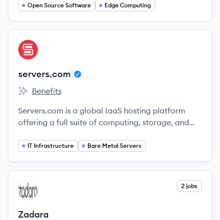
flexible alternative to VMware for managing
Open Source Software
Edge Computing
virtualized infrastructure.
View company
SE
servers.com
Benefits
servers.com's
Servers.com is a global IaaS hosting platform
offering a full suite of computing, storage, and
networking services, specializing in single-tenant,
bare-metal infrastructure solutions with cloud
IT Infrastructure
Bare Metal Servers
scalability. Founded in 2014, they cater to
industries like gaming, fintech, streaming, and ad
tech.
View company
2 jobs
ZA
Zadara