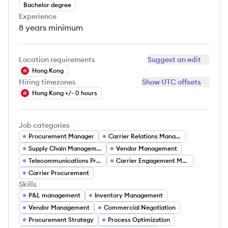
Bachelor degree
Experience
8 years
minimum
Location requirements
Suggest an edit
Hong Kong
Hiring timezones
Show UTC offsets
Hong Kong +/- 0 hours
Job categories
Procurement Manager
Carrier Relations Manager
Supply Chain Management
Vendor Management
Telecommunications Procurement
Carrier Engagement Manager
Carrier Procurement
Skills
P&L management
Inventory Management
Vendor Management
Commercial Negotiation
Procurement Strategy
Process Optimization