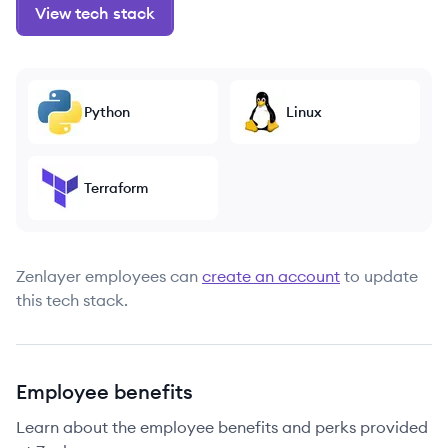
View tech stack
Python
Linux
Terraform
Zenlayer
employees can
create an account
to update
this tech stack.
Employee benefits
Learn about the employee benefits and perks provided