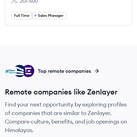
201-500
Employee count:
Full Time
Sales Manager
OS
WH
EN
Top remote companies
Remote companies like Zenlayer
Find your next opportunity by exploring profiles
of companies that are similar to Zenlayer.
Compare culture, benefits, and job openings on
Himalayas.