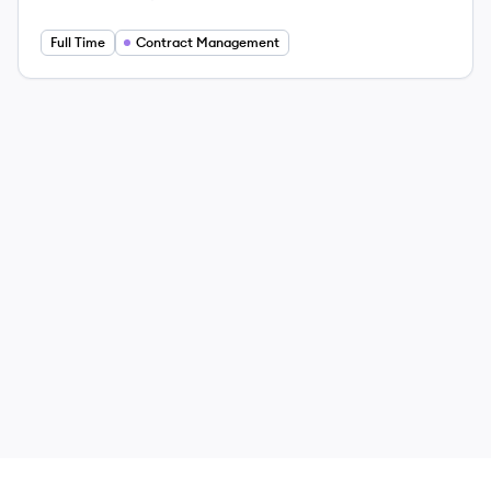
Employee count:
Salary:
Full Time
Contract Management