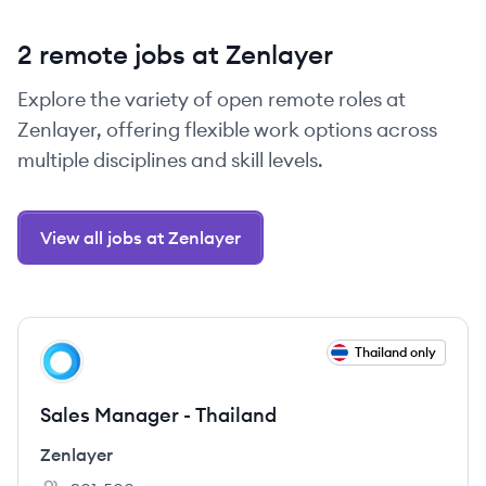
2 remote jobs at Zenlayer
Explore the variety of open remote roles at
Zenlayer, offering flexible work options across
multiple disciplines and skill levels.
View all jobs at Zenlayer
View job
Thailand only
ZE
Sales Manager - Thailand
Zenlayer