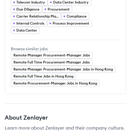
Telecom Industry
Data Center Industry
Due Diligence
Procurement
Carrier Relationship Management
Compliance
Internal Controls
Process Improvement
Data Center
Browse similar jobs
Remote Manager Procurement-Manager Jobs
Remote Full Time Procurement-Manager Jobs
Remote Manager Procurement-Manager Jobs in Hong Kong
Remote Full Time Jobs in Hong Kong
Remote Procurement-Manager Jobs in Hong Kong
About
Zenlayer
Learn more about
Zenlayer
and their company culture.