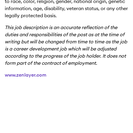
to race, color, religion, gender, national origin, genetic
information, age, disability, veteran status, or any other
legally protected basis.
This job description is an accurate reflection of the
duties and responsibilities of the post as at the time of
writing but will be changed from time to time as the job
is a career development job which will be adjusted
according to the progress of the job holder. It does not
form part of the contract of employment.
www.zenlayer.com