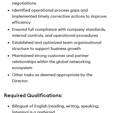
negotiations.
Identified operational process gaps and
implemented timely corrective actions to improve
efficiency
Ensured full compliance with company standards,
internal controls, and operational procedures
Established and optimized team organizational
structure to support business growth
Maintained strong customer and partner
relationships within the global networking
ecosystem
Other tasks as deemed appropriate by the
Director.
Required Qualifications:
Bilingual of English (reading, writing, speaking,
listening) is a preferred.