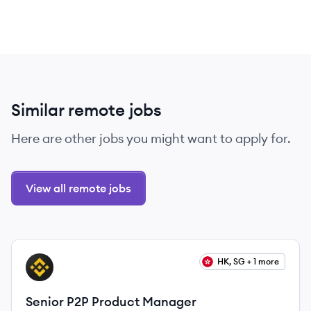
Similar remote jobs
Here are other jobs you might want to apply for.
View all remote jobs
View job
HK, SG + 1 more
BI
Senior P2P Product Manager