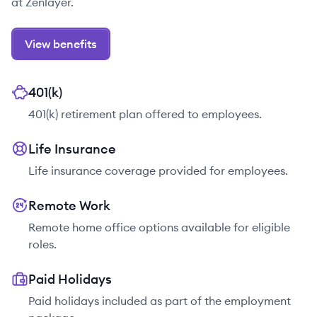
at Zenlayer.
View benefits
401(k)
401(k) retirement plan offered to employees.
Life Insurance
Life insurance coverage provided for employees.
Remote Work
Remote home office options available for eligible
roles.
Paid Holidays
Paid holidays included as part of the employment