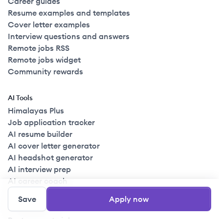
Career guides
Resume examples and templates
Cover letter examples
Interview questions and answers
Remote jobs RSS
Remote jobs widget
Community rewards
AI Tools
Himalayas Plus
Job application tracker
AI resume builder
AI cover letter generator
AI headshot generator
AI interview prep
AI career coach
Save
Apply now
For companies