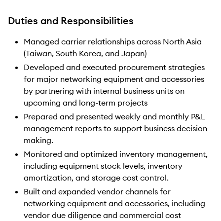
Duties and Responsibilities
Managed carrier relationships across North Asia
(Taiwan, South Korea, and Japan)
Developed and executed procurement strategies
for major networking equipment and accessories
by partnering with internal business units on
upcoming and long-term projects
Prepared and presented weekly and monthly P&L
management reports to support business decision-
making.
Monitored and optimized inventory management,
including equipment stock levels, inventory
amortization, and storage cost control.
Built and expanded vendor channels for
networking equipment and accessories, including
vendor due diligence and commercial cost