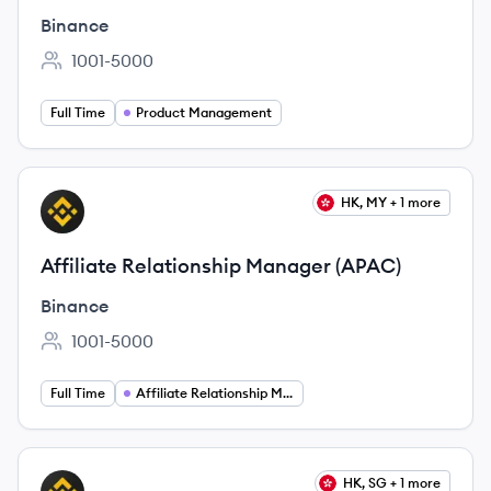
Binance
1001-5000
Employee count:
Full Time
Product Management
View job
HK, MY + 1 more
BI
Affiliate Relationship Manager (APAC)
Binance
1001-5000
Employee count:
Full Time
Affiliate Relationship Management
View job
HK, SG + 1 more