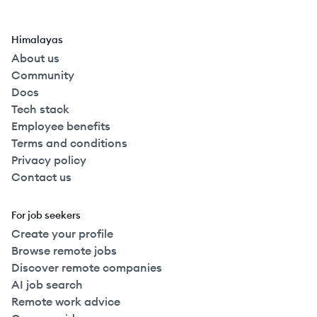
Himalayas
About us
Community
Docs
Tech stack
Employee benefits
Terms and conditions
Privacy policy
Contact us
For job seekers
Create your profile
Browse remote jobs
Discover remote companies
AI job search
Remote work advice