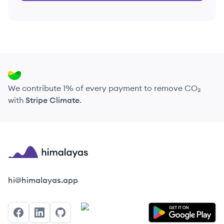
We contribute 1% of every payment to remove CO₂
with
Stripe Climate
.
Himalayas logo
hi@himalayas.app
Facebook
LinkedIn
GitHub