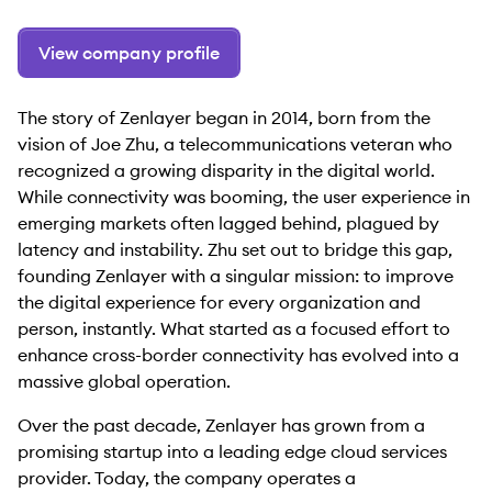
View company profile
The story of Zenlayer began in 2014, born from the
vision of Joe Zhu, a telecommunications veteran who
recognized a growing disparity in the digital world.
While connectivity was booming, the user experience in
emerging markets often lagged behind, plagued by
latency and instability. Zhu set out to bridge this gap,
founding Zenlayer with a singular mission: to improve
the digital experience for every organization and
person, instantly. What started as a focused effort to
enhance cross-border connectivity has evolved into a
massive global operation.
Over the past decade, Zenlayer has grown from a
promising startup into a leading edge cloud services
provider. Today, the company operates a