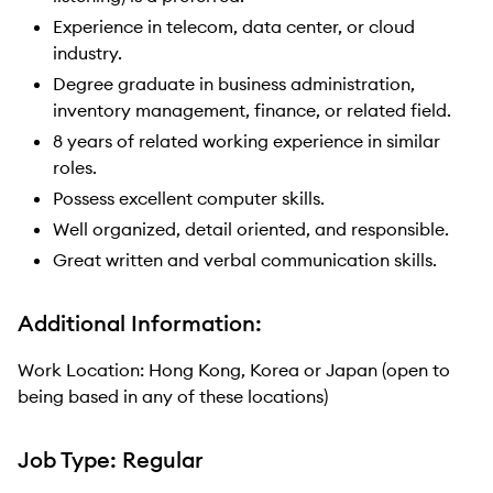
Experience in telecom, data center, or cloud
industry.
Degree graduate in business administration,
inventory management, finance, or related field.
8 years of related working experience in similar
roles.
Possess excellent computer skills.
Well organized, detail oriented, and responsible.
Great written and verbal communication skills.
Additional Information:
Work Location: Hong Kong, Korea or Japan (open to
being based in any of these locations)
Job Type: Regular