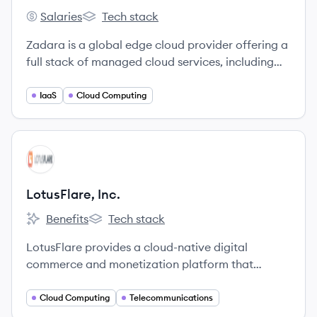
Salaries
Tech stack
Zadara's
Zadara's
Zadara is a global edge cloud provider offering a
full stack of managed cloud services, including
compute, storage, and networking, on a pay-as-
you-go basis. Founded in 2011, the company has
IaaS
Cloud Computing
evolved from a storage-as-a-service pioneer to a
comprehensive cloud platform with over 500
edge locations worldwide.
View company
LI
LotusFlare, Inc.
Benefits
Tech stack
LotusFlare, Inc.'s
LotusFlare, Inc.'s
LotusFlare provides a cloud-native digital
commerce and monetization platform that
simplifies technology and customer experience
for enterprises, with a mission to make the mobile
Cloud Computing
Telecommunications
internet accessible and affordable globally.