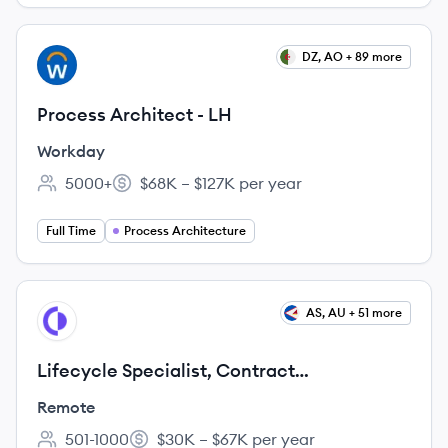
View job
DZ, AO + 89 more
WO
Process Architect - LH
Workday
5000+
$68K – $127K per year
Employee count:
Salary:
Full Time
Process Architecture
View job
AS, AU + 51 more
RE
Lifecycle Specialist, Contract
Management - APAC
Remote
501-1000
$30K – $67K per year