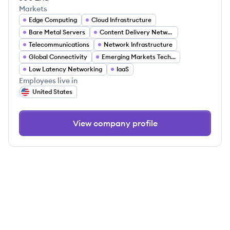
Markets
Edge Computing
Cloud Infrastructure
Bare Metal Servers
Content Delivery Networks (CDN)
Telecommunications
Network Infrastructure
Global Connectivity
Emerging Markets Technology
Low Latency Networking
IaaS
Employees live in
United States
View company profile