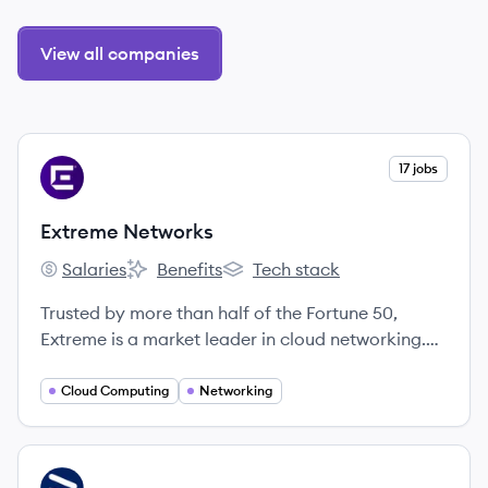
View all companies
View company
17 jobs
EN
Extreme Networks
Salaries
Benefits
Tech stack
Extreme Networks's
Extreme Networks's
Extreme Networks's
Trusted by more than half of the Fortune 50,
Extreme is a market leader in cloud networking.
Our innovative solutions help more than 50,000
customers across the globe securely connect
Cloud Computing
Networking
devices and applications in new ways, helping to
enrich customer experiences, reduce risk, improve
operating efficiency, and grow topline revenue.
View company