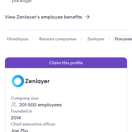
package.
View
Zenlayer
's employee benefits
Himalayas
Remote companies
Zenlayer
Procurem
Claim this profile
Zenlayer
ZE
Company size
201-500
employees
Founded in
2014
Chief executive officer
Joe Zhu