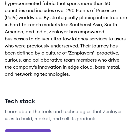
hyperconnected fabric that spans more than 50
countries and includes over 290 Points of Presence
(PoPs) worldwide. By strategically placing infrastructure
in hard-to-reach markets like Southeast Asia, South
America, and India, Zenlayer has empowered
businesses to deliver ultra-low latency services to users
who were previously underserved. Their journey has
been defined by a culture of 'Zenplayers'—proactive,
curious, and collaborative team members who drive
the company's innovation in edge cloud, bare metal,
and networking technologies.
Tech stack
Learn about the tools and technologies that Zenlayer
uses to build, market, and sell its products.