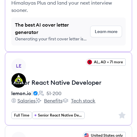
Himalayas Plus and land your next interview
sooner.
The best AI cover letter
Learn more
generator
Generating your first cover letter is
FREE, no credit card required
View job
AL, AD + 71 more
LE
Senior React Native Developer
lemon.io
51-200
Employee count:
Salaries
Benefits
Tech stack
lemon.io's
lemon.io's
lemon.io's
Sign up 
Full Time
Senior React Native Developer
View job
United States only