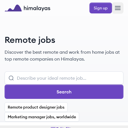
Skip to main content
Sign up
Himalayas logo
Remote jobs
Discover the best remote and work from home jobs at
top remote companies on Himalayas.
Search
Remote product designer jobs
Marketing manager jobs, worldwide