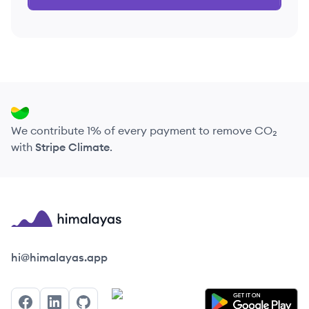
We contribute 1% of every payment to remove CO₂
with
Stripe Climate
.
Himalayas logo
hi@himalayas.app