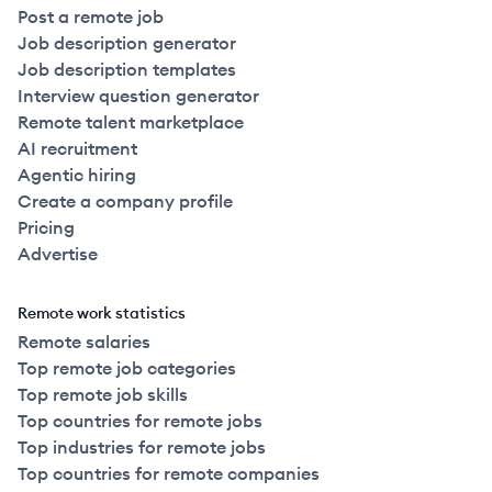
Post a remote job
Job description generator
Job description templates
Interview question generator
Remote talent marketplace
AI recruitment
Agentic hiring
Create a company profile
Pricing
Advertise
Remote work statistics
Remote salaries
Top remote job categories
Top remote job skills
Top countries for remote jobs
Top industries for remote jobs
Top countries for remote companies