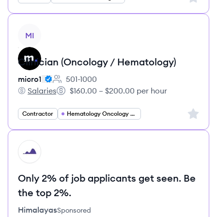
View job
MI
Clinician (Oncology / Hematology)
micro1
501-1000
Employee count:
Salaries
$160.00 – $200.00 per hour
micro1's
Salary:
Sign up 
Contractor
Hematology Oncology Specialist
HI
Only 2% of job applicants get seen. Be
the top 2%.
Himalayas
Sponsored