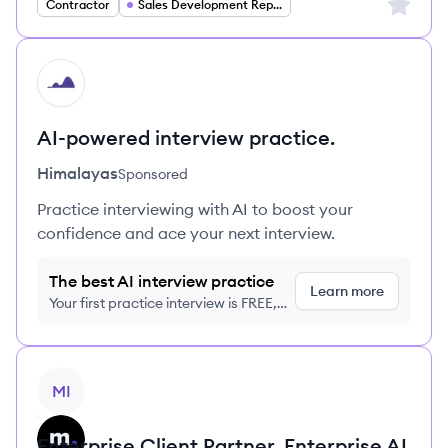
Sign up 
Contractor
Sales Development Representative
HI
AI-powered interview practice.
Himalayas
Sponsored
Practice interviewing with AI to boost your
confidence and ace your next interview.
The best AI interview practice
Learn more
Your first practice interview is FREE,
no credit card required
View job
MI
Enterprise Client Partner, Enterprise AI