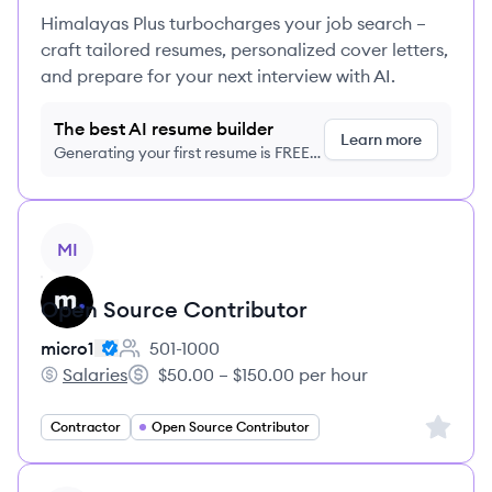
Himalayas Plus turbocharges your job search –
craft tailored resumes, personalized cover letters,
and prepare for your next interview with AI.
The best AI resume builder
Learn more
Generating your first resume is FREE,
no credit card required
View job
MI
Open Source Contributor
micro1
501-1000
Employee count:
Salaries
$50.00 – $150.00 per hour
micro1's
Salary:
Sign up 
Contractor
Open Source Contributor