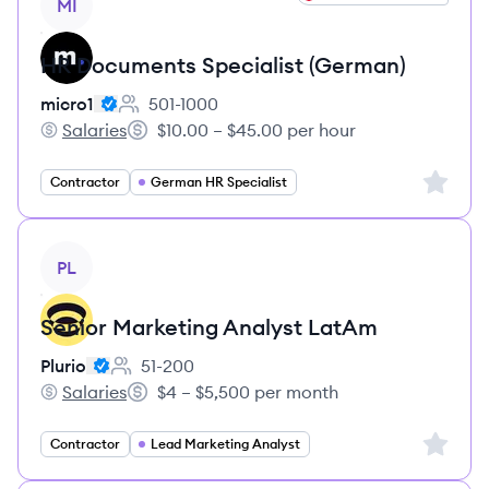
MI
HR Documents Specialist (German)
micro1
501-1000
Employee count:
Salaries
$10.00 – $45.00 per hour
micro1's
Salary:
Sign up 
Contractor
German HR Specialist
View job
PL
Senior Marketing Analyst LatAm
Plurio
51-200
Employee count:
Salaries
$4 – $5,500 per month
Plurio's
Salary:
Sign up 
Contractor
Lead Marketing Analyst