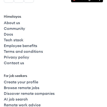
Facebook
LinkedIn
GitHub
Himalayas
About us
Community
Docs
Tech stack
Employee benefits
Terms and conditions
Privacy policy
Contact us
For job seekers
Create your profile
Browse remote jobs
Discover remote companies
AI job search
Remote work advice