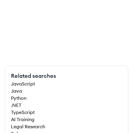
Related searches
JavaScript
Java
Python
.NET
TypeScript
AI Training
Legal Research