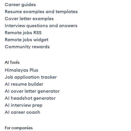
Career guides
Resume examples and templates
Cover letter examples
Interview questions and answers
Remote jobs RSS
Remote jobs widget
Community rewards
AI Tools
Himalayas Plus
Job application tracker
AI resume builder
AI cover letter generator
AI headshot generator
AI interview prep
AI career coach
For companies