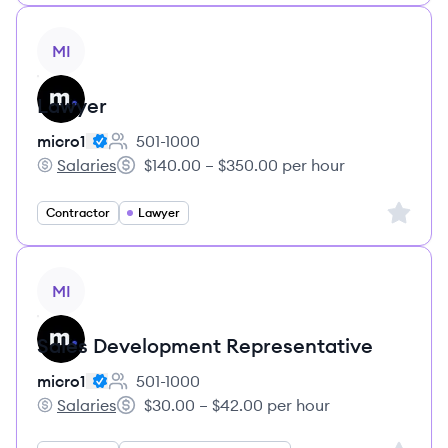
View job
MI
Lawyer
micro1
501-1000
Employee count:
Salaries
$140.00 – $350.00 per hour
micro1's
Salary:
Sign up 
Contractor
Lawyer
View job
MI
Sales Development Representative
micro1
501-1000
Employee count:
Salaries
$30.00 – $42.00 per hour
micro1's
Salary: