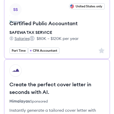
View job
United States only
SS
Certified Public Accountant
SAFEWA TAX SERVICE
Salaries
$80K – $120K per year
SAFEWA TAX SERVICE's
Salary:
Sign up 
Part Time
CPA Accountant
HI
Create the perfect cover letter in
seconds with AI.
Himalayas
Sponsored
Instantly generate a tailored cover letter with