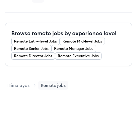
Browse remote jobs by experience level
Remote
Entry-level
Jobs
Remote
Mid-level
Jobs
Remote
Senior
Jobs
Remote
Manager
Jobs
Remote
Director
Jobs
Remote
Executive
Jobs
Himalayas
Remote jobs