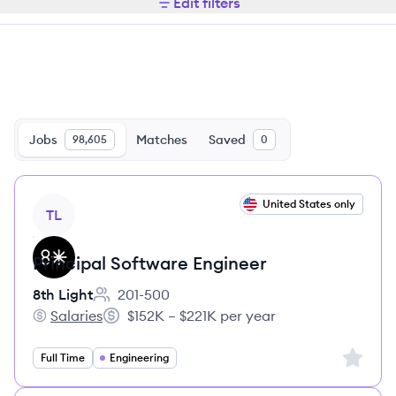
Edit filters
Jobs
Matches
Saved
98,605
0
View job
United States only
TL
Principal Software Engineer
8th Light
201-500
Employee count:
Salaries
$152K – $221K per year
8th Light's
Salary:
Sign up 
Full Time
Engineering