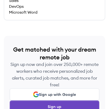
Sales
DevOps
Microsoft Word
Get matched with your dream
remote job
Sign up now and join over 250,000+ remote
workers who receive personalized job
alerts, curated job matches, and more for
free!
Sign up with Google
Sign up