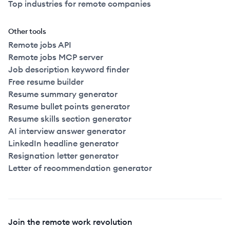
Top industries for remote companies
Other tools
Remote jobs API
Remote jobs MCP server
Job description keyword finder
Free resume builder
Resume summary generator
Resume bullet points generator
Resume skills section generator
AI interview answer generator
LinkedIn headline generator
Resignation letter generator
Letter of recommendation generator
Join the remote work revolution