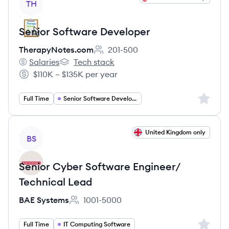
TH
Senior Software Developer
TherapyNotes.com
201-500
Employee count:
Salaries
Tech stack
TherapyNotes.com's
TherapyNotes.com's
$110K – $135K per year
Salary:
Sign up 
Full Time
Senior Software Developer
View job
United Kingdom only
BS
Senior Cyber Software Engineer/
Technical Lead
BAE Systems
1001-5000
Employee count:
Sign up 
Full Time
IT Computing Software