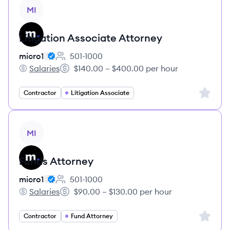
View job
MI
Litigation Associate Attorney
micro1
501-1000
Employee count:
Salaries
$140.00 – $400.00 per hour
micro1's
Salary:
Sign up 
Contractor
Litigation Associate
View job
MI
Funds Attorney
micro1
501-1000
Employee count:
Salaries
$90.00 – $130.00 per hour
micro1's
Salary:
Sign up 
Contractor
Fund Attorney