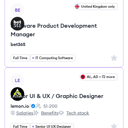
View job
United Kingdom only
BE
Software Product Development
Manager
bet365
Sign up 
Full Time
IT Computing Software
View job
AL, AD + 72 more
LE
Senior UI & UX / Graphic Designer
lemon.io
51-200
Employee count:
Salaries
Benefits
Tech stack
lemon.io's
lemon.io's
lemon.io's
Sign up 
Full Time
Senior UI UX Designer