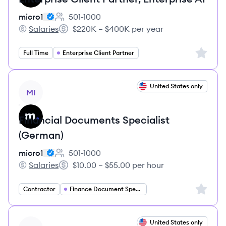
micro1
501-1000
Employee count:
Salaries
$220K – $400K per year
micro1's
Salary:
Sign up 
Full Time
Enterprise Client Partner
View job
United States only
MI
Financial Documents Specialist
(German)
micro1
501-1000
Employee count:
Salaries
$10.00 – $55.00 per hour
micro1's
Salary:
Sign up 
Contractor
Finance Document Specialist
View job
United States only