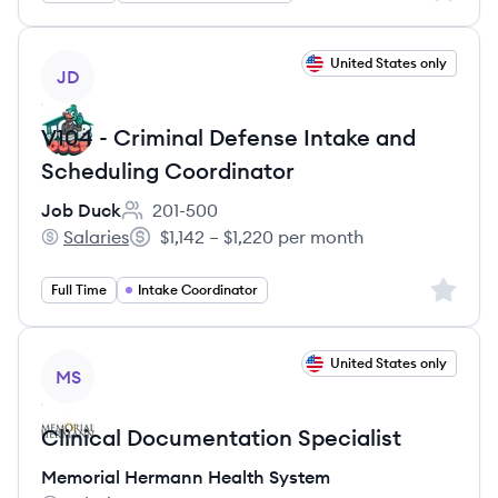
View job
United States only
JD
V104 - Criminal Defense Intake and
Scheduling Coordinator
Job Duck
201-500
Employee count:
Salaries
$1,142 – $1,220 per month
Job Duck's
Salary:
Sign up 
Full Time
Intake Coordinator
View job
United States only
MS
Clinical Documentation Specialist
Memorial Hermann Health System