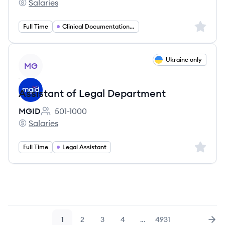
Salaries
Memorial Hermann Health System's
Sign up 
Full Time
Clinical Documentation Specialist
View job
Ukraine only
MG
Assistant of Legal Department
MGID
501-1000
Employee count:
Salaries
MGID's
Sign up 
Full Time
Legal Assistant
1
2
3
4
…
4931
Page
Page
Page
Page
Page
Nex