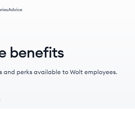
ries
Advice
e benefits
s and perks available to Wolt employees.
k