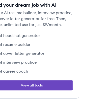
d your dream job with AI
ur AI resume builder, interview practice,
over letter generator for free. Then,
k unlimited use for just $9/month.
AI headshot generator
AI resume builder
AI cover letter generator
AI interview practice
AI career coach
View all tools