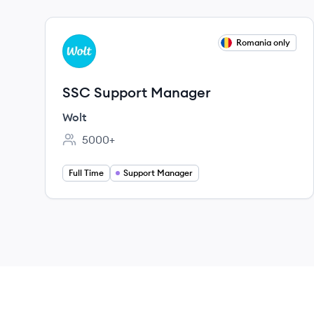
View job
Romania only
WO
SSC Support Manager
Wolt
5000+
Employee count:
Full Time
Support Manager