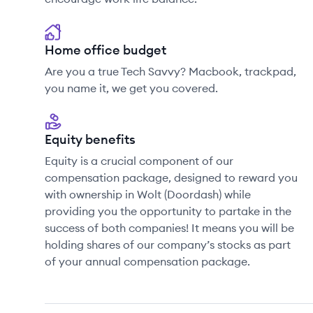
Home office budget
Are you a true Tech Savvy? Macbook, trackpad,
you name it, we get you covered.
Equity benefits
Equity is a crucial component of our
compensation package, designed to reward you
with ownership in Wolt (Doordash) while
providing you the opportunity to partake in the
success of both companies! It means you will be
holding shares of our company’s stocks as part
of your annual compensation package.