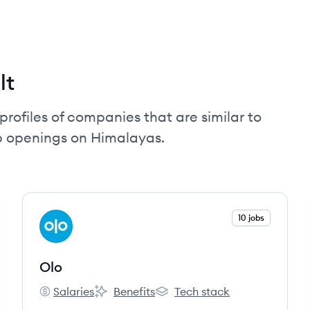
lt
profiles of companies that are similar to
ob openings on Himalayas.
View company
10 jobs
OL
Olo
Salaries
Benefits
Tech stack
Olo's
Olo's
Olo's