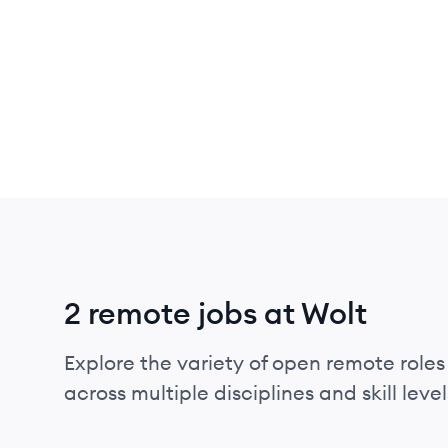
2 remote jobs at Wolt
Explore the variety of open remote roles 
across multiple disciplines and skill level