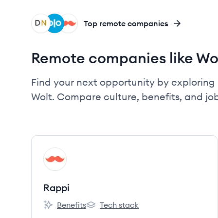
DN
OL
RA
Top remote companies
Remote companies like Wo
Find your next opportunity by exploring 
Wolt. Compare culture, benefits, and j
View company
RA
Rappi
Benefits
Tech stack
Rappi's
Rappi's