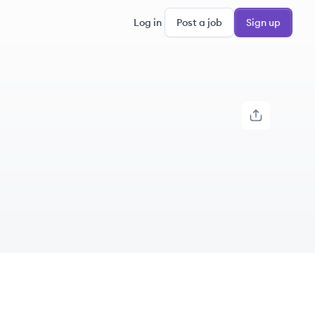
Log in
Post a job
Sign up