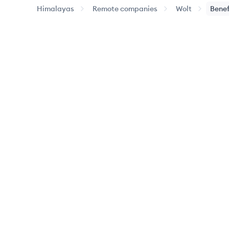
Himalayas
Remote companies
Wolt
Benef