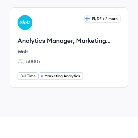
View job
FI, DE + 2 more
WO
Analytics Manager, Marketing
Analytics
Wolt
5000+
Employee count:
Full Time
Marketing Analytics