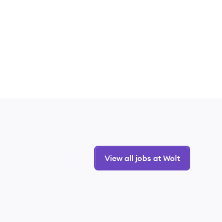
View all jobs at Wolt