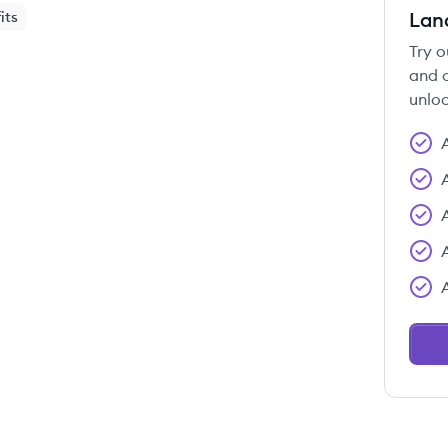
Lan
its
Try o
and c
unloc