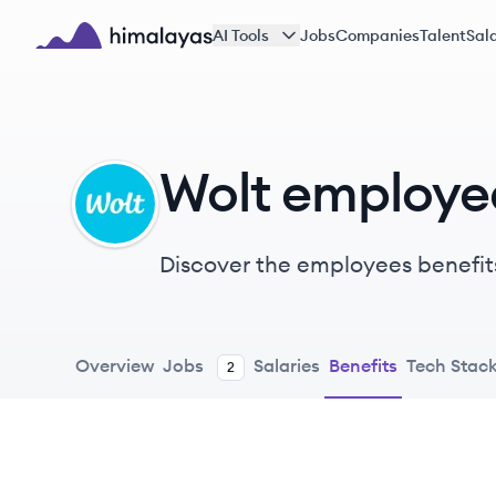
Skip to main content
AI Tools
Jobs
Companies
Talent
Sala
Himalayas logo
Wolt employe
WO
Discover the employees benefit
Overview
Jobs
Salaries
Benefits
Tech Stac
2