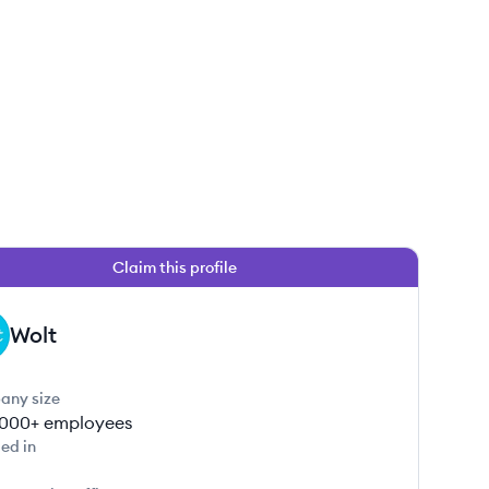
Claim this profile
Wolt
any size
000+
employees
ed in