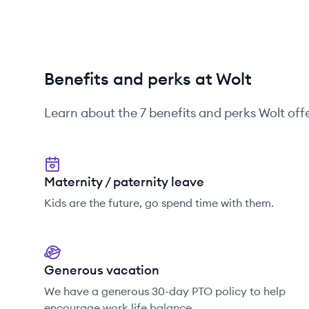
Benefits and perks at Wolt
Learn about the
7
benefits and perks
Wolt
offe
Maternity / paternity leave
Kids are the future, go spend time with them.
Generous vacation
We have a generous 30-day PTO policy to help
encourage work life balance.