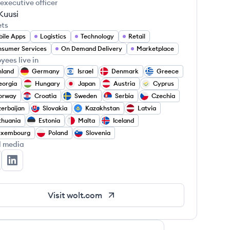
 executive officer
Kuusi
ets
ile Apps
Logistics
Technology
Retail
sumer Services
On Demand Delivery
Marketplace
yees live in
nland
Germany
Israel
Denmark
Greece
eorgia
Hungary
Japan
Austria
Cyprus
orway
Croatia
Sweden
Serbia
Czechia
erbaijan
Slovakia
Kazakhstan
Latvia
thuania
Estonia
Malta
Iceland
uxembourg
Poland
Slovenia
l media
lt's Twitter
Wolt's LinkedIn
Visit
wolt.com