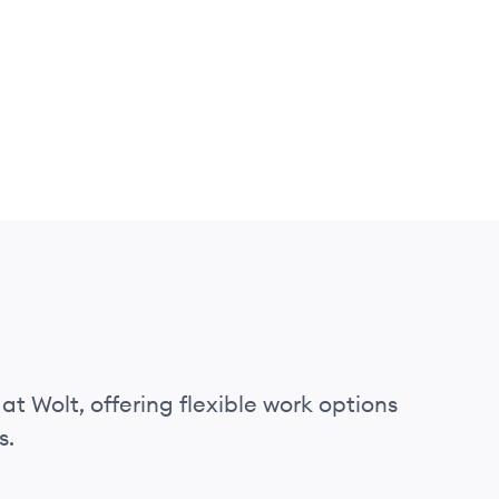
at Wolt, offering flexible work options
s.