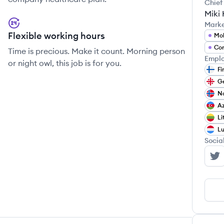
Chief
Miki 
Mark
Flexible working hours
Mob
Con
Time is precious. Make it count. Morning person
Emplo
or night owl, this job is for you.
Fi
G
N
Az
Li
L
Socia
Wo