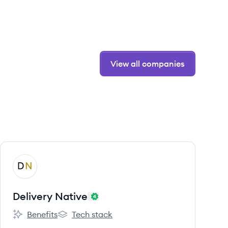
View all companies
View company
DN
Delivery Native
Benefits
Tech stack
Delivery Native's
Delivery Native's