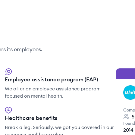
rs its employees.
Employee assistance program (EAP)
We offer an employee assistance program
WO
focused on mental health.
Comp
5
Healthcare benefits
Found
Break a leg! Seriously, we got you covered in our
2014
company healthcare plan.