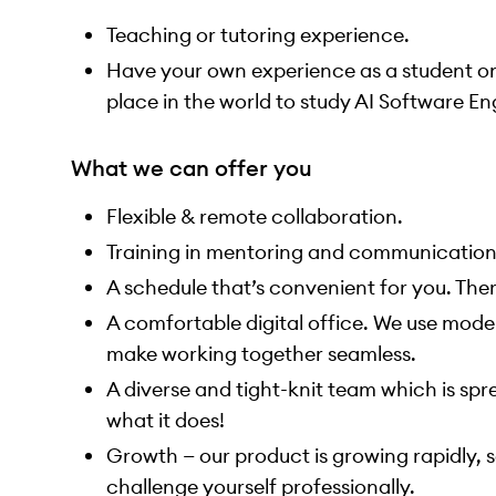
Teaching or tutoring experience.
Have your own experience as a student onl
place in the world to study AI Software En
What we can offer you
Flexible & remote collaboration.
Training in mentoring and communication
A schedule that’s convenient for you. The
A comfortable digital office. We use moder
make working together seamless.
A diverse and tight-knit team which is sp
what it does!
Growth — our product is growing rapidly, so
challenge yourself professionally.