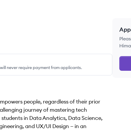
App
Pleas
Himal
ill never require payment from applicants.
empowers people, regardless of their prior
allenging journey of mastering tech
 students in Data Analytics, Data Science,
ineering, and UX/UI Design — in an