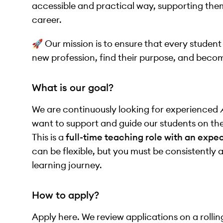
accessible and practical way, supporting them 
career.
🚀 Our mission is to ensure that every student
new profession, find their purpose, and beco
What is our goal?
We are continuously looking for experienced
want to support and guide our students on th
This is a
full-time teaching role with an expe
can be flexible, but you must be consistently 
learning journey.
How to apply?
Apply here. We review applications on a rollin