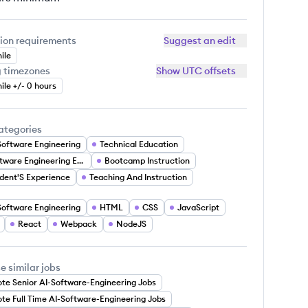
ion requirements
Suggest an edit
ile
g timezones
Show UTC offsets
ile +/- 0 hours
ategories
Software Engineering
Technical Education
Software Engineering Education
Bootcamp Instruction
dent'S Experience
Teaching And Instruction
Software Engineering
HTML
CSS
JavaScript
React
Webpack
NodeJS
e similar jobs
te Senior AI-Software-Engineering Jobs
te Full Time AI-Software-Engineering Jobs