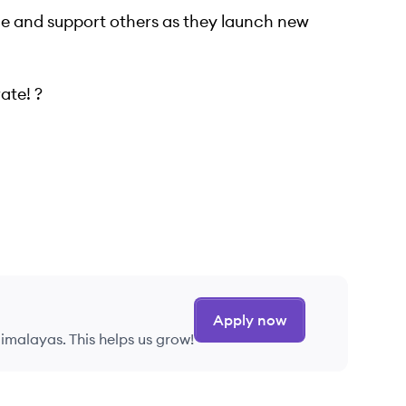
e and support others as they launch new
ate! ?
Apply now
imalayas. This helps us grow!