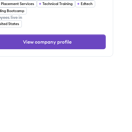
 Placement Services
Technical Training
Edtech
ding Bootcamp
yees live in
ited States
View company profile