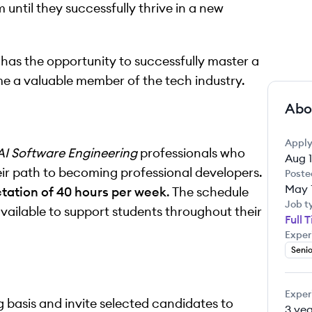
until they successfully thrive in a new
 has the opportunity to successfully master a
me a valuable member of the tech industry.
Abo
Apply
AI Software Engineering
professionals who
Aug 1
eir path to becoming professional developers.
Poste
May 
ctation of 40 hours per week
. The schedule
Job t
available to support students throughout their
Full 
Exper
Senio
Exper
g basis and invite selected candidates to
3 yea