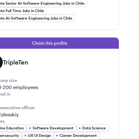
e Senior AI-Software-Engineering Jobs in Chile
e Full Time Jobs in Chile
e AI-Software-Engineering Jobs in Chile
Claim this profile
TripleTen
any size
1-200
employees
ed in
 executive officer
Zalesskiy
ets
ine Education
Software Development
Data Science
ersecurity
UX UI Design
Career Development