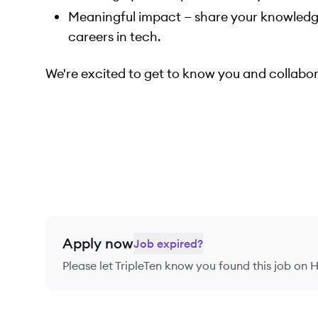
Meaningful impact — share your knowledg
careers in tech.
We're excited to get to know you and collabor
Apply now
Job expired?
Please let
TripleTen
know you found this job on H