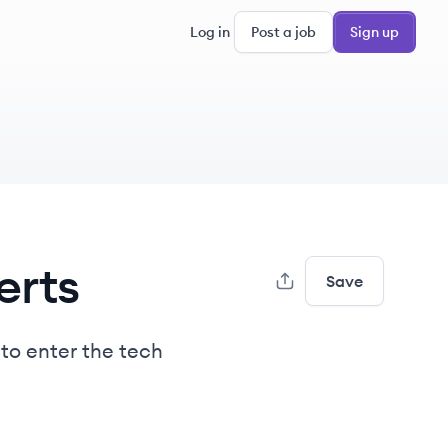
Log in
Post a job
Sign up
erts
Save
 to enter the tech