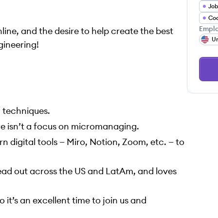
Job
Co
Emplo
ine, and the desire to help create the best
Un
gineering!
 techniques.
re isn’t a focus on micromanaging.
n digital tools — Miro, Notion, Zoom, etc. — to
read out across the US and LatAm, and loves
 it’s an excellent time to join us and