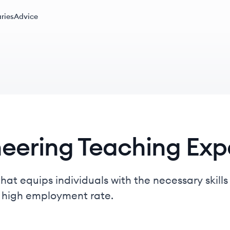
ries
Advice
neering Teaching Exp
hat equips individuals with the necessary skills
a high employment rate.