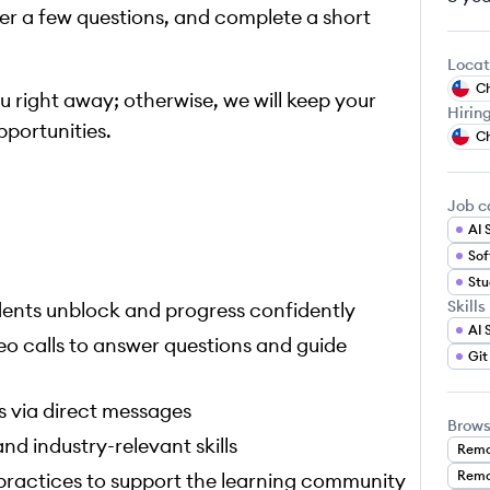
r a few questions, and complete a short
Locat
Ch
you right away; otherwise, we will keep your
Hirin
pportunities.
Ch
Job c
AI 
Stu
Skills
udents unblock and progress confidently
AI 
eo calls to answer questions and guide
Git
s via direct messages
Brows
nd industry-relevant skills
Remo
Remo
 practices to support the learning community