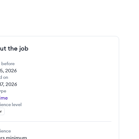
ut the job
 before
5, 2026
d on
17, 2026
ype
Time
ience level
r
ience
rs
minimum