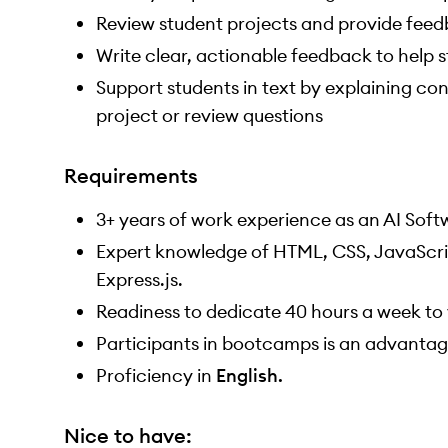
Review student projects and provide fee
Write clear, actionable feedback to help
Support students in text by explaining co
project or review questions
Requirements
3+ years of work experience as an AI Soft
Expert knowledge of HTML, CSS, JavaScrip
Express.js.
Readiness to dedicate 40 hours a week to 
Participants in bootcamps is an advantag
Proficiency in
English.
Nice to have: