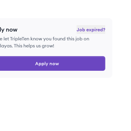
ly now
Job expired?
e let
TripleTen
know you found this job on
ayas. This helps us grow!
Apply now