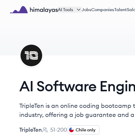
Skip to main content
AI Tools
Jobs
Companies
Talent
Sala
Himalayas logo
TR
AI Software Engi
TripleTen is an online coding bootcamp t
industry, offering a job guarantee and 
TripleTen
51-200
Chile only
Employee count: