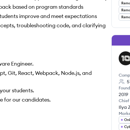
Remot
dback based on program standards
Remot
 students improve and meet expectations
Remot
ncepts, troubleshooting code, and clarifying
TR
ware Engineer.
t, Git, React, Webpack, Node.js, and
Comp
5
Found
your students.
2019
e for our candidates.
Chief
Ilya 
Mark
Onl
Cyb