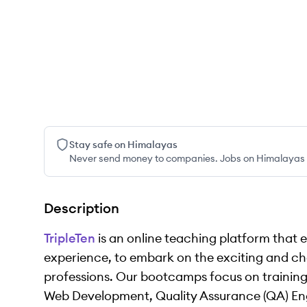
Stay safe on Himalayas
Never send money to companies. Jobs on Himalayas w
Description
TripleTen
is an online teaching platform that 
experience, to embark on the exciting and ch
professions. Our bootcamps focus on training
Web Development, Quality Assurance (QA) Eng