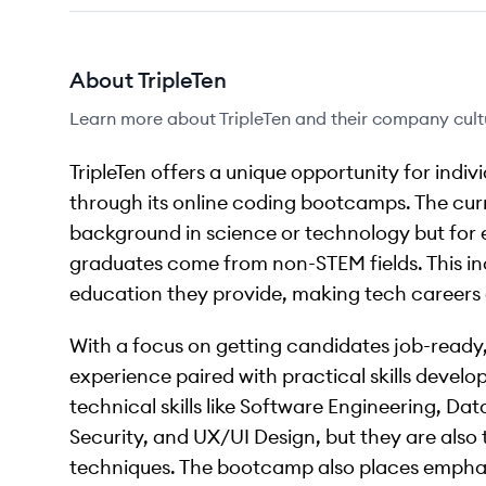
About
TripleTen
Learn more about
TripleTen
and their company cult
TripleTen offers a unique opportunity for indiv
through its online coding bootcamps. The curri
background in science or technology but for e
graduates come from non-STEM fields. This in
education they provide, making tech careers ac
With a focus on getting candidates job-ready, 
experience paired with practical skills devel
technical skills like Software Engineering, Da
Security, and UX/UI Design, but they are also 
techniques. The bootcamp also places emphasis