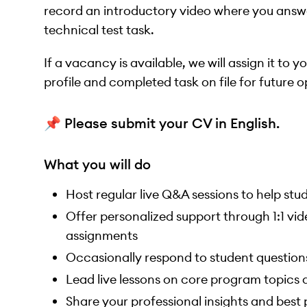
record an introductory video where you answe
technical test task.
If a vacancy is available, we will assign it to 
profile and completed task on file for future o
📌 Please submit your CV in English.
What you will do
Host regular live Q&A sessions to help st
Offer personalized support through 1:1 vid
assignments
Occasionally respond to student question
Lead live lessons on core program topics a
Share your professional insights and best