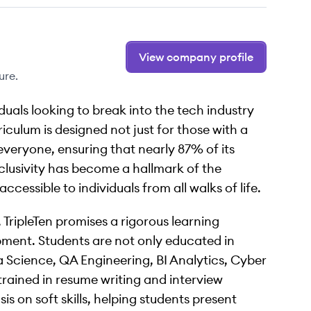
View company profile
ure.
iduals looking to break into the tech industry
culum is designed not just for those with a
veryone, ensuring that nearly 87% of its
clusivity has become a hallmark of the
cessible to individuals from all walks of life.
TripleTen promises a rigorous learning
opment. Students are not only educated in
ta Science, QA Engineering, BI Analytics, Cyber
trained in resume writing and interview
 on soft skills, helping students present