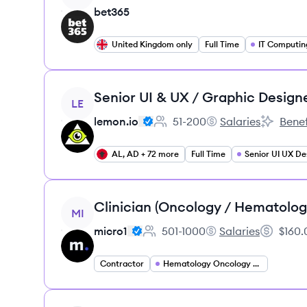
bet365
United Kingdom only
Full Time
IT Computin
View job
Senior UI & UX / Graphic Design
LE
lemon.io
51-200
Salaries
Benef
Employee count:
lemon.io's
lemon.io'
AL, AD + 72 more
Full Time
Senior UI UX De
View job
Clinician (Oncology / Hematolog
MI
micro1
501-1000
Salaries
$160.
Employee count:
micro1's
Salary:
Contractor
Hematology Oncology Specialist