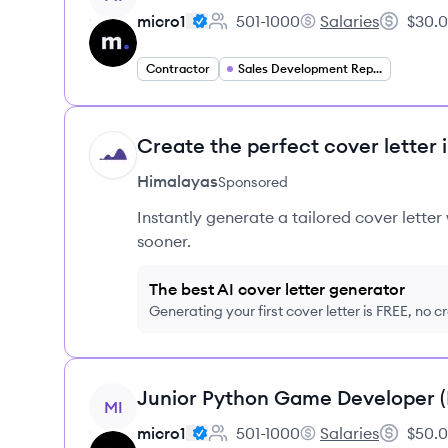
micro1
501-1000
Salaries
$30.0
Employee count:
micro1's
Salary:
Contractor
Sales Development Representative
Create the perfect cover letter 
HI
Himalayas
Sponsored
Instantly generate a tailored cover letter
sooner.
The best AI cover letter generator
Generating your first cover letter is FREE, no c
View job
Junior Python Game Developer 
MI
micro1
501-1000
Salaries
$50.0
Employee count:
micro1's
Salary: