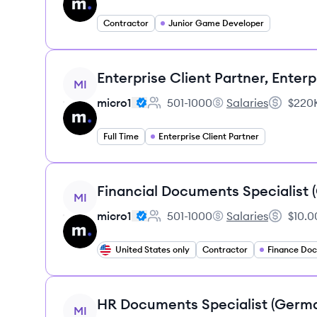
Contractor
Junior Game Developer
View job
Enterprise Client Partner, Enterp
MI
micro1
501-1000
Salaries
$220K
Employee count:
micro1's
Salary:
Full Time
Enterprise Client Partner
View job
Financial Documents Specialist
MI
micro1
501-1000
Salaries
$10.0
Employee count:
micro1's
Salary:
United States only
Contractor
View job
HR Documents Specialist (Germ
MI