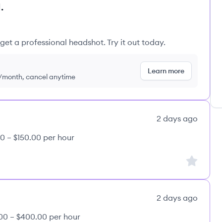
.
get a professional headshot. Try it out today.
Learn more
9/month, cancel anytime
2 days ago
0 – $150.00 per hour
Sign up to
2 days ago
00 – $400.00 per hour