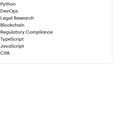
Python
DevOps
Legal Research
Blockchain
Regulatory Compliance
TypeScript
JavaScript
CPA
 save this job