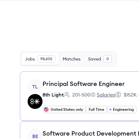
Jobs
Matches
Saved
98,605
0
View job
Principal Software Engineer
TL
8th Light
201-500
Salaries
$152K 
Employee count:
8th Light's
Salary:
United States only
Full Time
Engineering
View job
Software Product Development
BE