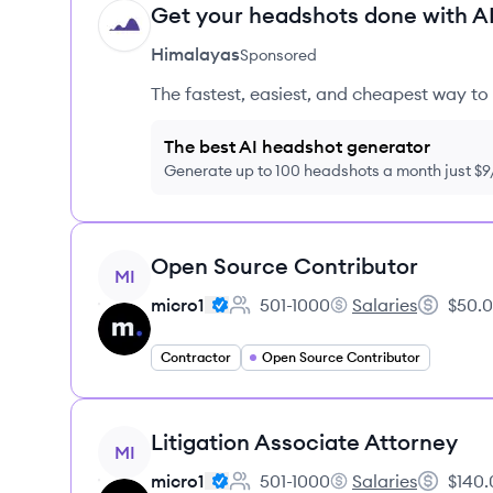
Get your headshots done with AI
HI
Himalayas
Sponsored
The fastest, easiest, and cheapest way to 
The best AI headshot generator
Generate up to 100 headshots a month just $
View job
Open Source Contributor
MI
micro1
501-1000
Salaries
$50.0
Employee count:
micro1's
Salary:
Contractor
Open Source Contributor
View job
Litigation Associate Attorney
MI
micro1
501-1000
Salaries
$140.
Employee count:
micro1's
Salary: