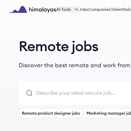
Skip to main content
AI Tools
Jobs
Companies
Talent
Sala
Himalayas logo
Remote jobs
Discover the best remote and work fro
Remote product designer jobs
Marketing manager jo