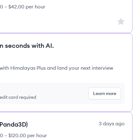
0 – $42.00 per hour
Sign up to
in seconds with AI.
 with Himalayas Plus and land your next interview
Learn more
redit card required
(Panda3D)
3 days ago
0 – $120.00 per hour