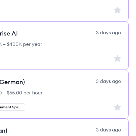
Sign up to
rise AI
3 days ago
 – $400K per year
Sign up to
 (German)
3 days ago
0 – $55.00 per hour
Sign up to
Finance Document Specialist
an)
3 days ago