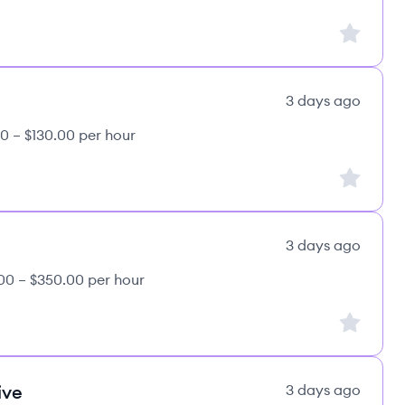
Sign up to
3 days ago
0 – $130.00 per hour
Sign up to
3 days ago
00 – $350.00 per hour
Sign up to
ive
3 days ago