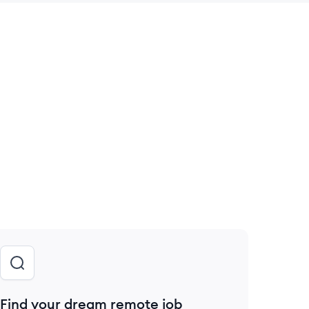
 save this job
Find your dream remote job