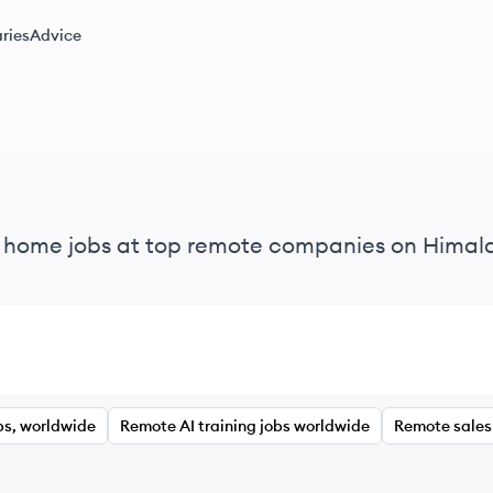
ries
Advice
m home jobs at top remote companies on Himal
bs, worldwide
Remote AI training jobs worldwide
Remote sales 