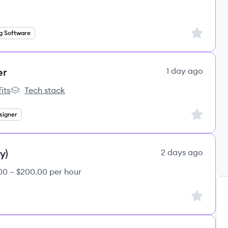
Sign up to
g Software
er
1 day ago
its
Tech stack
s
lemon.io's
Sign up to
signer
y)
2 days ago
00 – $200.00 per hour
Sign up to