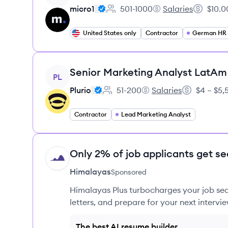
micro1
501-1000
Salaries
$10.0
Employee count:
micro1's
Salary:
United States only
Contractor
German HR S
View job
Senior Marketing Analyst LatAm
PL
Plurio
51-200
Salaries
$4 – $5
Employee count:
Plurio's
Salary:
Contractor
Lead Marketing Analyst
Only 2% of job applicants get se
HI
Himalayas
Sponsored
Himalayas Plus turbocharges your job sea
letters, and prepare for your next intervie
The best AI resume builder