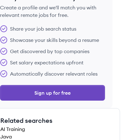
Create a profile and we'll match you with
relevant remote jobs for free.
 save this job
Share your job search status
Showcase your skills beyond a resume
Get discovered by top companies
Set salary expectations upfront
 save this job
Automatically discover relevant roles
Sign up for free
Related searches
 save this job
AI Training
Java