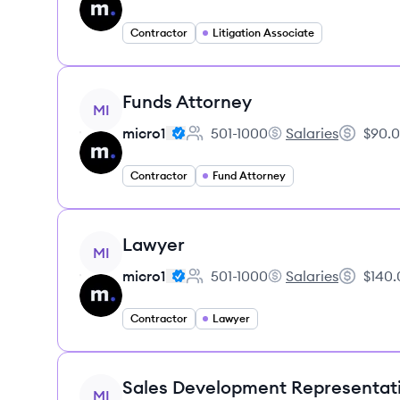
Contractor
Litigation Associate
View job
Funds Attorney
MI
micro1
501-1000
Salaries
$90.0
Employee count:
micro1's
Salary:
Contractor
Fund Attorney
View job
Lawyer
MI
micro1
501-1000
Salaries
$140.
Employee count:
micro1's
Salary:
Contractor
Lawyer
View job
Sales Development Representat
MI