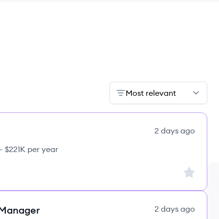
Most relevant
2 days ago
– $221K per year
Sign up to
 Manager
2 days ago