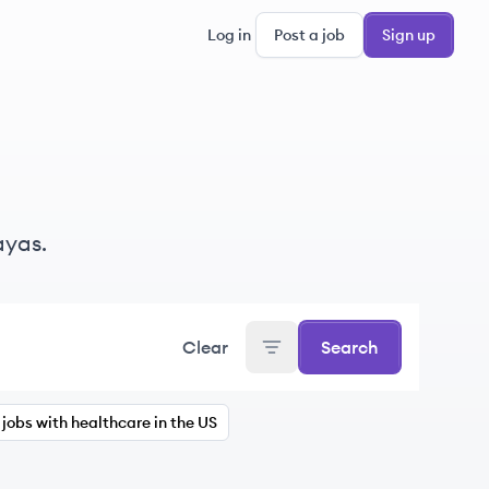
Log in
Post a job
Sign up
ayas.
Clear
Search
jobs with healthcare in the US