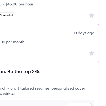
0 – $45.00 per hour
Sign up to
pecialist
13 days ago
,500 per month
Sign up to
en. Be the top 2%.
rch – craft tailored resumes, personalized cover
w with AI.