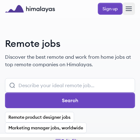
Skip to main content
Sign up
Himalayas logo
Remote jobs
Discover the best remote and work from home jobs at
top remote companies on Himalayas.
Search
Remote product designer jobs
Marketing manager jobs, worldwide