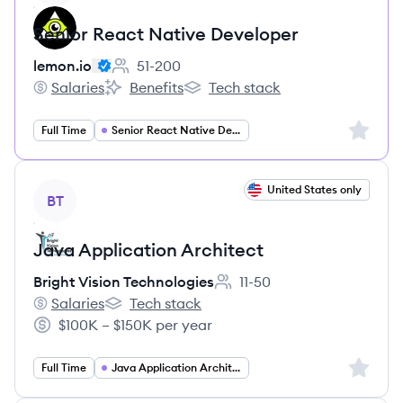
Senior React Native Developer
lemon.io
51-200
Employee count:
Salaries
Benefits
Tech stack
lemon.io's
lemon.io's
lemon.io's
Sign up 
Full Time
Senior React Native Developer
View job
United States only
BT
Java Application Architect
Bright Vision Technologies
11-50
Employee count:
Salaries
Tech stack
Bright Vision Technologies's
Bright Vision Technologies's
$100K – $150K per year
Salary:
Sign up 
Full Time
Java Application Architect