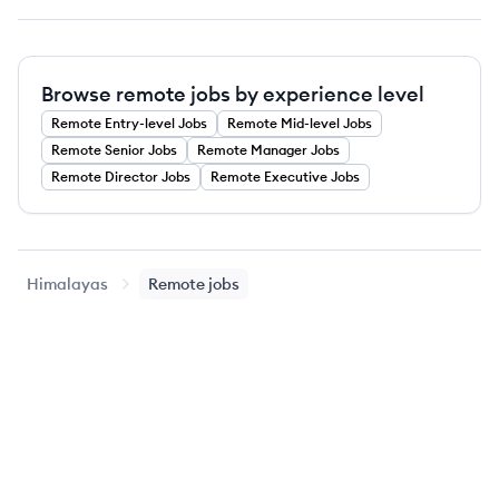
Browse remote jobs by experience level
Remote
Entry-level
Jobs
Remote
Mid-level
Jobs
Remote
Senior
Jobs
Remote
Manager
Jobs
Remote
Director
Jobs
Remote
Executive
Jobs
Himalayas
Remote jobs