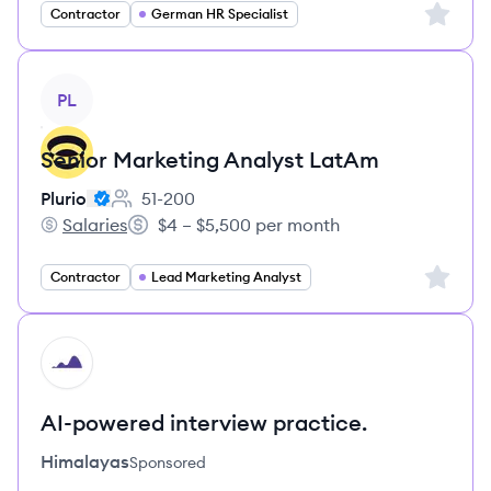
Sign up 
Contractor
German HR Specialist
View job
PL
Senior Marketing Analyst LatAm
Plurio
51-200
Employee count:
Salaries
$4 – $5,500 per month
Plurio's
Salary:
Sign up 
Contractor
Lead Marketing Analyst
HI
AI-powered interview practice.
Himalayas
Sponsored