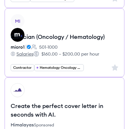
View job
MI
Clinician (Oncology / Hematology)
micro1
501-1000
Employee count:
Salaries
$160.00 – $200.00 per hour
micro1's
Salary:
Sign up 
Contractor
Hematology Oncology Specialist
HI
Create the perfect cover letter in
seconds with AI.
Himalayas
Sponsored