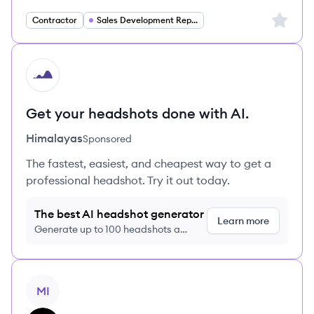
Sign up 
Contractor
Sales Development Representative
HI
Get your headshots done with AI.
Himalayas
Sponsored
The fastest, easiest, and cheapest way to get a
professional headshot. Try it out today.
The best AI headshot generator
Learn more
Generate up to 100 headshots a
month just $9/month, cancel anytime
View job
MI