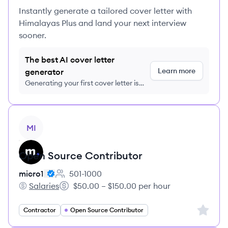
Instantly generate a tailored cover letter with
Himalayas Plus and land your next interview
sooner.
The best AI cover letter
Learn more
generator
Generating your first cover letter is
FREE, no credit card required
View job
MI
Open Source Contributor
micro1
501-1000
Employee count:
Salaries
$50.00 – $150.00 per hour
micro1's
Salary:
Sign up 
Contractor
Open Source Contributor