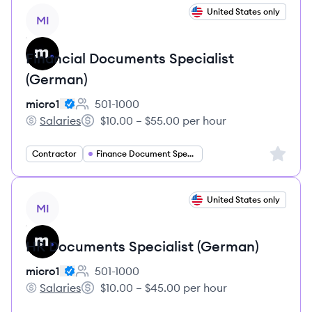
View job
United States only
MI
Financial Documents Specialist
(German)
micro1
501-1000
Employee count:
Salaries
$10.00 – $55.00 per hour
micro1's
Salary:
Sign up 
Contractor
Finance Document Specialist
View job
United States only
MI
HR Documents Specialist (German)
micro1
501-1000
Employee count:
Salaries
$10.00 – $45.00 per hour
micro1's
Salary: