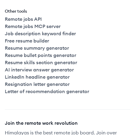
Other tools
Remote jobs API
Remote jobs MCP server
Job description keyword finder
Free resume builder
Resume summary generator
Resume bullet points generator
Resume skills section generator
AI interview answer generator
LinkedIn headline generator
Resignation letter generator
Letter of recommendation generator
Join the remote work revolution
Himalayas is the best remote job board. Join over