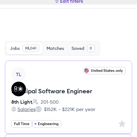
Edit filters
Jobs
Matches
Saved
98,041
0
View job
United States only
TL
Principal Software Engineer
8th Light
201-500
Employee count:
Salaries
$152K – $221K per year
8th Light's
Salary:
Sign up 
Full Time
Engineering