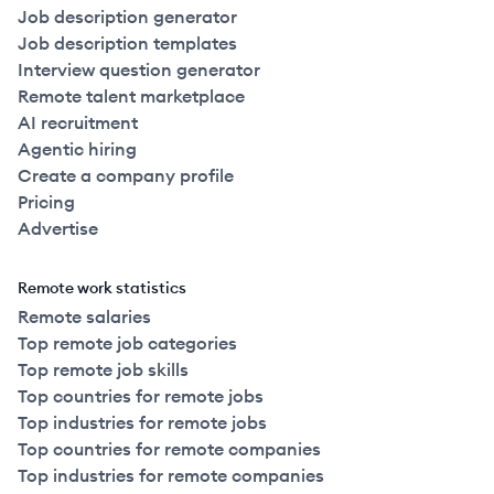
Job description generator
Job description templates
Interview question generator
Remote talent marketplace
AI recruitment
Agentic hiring
Create a company profile
Pricing
Advertise
Remote work statistics
Remote salaries
Top remote job categories
Top remote job skills
Top countries for remote jobs
Top industries for remote jobs
Top countries for remote companies
Top industries for remote companies