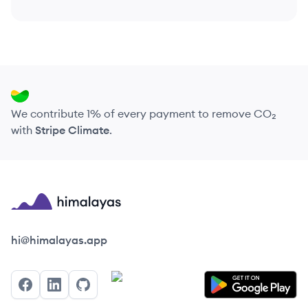
We contribute 1% of every payment to remove CO₂
with
Stripe Climate
.
Himalayas logo
hi@himalayas.app
Facebook
LinkedIn
GitHub