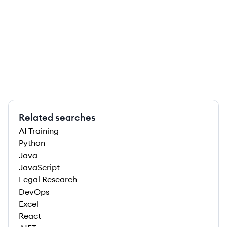
Related searches
AI Training
Python
Java
JavaScript
Legal Research
DevOps
Excel
React