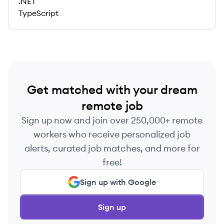
.NET
TypeScript
Get matched with your dream
remote job
Sign up now and join over 250,000+ remote
workers who receive personalized job
alerts, curated job matches, and more for
free!
Sign up with Google
Sign up