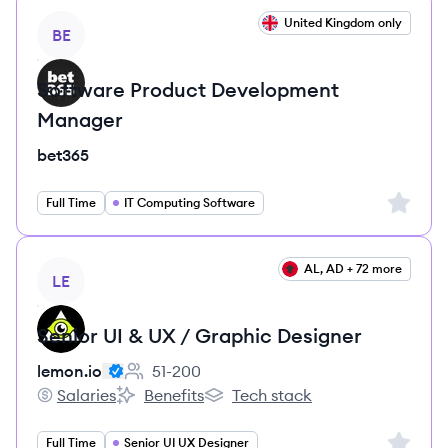
View job
United Kingdom only
BE
Software Product Development
Manager
bet365
Sign up 
Full Time
IT Computing Software
View job
AL, AD + 72 more
LE
Senior UI & UX / Graphic Designer
lemon.io
51-200
Employee count:
Salaries
Benefits
Tech stack
lemon.io's
lemon.io's
lemon.io's
Sign up 
Full Time
Senior UI UX Designer