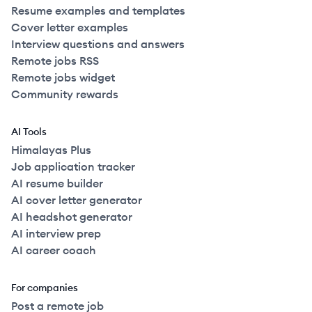
Resume examples and templates
Cover letter examples
Interview questions and answers
Remote jobs RSS
Remote jobs widget
Community rewards
AI Tools
Himalayas Plus
Job application tracker
AI resume builder
AI cover letter generator
AI headshot generator
AI interview prep
AI career coach
For companies
Post a remote job