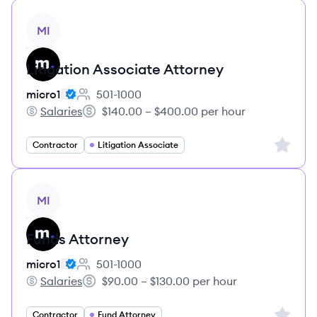
View job
MI
Litigation Associate Attorney
micro1
501-1000
Employee count:
Salaries
$140.00 – $400.00 per hour
micro1's
Salary:
Sign up 
Contractor
Litigation Associate
View job
MI
Funds Attorney
micro1
501-1000
Employee count:
Salaries
$90.00 – $130.00 per hour
micro1's
Salary:
Sign up 
Contractor
Fund Attorney