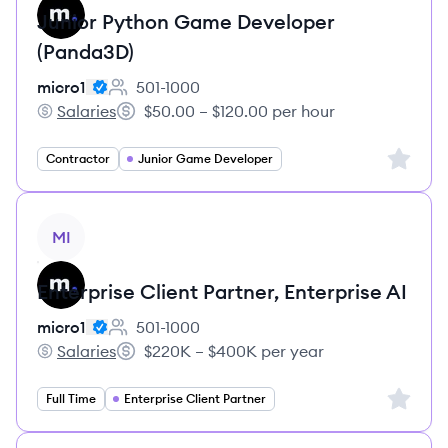
Junior Python Game Developer
(Panda3D)
micro1
501-1000
Employee count:
Salaries
$50.00 – $120.00 per hour
micro1's
Salary:
Sign up 
Contractor
Junior Game Developer
View job
MI
Enterprise Client Partner, Enterprise AI
micro1
501-1000
Employee count:
Salaries
$220K – $400K per year
micro1's
Salary:
Sign up 
Full Time
Enterprise Client Partner