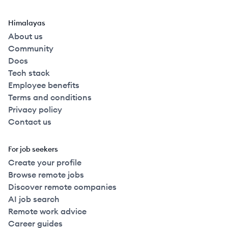
Himalayas
About us
Community
Docs
Tech stack
Employee benefits
Terms and conditions
Privacy policy
Contact us
For job seekers
Create your profile
Browse remote jobs
Discover remote companies
AI job search
Remote work advice
Career guides