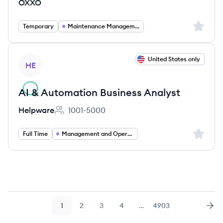
OXXO
Sign up 
Temporary
Maintenance Management
View job
United States only
HE
AI & Automation Business Analyst
Helpware
1001-5000
Employee count:
Sign up 
Full Time
Management and Operations
1
2
3
4
…
4903
Page
Page
Page
Page
Page
Nex