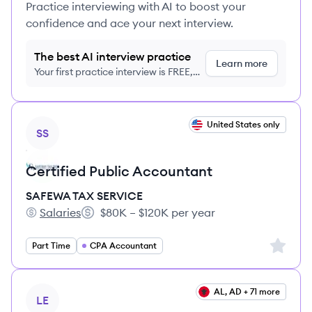
Practice interviewing with AI to boost your
confidence and ace your next interview.
The best AI interview practice
Learn more
Your first practice interview is FREE,
no credit card required
View job
United States only
SS
Certified Public Accountant
SAFEWA TAX SERVICE
Salaries
$80K – $120K per year
SAFEWA TAX SERVICE's
Salary:
Sign up 
Part Time
CPA Accountant
View job
AL, AD + 71 more
LE