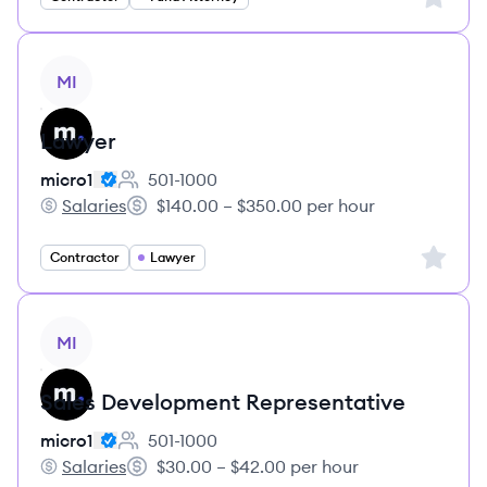
View job
MI
Lawyer
micro1
501-1000
Employee count:
Salaries
$140.00 – $350.00 per hour
micro1's
Salary:
Sign up 
Contractor
Lawyer
View job
MI
Sales Development Representative
micro1
501-1000
Employee count:
Salaries
$30.00 – $42.00 per hour
micro1's
Salary: