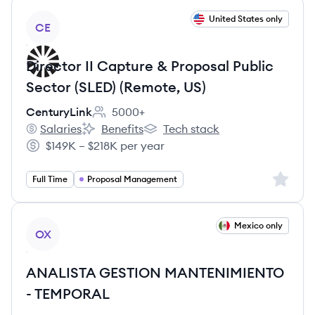
View job
United States only
CE
Director II Capture & Proposal Public
Sector (SLED) (Remote, US)
CenturyLink
5000+
Employee count:
Salaries
Benefits
Tech stack
CenturyLink's
CenturyLink's
CenturyLink's
$149K – $218K per year
Salary:
Sign up 
Full Time
Proposal Management
View job
Mexico only
OX
ANALISTA GESTION MANTENIMIENTO
- TEMPORAL