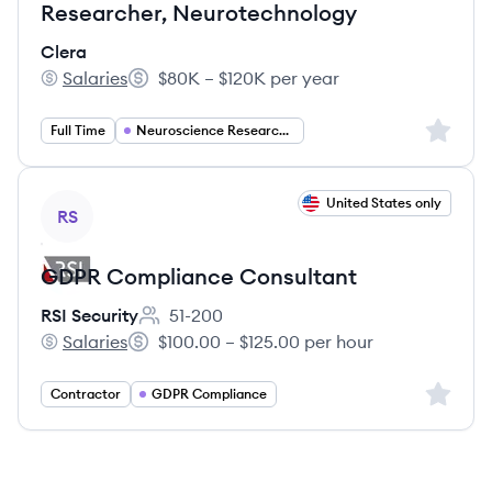
Researcher, Neurotechnology
Clera
Salaries
$80K – $120K per year
Clera's
Salary:
Sign up 
Full Time
Neuroscience Research Scientist
View job
United States only
RS
GDPR Compliance Consultant
RSI Security
51-200
Employee count:
Salaries
$100.00 – $125.00 per hour
RSI Security's
Salary:
Sign up 
Contractor
GDPR Compliance