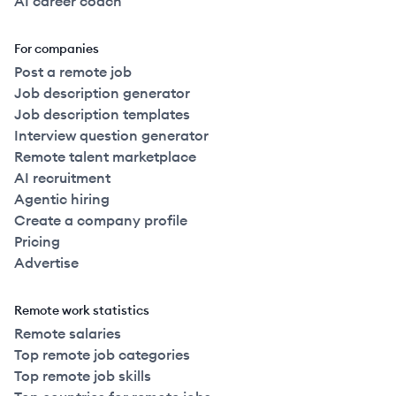
AI career coach
For companies
Post a remote job
Job description generator
Job description templates
Interview question generator
Remote talent marketplace
AI recruitment
Agentic hiring
Create a company profile
Pricing
Advertise
Remote work statistics
Remote salaries
Top remote job categories
Top remote job skills