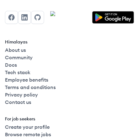
Facebook
LinkedIn
GitHub
Himalayas
About us
Community
Docs
Tech stack
Employee benefits
Terms and conditions
Privacy policy
Contact us
For job seekers
Create your profile
Browse remote jobs