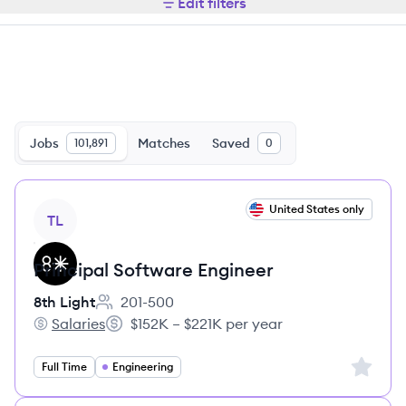
Edit filters
Jobs
Matches
Saved
101,891
0
View job
United States only
TL
Principal Software Engineer
8th Light
201-500
Employee count:
Salaries
$152K – $221K per year
8th Light's
Salary:
Sign up 
Full Time
Engineering