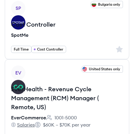
View job
Bulgaria only
SP
Cost Controller
SpotMe
Sign up 
Full Time
Cost Controller
View job
United States only
EV
EverHealth - Revenue Cycle
Management (RCM) Manager (
Remote, US)
EverCommerce
1001-5000
Employee count:
Salaries
$60K – $70K per year
EverCommerce's
Salary: