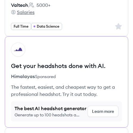
Valtech
5000+
Employee count:
Salaries
Valtech's
Sign up 
Full Time
Data Science
HI
Get your headshots done with AI.
Himalayas
Sponsored
The fastest, easiest, and cheapest way to get a
professional headshot. Try it out today.
The best AI headshot generator
Learn more
Generate up to 100 headshots a
month just $9/month, cancel anytime