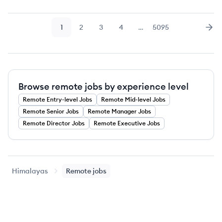
1
2
3
4
…
5095
Page
Page
Page
Page
Page
Nex
Browse remote jobs by experience level
Remote
Entry-level
Jobs
Remote
Mid-level
Jobs
Remote
Senior
Jobs
Remote
Manager
Jobs
Remote
Director
Jobs
Remote
Executive
Jobs
Himalayas
Remote jobs