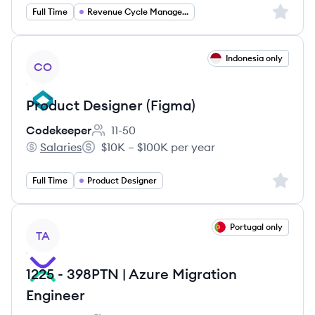
Sign up 
Full Time
Revenue Cycle Management
View job
Indonesia only
CO
Product Designer (Figma)
Codekeeper
11-50
Employee count:
Salaries
$10K – $100K per year
Codekeeper's
Salary:
Sign up 
Full Time
Product Designer
View job
Portugal only
TA
1225 - 398PTN | Azure Migration
Engineer