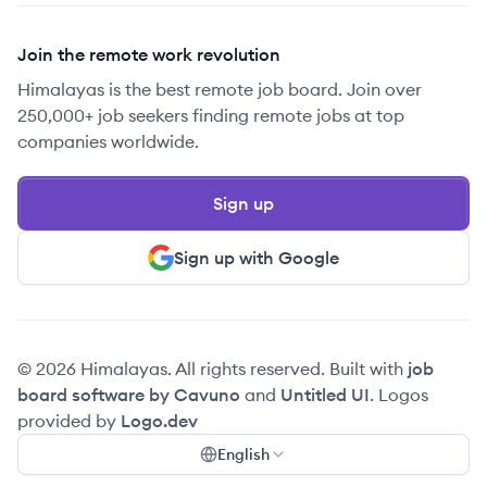
Join the remote work revolution
Himalayas is the best remote job board. Join over
250,000+ job seekers finding remote jobs at top
companies worldwide.
Sign up
Sign up with Google
© 2026 Himalayas. All rights reserved. Built with
job
board software by Cavuno
and
Untitled UI
. Logos
provided by
Logo.dev
English