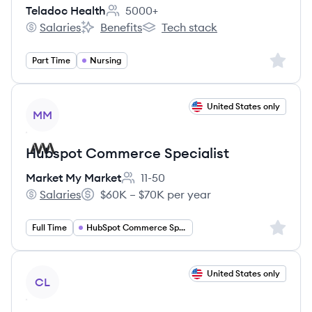
Teladoc Health
5000+
Employee count:
Salaries
Benefits
Tech stack
Teladoc Health's
Teladoc Health's
Teladoc Health's
Sign up 
Part Time
Nursing
View job
United States only
MM
Hubspot Commerce Specialist
Market My Market
11-50
Employee count:
Salaries
$60K – $70K per year
Market My Market's
Salary:
Sign up 
Full Time
HubSpot Commerce Specialist
View job
United States only
CL