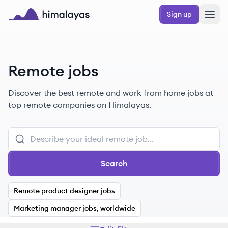
Skip to main content
Sign up
Himalayas logo
Remote jobs
Discover the best remote and work from home jobs at
top remote companies on Himalayas.
Search
Remote product designer jobs
Marketing manager jobs, worldwide