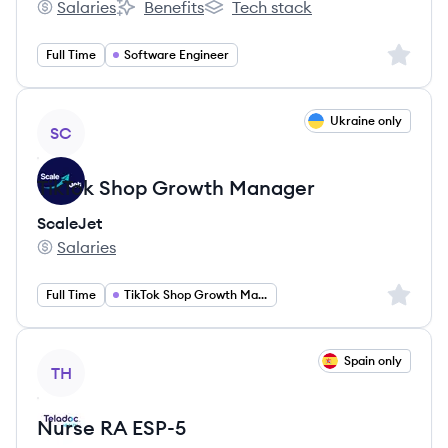
Salaries
Benefits
Tech stack
Bluelight Consulting's
Bluelight Consulting's
Bluelight Consulting's
Sign up 
Full Time
Software Engineer
View job
Ukraine only
SC
TikTok Shop Growth Manager
ScaleJet
Salaries
ScaleJet's
Sign up 
Full Time
TikTok Shop Growth Manager
View job
Spain only
TH
Nurse RA ESP-5