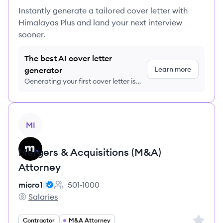
Instantly generate a tailored cover letter with
Himalayas Plus and land your next interview
sooner.
The best AI cover letter
Learn more
generator
Generating your first cover letter is
FREE, no credit card required
View job
MI
Mergers & Acquisitions (M&A)
Attorney
micro1
501-1000
Employee count:
Salaries
micro1's
Sign up 
Contractor
M&A Attorney