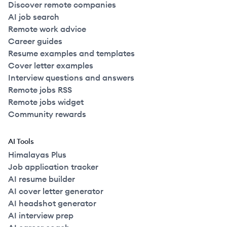
Discover remote companies
AI job search
Remote work advice
Career guides
Resume examples and templates
Cover letter examples
Interview questions and answers
Remote jobs RSS
Remote jobs widget
Community rewards
AI Tools
Himalayas Plus
Job application tracker
AI resume builder
AI cover letter generator
AI headshot generator
AI interview prep