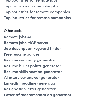
Top countries for remote jobs
Top industries for remote jobs
Top countries for remote companies
Top industries for remote companies
Other tools
Remote jobs API
Remote jobs MCP server
Job description keyword finder
Free resume builder
Resume summary generator
Resume bullet points generator
Resume skills section generator
AI interview answer generator
LinkedIn headline generator
Resignation letter generator
Letter of recommendation generator