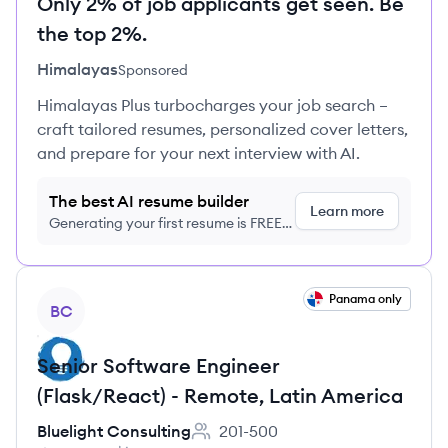
Only 2% of job applicants get seen. Be
the top 2%.
Himalayas
Sponsored
Himalayas Plus turbocharges your job search –
craft tailored resumes, personalized cover letters,
and prepare for your next interview with AI.
The best AI resume builder
Learn more
Generating your first resume is FREE,
no credit card required
View job
Panama only
BC
Senior Software Engineer
(Flask/React) - Remote, Latin America
Bluelight Consulting
201-500
Employee count: