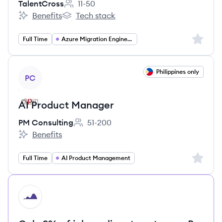
TalentCross
11-50
Employee count:
Benefits
Tech stack
TalentCross's
TalentCross's
Sign up 
Full Time
Azure Migration Engineer
View job
Philippines only
PC
AI Product Manager
PM Consulting
51-200
Employee count:
Benefits
PM Consulting's
Sign up 
Full Time
AI Product Management
HI