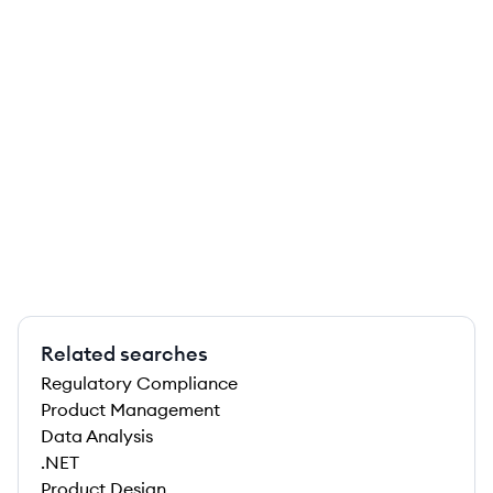
Related searches
Regulatory Compliance
Product Management
Data Analysis
.NET
Product Design