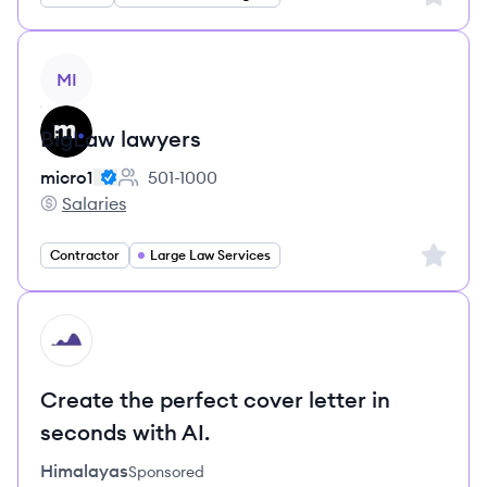
View job
MI
BigLaw lawyers
micro1
501-1000
Employee count:
Salaries
micro1's
Sign up 
Contractor
Large Law Services
HI
Create the perfect cover letter in
seconds with AI.
Himalayas
Sponsored