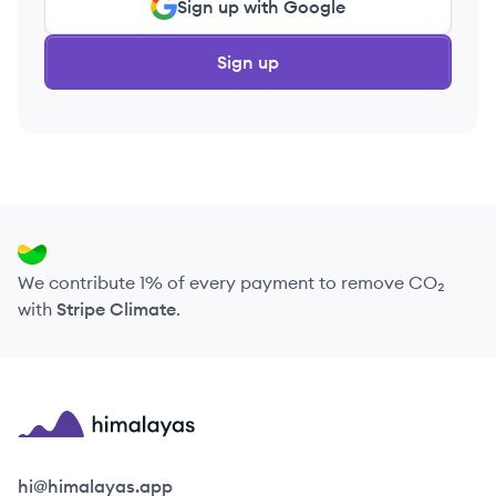
Sign up with Google
Sign up
We contribute 1% of every payment to remove CO₂
with
Stripe Climate
.
Himalayas logo
hi@himalayas.app