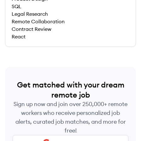
SQL
Legal Research
Remote Collaboration
Contract Review
React
Get matched with your dream
remote job
Sign up now and join over 250,000+ remote
workers who receive personalized job
alerts, curated job matches, and more for
free!