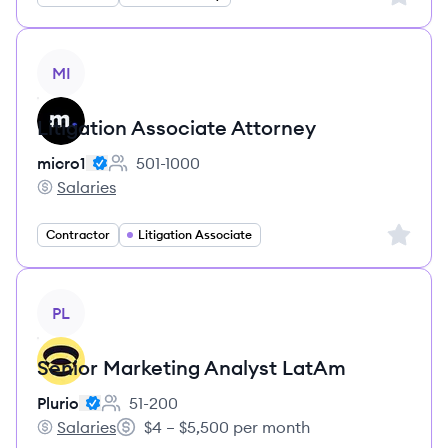
View job
MI
Litigation Associate Attorney
micro1
501-1000
Employee count:
Salaries
micro1's
Sign up 
Contractor
Litigation Associate
View job
PL
Senior Marketing Analyst LatAm
Plurio
51-200
Employee count:
Salaries
$4 – $5,500 per month
Plurio's
Salary: