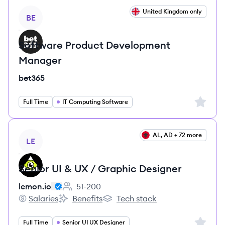
View job
United Kingdom only
BE
Software Product Development
Manager
bet365
Sign up 
Full Time
IT Computing Software
View job
AL, AD + 72 more
LE
Senior UI & UX / Graphic Designer
lemon.io
51-200
Employee count:
Salaries
Benefits
Tech stack
lemon.io's
lemon.io's
lemon.io's
Sign up 
Full Time
Senior UI UX Designer