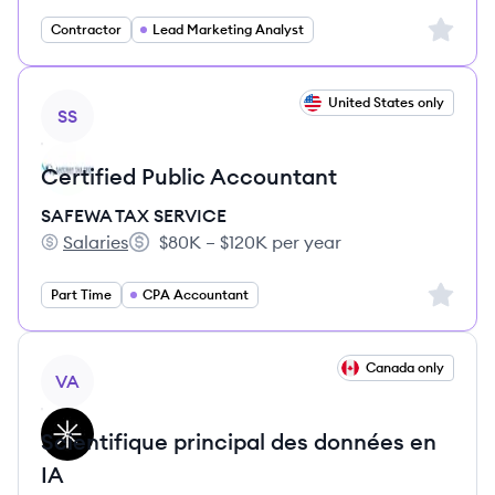
Sign up 
Contractor
Lead Marketing Analyst
View job
United States only
SS
Certified Public Accountant
SAFEWA TAX SERVICE
Salaries
$80K – $120K per year
SAFEWA TAX SERVICE's
Salary:
Sign up 
Part Time
CPA Accountant
View job
Canada only
VA
Scientifique principal des données en
IA