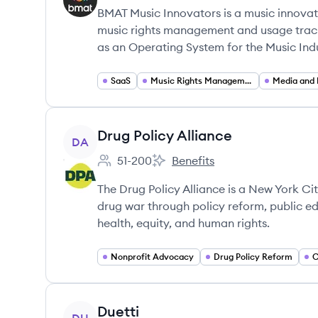
BMAT Music Innovators is a music innova
music rights management and usage trackin
as an Operating System for the Music Indu
SaaS
Music Rights Management
View company
Drug Policy Alliance
DA
51-200
Benefits
Employee count:
Drug Policy Alliance's
The Drug Policy Alliance is a New York Ci
drug war through policy reform, public 
health, equity, and human rights.
Nonprofit Advocacy
Drug Policy Reform
C
View company
Duetti