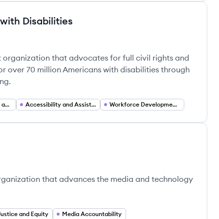
ith Disabilities
 Disabilities's
 organization that advocates for full civil rights and
r over 70 million Americans with disabilities through
ng.
Political Engagement and Voter Mobilization
Accessibility and Assistive Technology Advocacy
Workforce Development and Employment Programs
e organization that advances the media and technology
Justice and Equity
Media Accountability