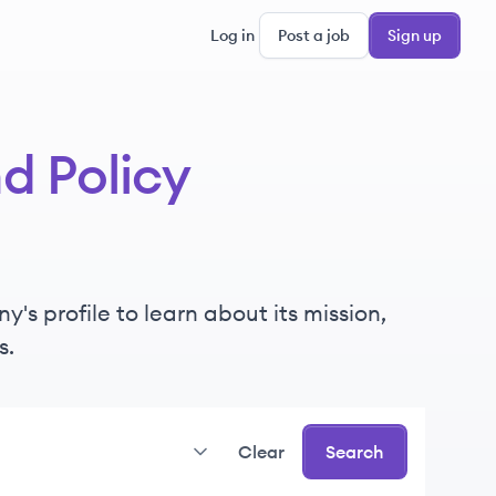
Log in
Post a job
Sign up
d Policy
s profile to learn about its mission,
s.
Clear
Search