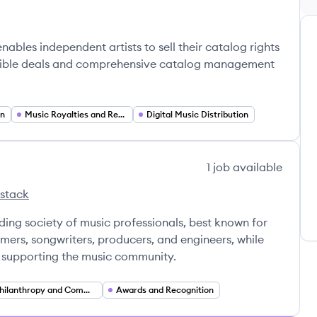
nables independent artists to sell their catalog rights
exible deals and comprehensive catalog management
on
Music Royalties and Revenue Based Financing
Digital Music Distribution
1
job
available
 stack
emy's
rding Academy's
ing society of music professionals, best known for
ers, songwriters, producers, and engineers, while
d supporting the music community.
Philanthropy and Community Support Services
Awards and Recognition