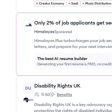
Creator Economy
SaaS
Music Distribution
Only 2% of job applicants get se
HI
Himalayas
Sponsored
Himalayas Plus turbocharges your job sea
letters, and prepare for your next intervie
The best AI resume builder
Generating your first resume is FREE, no credi
View company
Disability Rights UK
DU
11-50
Benefits
Employee count:
Disability Rights UK's
Disability Rights UK is a key advocacy o
protecting the rights of disabled individua