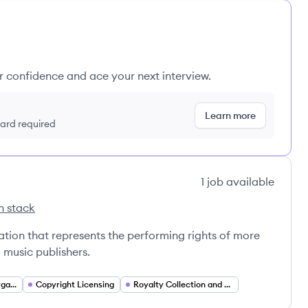
ur confidence and ace your next interview.
Learn more
 card required
1
job
available
h stack
's
ion that represents the performing rights of more
 music publishers.
Performing Rights Organization (PRO)
Copyright Licensing
Royalty Collection and Distribution