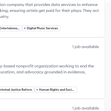
tion company that provides data services to enhance
g, ensuring artists get paid for their plays. They act
stry.
Media and Entertainment
Digital Music Services
1
job
available
ty-based nonprofit organization working to end the
education, and advocacy grounded in evidence,
riminal Justice Reform
Human Rights and Social Justice
1
job
available