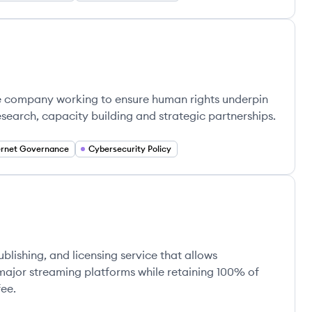
ose company working to ensure human rights underpin
search, capacity building and strategic partnerships.
ernet Governance
Cybersecurity Policy
ublishing, and licensing service that allows
 major streaming platforms while retaining 100% of
fee.