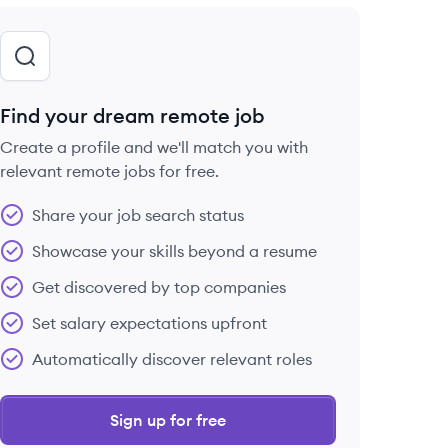
Find your dream remote job
Create a profile and we'll match you with
relevant remote jobs for free.
Share your job search status
Showcase your skills beyond a resume
Get discovered by top companies
Set salary expectations upfront
Automatically discover relevant roles
Sign up for free