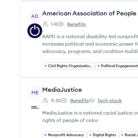
View company
American Association of People w
AD
1-10
Benefits
Employee count:
American Association of People with
AAPD is a national disability-led nonprofit
increases political and economic power fo
advocacy, programs, and coalition-buildi
Civil Rights Organizations
View company
MediaJustice
ME
11-50
Benefits
Tech stack
Employee count:
MediaJustice's
MediaJustice's
MediaJustice is a national racial justic
rights of people of color.
Nonprofit Advocacy
Digital Rights
Racial 