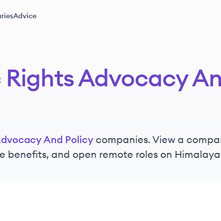
ries
Advice
 Rights Advocacy An
Advocacy And Policy
companies. View a company'
e benefits, and open remote roles on Himalaya
ts Advocacy and Policy