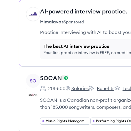
AI-powered interview practice.
HI
Himalayas
Sponsored
Practice interviewing with AI to boost yo
The best AI interview practice
Your first practice interview is FREE, no credit
View company
SOCAN
SO
201-500
Salaries
Benefits
Tec
Employee count:
SOCAN's
SOCAN's
SOCAN
SOCAN is a Canadian non-profit organizat
than 185,000 songwriters, composers, and
Music Rights Management