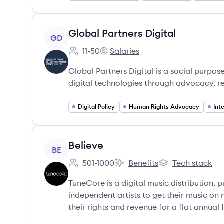
View company
Global Partners Digital
GD
11-50
Salaries
Employee count:
Global Partners Digital's
Global Partners Digital is a social purp
digital technologies through advocacy, re
Digital Policy
Human Rights Advocacy
Int
View company
Believe
BE
501-1000
Benefits
Tech stack
Employee count:
Believe's
Believe's
TuneCore is a digital music distribution, p
independent artists to get their music on
their rights and revenue for a flat annual 