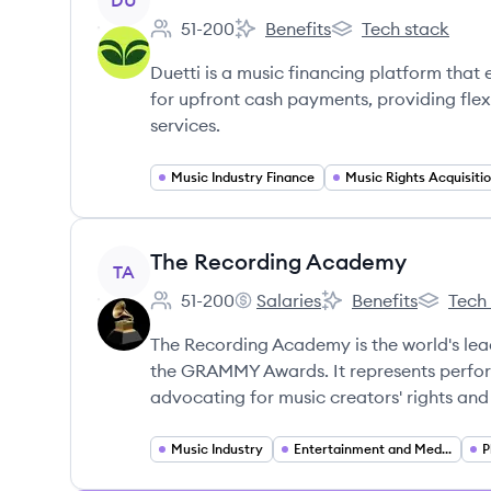
DU
51-200
Benefits
Tech stack
Employee count:
Duetti's
Duetti's
Duetti is a music financing platform that e
for upfront cash payments, providing fl
services.
Music Industry Finance
Music Rights Acquisiti
View company
The Recording Academy
TA
51-200
Salaries
Benefits
Tech
Employee count:
The Recording Academy's
The Recording Acad
The Reco
The Recording Academy is the world's lead
the GRAMMY Awards. It represents perform
advocating for music creators' rights an
Music Industry
Entertainment and Media