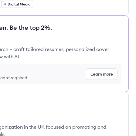
Digital Media
en. Be the top 2%.
rch – craft tailored resumes, personalized cover
w with AI.
Learn more
t card required
rganization in the UK focused on promoting and
ls.