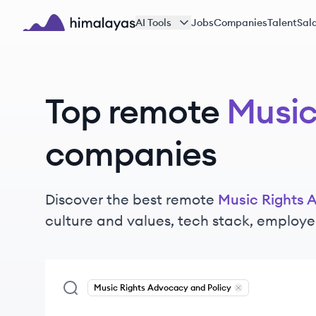
Skip to main content
AI Tools
Jobs
Companies
Talent
Sala
Himalayas logo
Top remote
Music
companies
Discover the best remote
Music Rights 
culture and values, tech stack, employe
Music Rights Advocacy and Policy
Remove
Music Righ