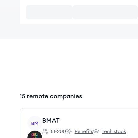
15 remote companies
View company
BMAT
BM
51-200
Benefits
Tech stack
Employee count:
BMAT's
BMAT's