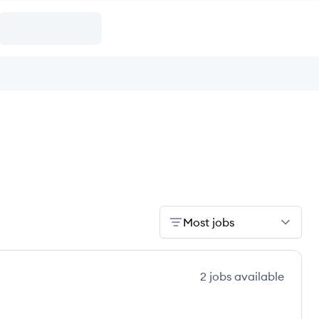
Most jobs
2
jobs
available