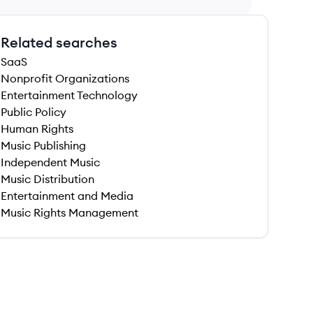
Related searches
SaaS
Nonprofit Organizations
Entertainment Technology
Public Policy
Human Rights
Music Publishing
Independent Music
Music Distribution
Entertainment and Media
Music Rights Management