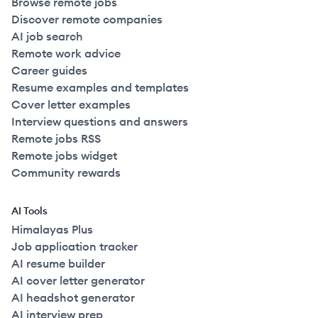
Browse remote jobs
Discover remote companies
AI job search
Remote work advice
Career guides
Resume examples and templates
Cover letter examples
Interview questions and answers
Remote jobs RSS
Remote jobs widget
Community rewards
AI Tools
Himalayas Plus
Job application tracker
AI resume builder
AI cover letter generator
AI headshot generator
AI interview prep