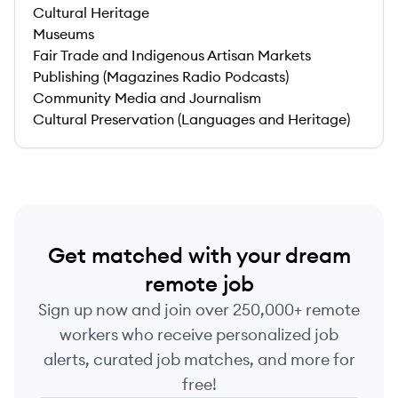
Cultural Heritage
Museums
Fair Trade and Indigenous Artisan Markets
Publishing (Magazines Radio Podcasts)
Community Media and Journalism
Cultural Preservation (Languages and Heritage)
Get matched with your dream
remote job
Sign up now and join over 250,000+ remote
workers who receive personalized job
alerts, curated job matches, and more for
free!