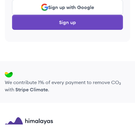
Sign up with Google
Sign up
We contribute 1% of every payment to remove CO₂
with
Stripe Climate
.