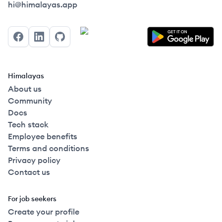
Himalayas logo
hi@himalayas.app
Facebook
LinkedIn
GitHub
Himalayas
About us
Community
Docs
Tech stack
Employee benefits
Terms and conditions
Privacy policy
Contact us
For job seekers
Create your profile