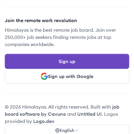
Join the remote work revolution
Himalayas is the best remote job board. Join over
250,000+ job seekers finding remote jobs at top
companies worldwide.
Sign up
Sign up with Google
© 2026 Himalayas. All rights reserved. Built with
job
board software by Cavuno
and
Untitled UI
. Logos
provided by
Logo.dev
English