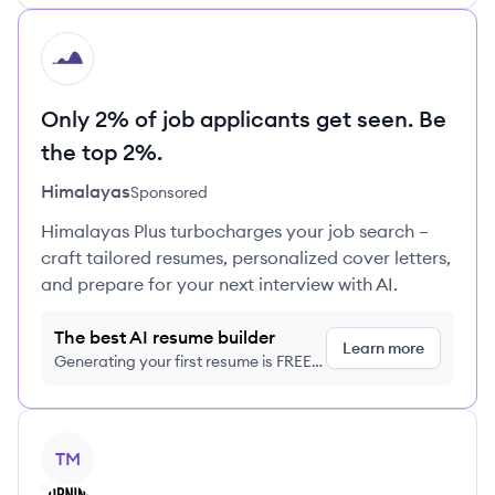
HI
Only 2% of job applicants get seen. Be
the top 2%.
Himalayas
Sponsored
Himalayas Plus turbocharges your job search –
craft tailored resumes, personalized cover letters,
and prepare for your next interview with AI.
The best AI resume builder
Learn more
Generating your first resume is FREE,
no credit card required
View company
TM