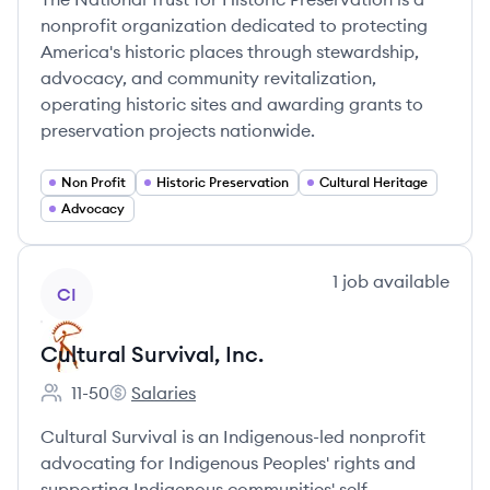
nonprofit organization dedicated to protecting
America's historic places through stewardship,
advocacy, and community revitalization,
operating historic sites and awarding grants to
preservation projects nationwide.
Non Profit
Historic Preservation
Cultural Heritage
Advocacy
View company
1
job
available
CI
Cultural Survival, Inc.
11-50
Salaries
Employee count:
Cultural Survival, Inc.'s
Cultural Survival is an Indigenous-led nonprofit
advocating for Indigenous Peoples' rights and
supporting Indigenous communities' self-