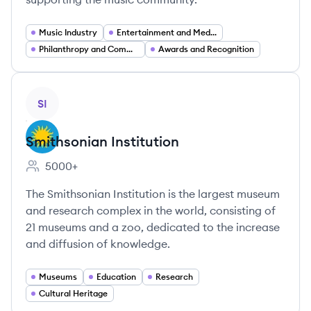
Music Industry
Entertainment and Media
Philanthropy and Community Support Services
Awards and Recognition
View company
SI
Smithsonian Institution
5000+
Employee count:
The Smithsonian Institution is the largest museum
and research complex in the world, consisting of
21 museums and a zoo, dedicated to the increase
and diffusion of knowledge.
Museums
Education
Research
Cultural Heritage