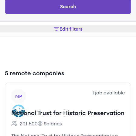
Search
Edit filters
5 remote companies
View company
1
job
available
NP
National Trust for Historic Preservation
201-500
Salaries
Employee count:
National Trust for Historic Preservation's
The National Trust for Historic Preservation is a