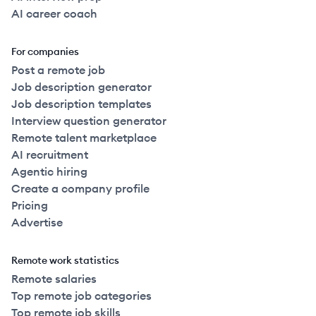
AI career coach
For companies
Post a remote job
Job description generator
Job description templates
Interview question generator
Remote talent marketplace
AI recruitment
Agentic hiring
Create a company profile
Pricing
Advertise
Remote work statistics
Remote salaries
Top remote job categories
Top remote job skills