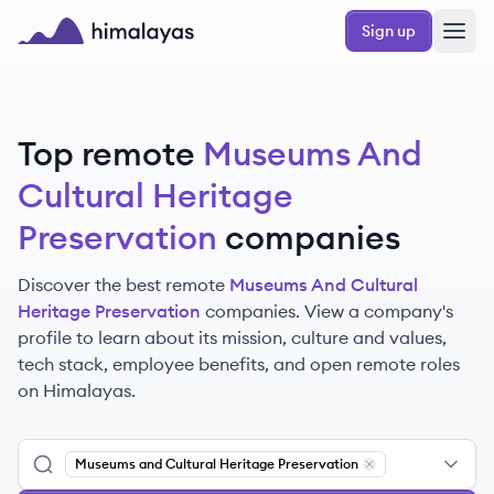
Skip to main content
Sign up
Himalayas logo
Top remote
Museums And
Cultural Heritage
Preservation
companies
Discover the best remote
Museums And Cultural
Heritage Preservation
companies. View a company's
profile to learn about its mission, culture and values,
tech stack, employee benefits, and open remote roles
on Himalayas.
Museums and Cultural Heritage Preservation
Remove
Museums an