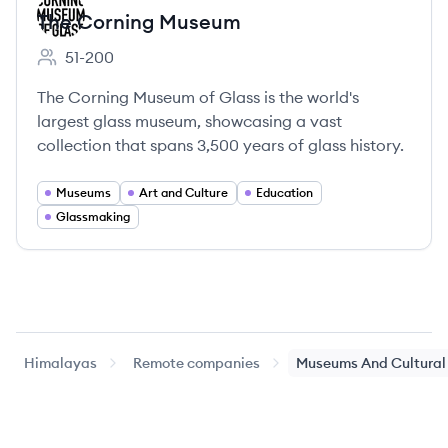
The Corning Museum
51-200
Employee count:
The Corning Museum of Glass is the world's
largest glass museum, showcasing a vast
collection that spans 3,500 years of glass history.
Museums
Art and Culture
Education
Glassmaking
Himalayas
Remote companies
Museums And Cultural 