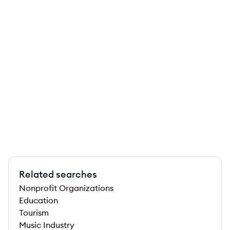
Related searches
Nonprofit Organizations
Education
Tourism
Music Industry