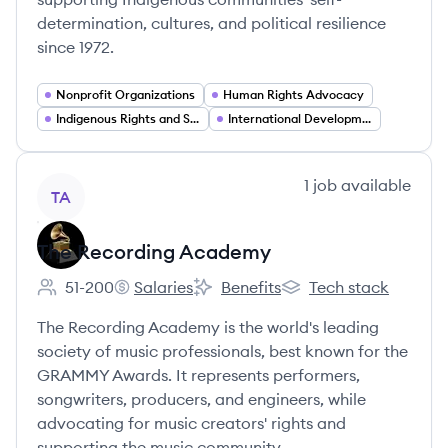
determination, cultures, and political resilience
since 1972.
Nonprofit Organizations
Human Rights Advocacy
Indigenous Rights and Self Determination
International Development and Community Empowerment
View company
1
job
available
TA
The Recording Academy
51-200
Salaries
Benefits
Tech stack
Employee count:
The Recording Academy's
The Recording Academy's
The Recording Academ
The Recording Academy is the world's leading
society of music professionals, best known for the
GRAMMY Awards. It represents performers,
songwriters, producers, and engineers, while
advocating for music creators' rights and
supporting the music community.