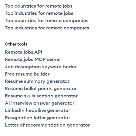
Top countries for remote jobs
Top industries for remote jobs
Top countries for remote companies
Top industries for remote companies
Other tools
Remote jobs API
Remote jobs MCP server
Job description keyword finder
Free resume builder
Resume summary generator
Resume bullet points generator
Resume skills section generator
AI interview answer generator
LinkedIn headline generator
Resignation letter generator
Letter of recommendation generator