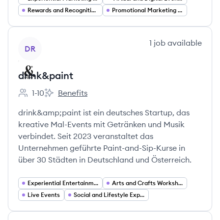
Rewards and Recognition Loyalty Programs
Promotional Marketing and Sales Promotions
View company
1
job
available
DR
drink&paint
1-10
Benefits
Employee count:
drink&paint's
drink&amp;paint ist ein deutsches Startup, das
kreative Mal-Events mit Getränken und Musik
verbindet. Seit 2023 veranstaltet das
Unternehmen geführte Paint-and-Sip-Kurse in
über 30 Städten in Deutschland und Österreich.
Experiential Entertainment
Arts and Crafts Workshops
Live Events
Social and Lifestyle Experiences