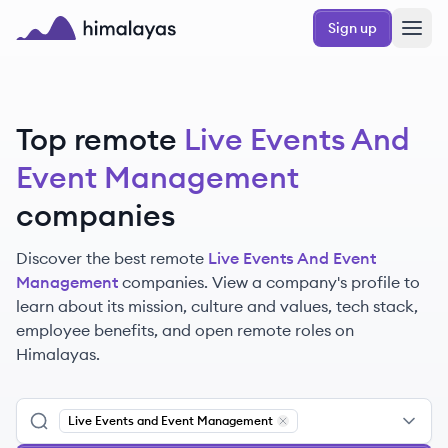
Skip to main content
Sign up
Himalayas logo
Top remote
Live Events And
Event Management
companies
Discover the best remote
Live Events And Event
Management
companies. View a company's profile to
learn about its mission, culture and values, tech stack,
employee benefits, and open remote roles on
Himalayas.
Live Events and Event Management
Remove
Live Events and Ev