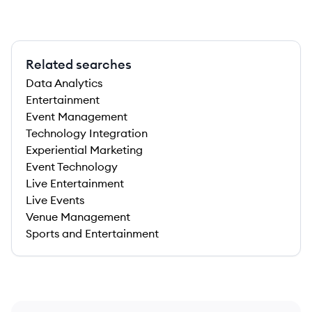
Related searches
Data Analytics
Entertainment
Event Management
Technology Integration
Experiential Marketing
Event Technology
Live Entertainment
Live Events
Venue Management
Sports and Entertainment