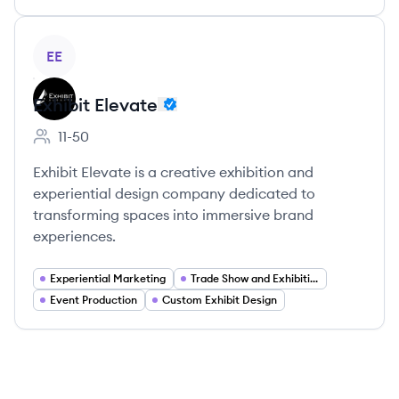
View company
EE
Exhibit Elevate
11-50
Employee count:
Exhibit Elevate is a creative exhibition and
experiential design company dedicated to
transforming spaces into immersive brand
experiences.
Experiential Marketing
Trade Show and Exhibition Services
Event Production
Custom Exhibit Design