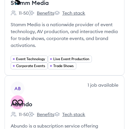
Stamm Media
11-50
Benefits
Tech stack
Employee count:
Stamm Media's
Stamm Media's
Stamm Media is a nationwide provider of event
technology, AV production, and interactive media
for trade shows, corporate events, and brand
activations.
Event Technology
Live Event Production
Corporate Events
Trade Shows
View company
1
job
available
AB
Abundo
11-50
Benefits
Tech stack
Employee count:
Abundo's
Abundo's
Abundo is a subscription service offering