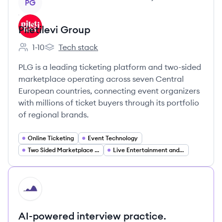
PG
Piletilevi Group
1-10
Tech stack
Employee count:
Piletilevi Group's
PLG is a leading ticketing platform and two-sided
marketplace operating across seven Central
European countries, connecting event organizers
with millions of ticket buyers through its portfolio
of regional brands.
Online Ticketing
Event Technology
Two Sided Marketplace Platforms
Live Entertainment and Events
HI
AI-powered interview practice.