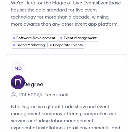
We're Here for the Magic of Live EventsEventbase
has set the gold standard for live event
technology for more than a decade, winning
more awards than any other event app platform.
Software Development
Event Management
Brand Marketing
Corporate Events
View company
ND
Nth Degree
201-500
Tech stack
Employee count:
Nth Degree's
Nth Degree is a global trade show and event
management company offering comprehensive
services including labor management,
experiential installations, retail environments, and