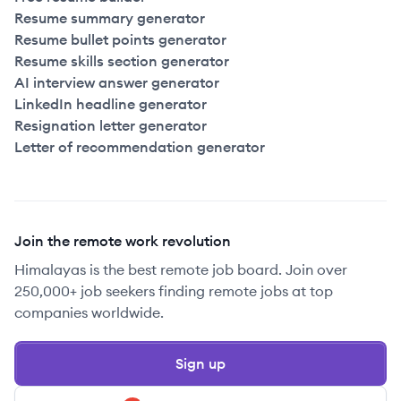
Resume summary generator
Resume bullet points generator
Resume skills section generator
AI interview answer generator
LinkedIn headline generator
Resignation letter generator
Letter of recommendation generator
Join the remote work revolution
Himalayas is the best remote job board. Join over
250,000+ job seekers finding remote jobs at top
companies worldwide.
Sign up