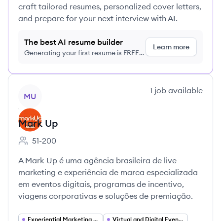
craft tailored resumes, personalized cover letters,
and prepare for your next interview with AI.
The best AI resume builder
Learn more
Generating your first resume is FREE,
no credit card required
View company
1
job
available
MU
Mark Up
51-200
Employee count:
A Mark Up é uma agência brasileira de live
marketing e experiência de marca especializada
em eventos digitais, programas de incentivo,
viagens corporativas e soluções de premiação.
Experiential Marketing (Live Marketing)
Virtual and Digital Events Platforms