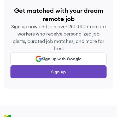
Get matched with your dream
remote job
Sign up now and join over 250,000+ remote
workers who receive personalized job
alerts, curated job matches, and more for
free!
Sign up with Google
Sign up