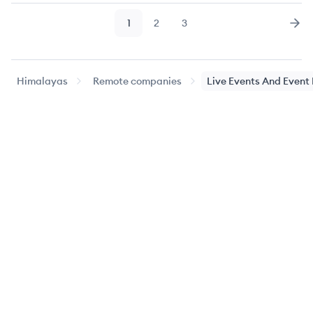
1
2
3
Page
Page
Page
Nex
Himalayas
Remote companies
Live Events And Even