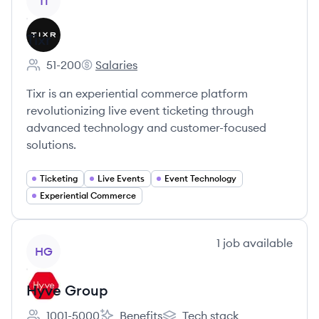
TI
Tixr
51-200
Salaries
Employee count:
Tixr's
Tixr is an experiential commerce platform
revolutionizing live event ticketing through
advanced technology and customer-focused
solutions.
Ticketing
Live Events
Event Technology
Experiential Commerce
View company
1
job
available
HG
Hyve Group
1001-5000
Benefits
Tech stack