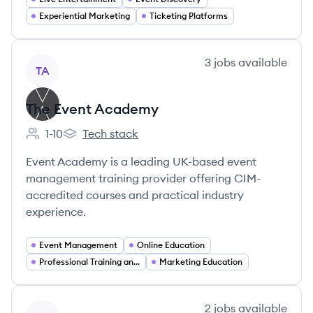
Experiential Marketing
Ticketing Platforms
View company
3
jobs
available
TA
The Event Academy
1-10
Tech stack
Employee count:
The Event Academy's
Event Academy is a leading UK-based event
management training provider offering CIM-
accredited courses and practical industry
experience.
Event Management
Online Education
Professional Training and Coaching
Marketing Education
View company
2
jobs
available