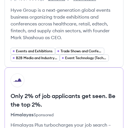
Employee count:
Hyve Group's
Hyve Group's
Hyve Group is a next-generation global events
business organizing trade exhibitions and
conferences across healthcare, retail, edtech,
fintech, and supply chain sectors, with founder
Mark Shashoua as CEO.
Events and Exhibitions
Trade Shows and Conferences
B2B Media and Industry Communities
Event Technology (Tech Enabled Events)
HI
Only 2% of job applicants get seen. Be
the top 2%.
Himalayas
Sponsored
Himalayas Plus turbocharges your job search –