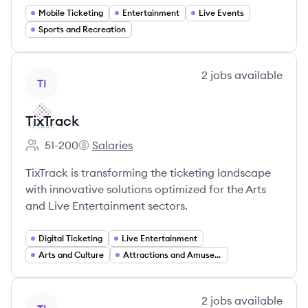
Mobile Ticketing
Entertainment
Live Events
Sports and Recreation
View company
2
jobs
available
TI
TixTrack
51-200
Salaries
Employee count:
TixTrack's
TixTrack is transforming the ticketing landscape
with innovative solutions optimized for the Arts
and Live Entertainment sectors.
Digital Ticketing
Live Entertainment
Arts and Culture
Attractions and Amusement Parks
View company
2
jobs
available