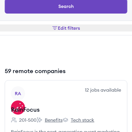
Search
Edit filters
59 remote companies
View company
12
jobs
available
RA
RainFocus
201-500
Benefits
Tech stack
Employee count:
RainFocus's
RainFocus's
RainFocus is the next-generation event marketing