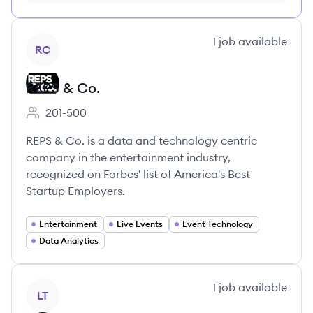
month just $9/month, cancel anytime
View company
1
job
available
RC
REPS & Co.
201-500
Employee count:
REPS & Co. is a data and technology centric
company in the entertainment industry,
recognized on Forbes' list of America's Best
Startup Employers.
Entertainment
Live Events
Event Technology
Data Analytics
View company
1
job
available
LT