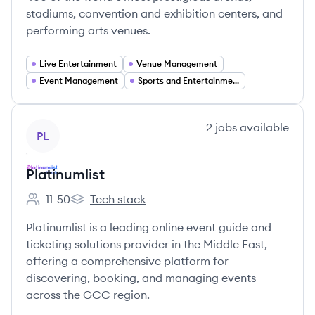
stadiums, convention and exhibition centers, and
performing arts venues.
Live Entertainment
Venue Management
Event Management
Sports and Entertainment
View company
2
jobs
available
PL
Platinumlist
11-50
Tech stack
Employee count:
Platinumlist's
Platinumlist is a leading online event guide and
ticketing solutions provider in the Middle East,
offering a comprehensive platform for
discovering, booking, and managing events
across the GCC region.