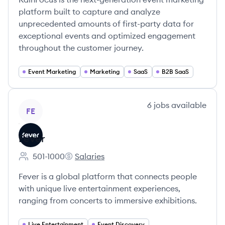
platform built to capture and analyze
unprecedented amounts of first-party data for
exceptional events and optimized engagement
throughout the customer journey.
Event Marketing
Marketing
SaaS
B2B SaaS
View company
6
jobs
available
FE
Fever
501-1000
Salaries
Employee count:
Fever's
Fever is a global platform that connects people
with unique live entertainment experiences,
ranging from concerts to immersive exhibitions.
Live Entertainment
Event Discovery