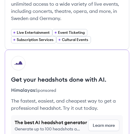
unlimited access to a wide variety of live events,
including concerts, theatre, opera, and more, in
Sweden and Germany.
Live Entertainment
Event Ticketing
Subscription Services
Cultural Events
HI
Get your headshots done with AI.
Himalayas
Sponsored
The fastest, easiest, and cheapest way to get a
professional headshot. Try it out today.
The best AI headshot generator
Learn more
Generate up to 100 headshots a