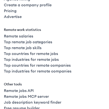
Create a company profile
Pricing
Advertise
Remote work statistics
Remote salaries
Top remote job categories
Top remote job skills
Top countries for remote jobs
Top industries for remote jobs
Top countries for remote companies
Top industries for remote companies
Other tools
Remote jobs API
Remote jobs MCP server
Job description keyword finder
Free resume builder