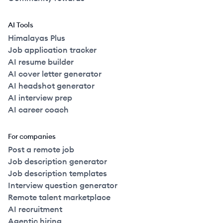
AI Tools
Himalayas Plus
Job application tracker
AI resume builder
AI cover letter generator
AI headshot generator
AI interview prep
AI career coach
For companies
Post a remote job
Job description generator
Job description templates
Interview question generator
Remote talent marketplace
AI recruitment
Agentic hiring