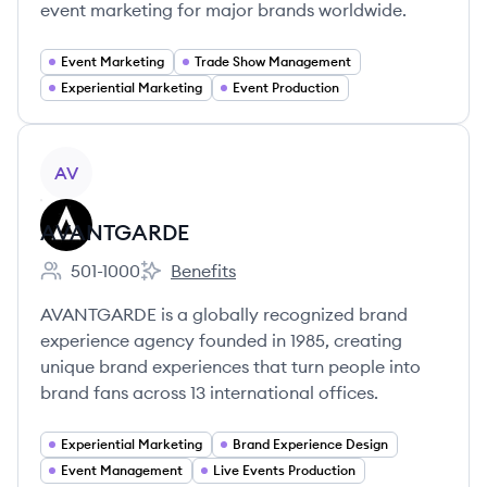
event marketing for major brands worldwide.
Event Marketing
Trade Show Management
Experiential Marketing
Event Production
View company
AV
AVANTGARDE
501-1000
Benefits
Employee count:
AVANTGARDE's
AVANTGARDE is a globally recognized brand
experience agency founded in 1985, creating
unique brand experiences that turn people into
brand fans across 13 international offices.
Experiential Marketing
Brand Experience Design
Event Management
Live Events Production