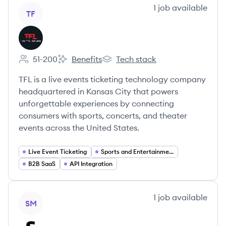
View company
1
job
available
TF
TFL
51-200
Benefits
Tech stack
Employee count:
TFL's
TFL's
TFL is a live events ticketing technology company
headquartered in Kansas City that powers
unforgettable experiences by connecting
consumers with sports, concerts, and theater
events across the United States.
Live Event Ticketing
Sports and Entertainment
B2B SaaS
API Integration
View company
1
job
available
SM