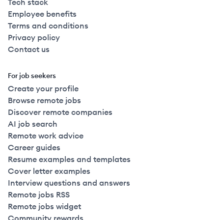
Tech stack
Employee benefits
Terms and conditions
Privacy policy
Contact us
For job seekers
Create your profile
Browse remote jobs
Discover remote companies
AI job search
Remote work advice
Career guides
Resume examples and templates
Cover letter examples
Interview questions and answers
Remote jobs RSS
Remote jobs widget
Community rewards