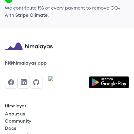
We contribute 1% of every payment to remove CO₂
with
Stripe Climate
.
Himalayas logo
hi@himalayas.app
Facebook
LinkedIn
GitHub
Himalayas
About us
Community
Docs