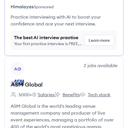
Himalayas
Sponsored
Practice interviewing with AI to boost your
confidence and ace your next interview.
The best AI interview practice
Learn more
Your first practice interview is FREE,
no credit card required
View company
2
jobs
available
AG
ASM Global
5000+
Salaries
Benefits
Tech stack
Employee count:
ASM Global's
ASM Global's
ASM Global's
ASM Global is the world's leading venue
management company and producer of live
event experiences, managing a portfolio of over
400 of the world’s most prestigious arenas,