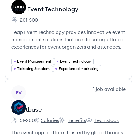
Leap Event Technology
201-500
Employee count:
Leap Event Technology provides innovative event
management solutions that create unforgettable
experiences for event organizers and attendees.
Event Management
Event Technology
Ticketing Solutions
Experiential Marketing
View company
1
job
available
EV
Eventbase
51-200
Salaries
Benefits
Tech stack
Employee count:
Eventbase's
Eventbase's
Eventbase's
The event app platform trusted by global brands.