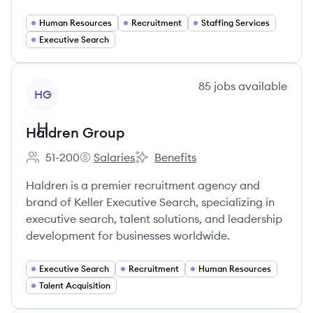
Human Resources
Recruitment
Staffing Services
Executive Search
View company
85
jobs
available
HG
Haldren Group
51-200
Salaries
Benefits
Employee count:
Haldren Group's
Haldren Group's
Haldren is a premier recruitment agency and
brand of Keller Executive Search, specializing in
executive search, talent solutions, and leadership
development for businesses worldwide.
Executive Search
Recruitment
Human Resources
Talent Acquisition