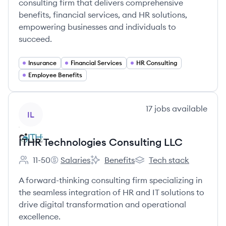
consulting firm that delivers comprehensive
benefits, financial services, and HR solutions,
empowering businesses and individuals to
succeed.
Insurance
Financial Services
HR Consulting
Employee Benefits
View company
17
jobs
available
IL
ITHR Technologies Consulting LLC
11-50
Salaries
Benefits
Tech stack
Employee count:
ITHR Technologies Consulting LLC's
ITHR Technologies Consulting LLC's
ITHR Technologies Consu
A forward-thinking consulting firm specializing in
the seamless integration of HR and IT solutions to
drive digital transformation and operational
excellence.