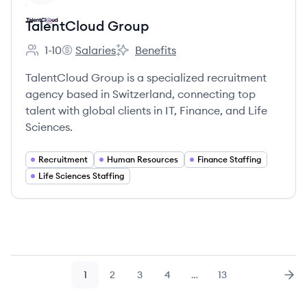
TalentCloud Group
1-10
Salaries
Benefits
Employee count:
TalentCloud Group's
TalentCloud Group's
TalentCloud Group is a specialized recruitment
agency based in Switzerland, connecting top
talent with global clients in IT, Finance, and Life
Sciences.
Recruitment
Human Resources
Finance Staffing
Life Sciences Staffing
1
2
3
4
…
13
Page
Page
Page
Page
Page
Nex