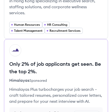
in Hong Kong specializing in executive search,
staffing solutions, and corporate wellness
services.
Human Resources
HR Consulting
Talent Management
Recruitment Services
HI
Only 2% of job applicants get seen. Be
the top 2%.
Himalayas
Sponsored
Himalayas Plus turbocharges your job search –
craft tailored resumes, personalized cover letters,
and prepare for your next interview with AI.