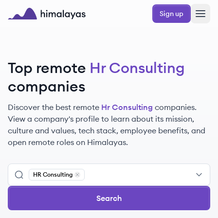
Skip to main content
Sign up
Himalayas logo
Top remote
Hr Consulting
companies
Discover the best remote
Hr Consulting
companies.
View a company's profile to learn about its mission,
culture and values, tech stack, employee benefits, and
open remote roles on Himalayas.
HR Consulting
Remove
HR Consulting
Search