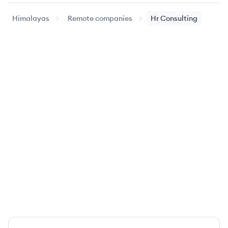
Himalayas
Remote companies
Hr Consulting