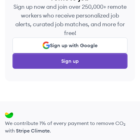
Sign up now and join over 250,000+ remote
workers who receive personalized job
alerts, curated job matches, and more for
free!
Sign up with Google
Sign up
We contribute 1% of every payment to remove CO₂
with
Stripe Climate
.