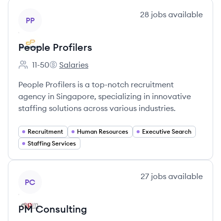
View company
28
jobs
available
PP
People Profilers
11-50
Salaries
Employee count:
People Profilers's
People Profilers is a top-notch recruitment
agency in Singapore, specializing in innovative
staffing solutions across various industries.
Recruitment
Human Resources
Executive Search
Staffing Services
View company
27
jobs
available
PC
PM Consulting