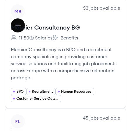
View company
53
jobs
available
MB
Mercier Consultancy BG
11-50
Salaries
Benefits
Employee count:
Mercier Consultancy BG's
Mercier Consultancy BG's
Mercier Consultancy is a BPO and recruitment
company specializing in providing customer
service solutions and facilitating job placements
across Europe with a comprehensive relocation
package.
BPO
Recruitment
Human Resources
Customer Service Outsourcing
View company
45
jobs
available
FL