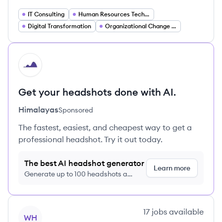
IT Consulting
Human Resources Technology
Digital Transformation
Organizational Change Management
HI
Get your headshots done with AI.
Himalayas
Sponsored
The fastest, easiest, and cheapest way to get a
professional headshot. Try it out today.
The best AI headshot generator
Learn more
Generate up to 100 headshots a
month just $9/month, cancel anytime
View company
17
jobs
available
WH