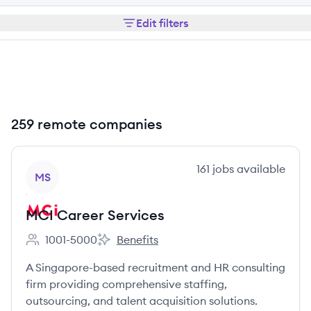
Edit filters
259 remote companies
View company
161
jobs
available
MS
MCI Career Services
1001-5000
Benefits
Employee count:
MCI Career Services's
A Singapore-based recruitment and HR consulting
firm providing comprehensive staffing,
outsourcing, and talent acquisition solutions.