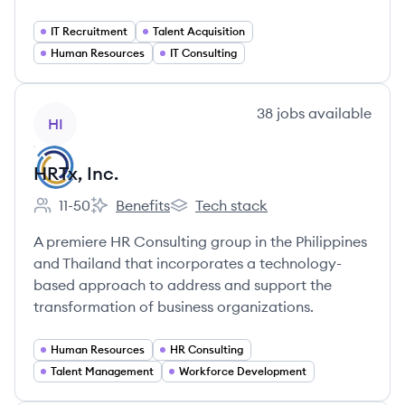
IT Recruitment
Talent Acquisition
Human Resources
IT Consulting
View company
38
jobs
available
HI
HRTx, Inc.
11-50
Benefits
Tech stack
Employee count:
HRTx, Inc.'s
HRTx, Inc.'s
A premiere HR Consulting group in the Philippines
and Thailand that incorporates a technology-
based approach to address and support the
transformation of business organizations.
Human Resources
HR Consulting
Talent Management
Workforce Development