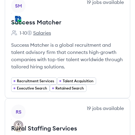
View company
19
jobs
available
SM
Success Matcher
1-10
Salaries
Employee count:
Success Matcher's
Success Matcher is a global recruitment and
talent advisory firm that connects high-growth
companies with top-tier talent worldwide through
tailored hiring solutions.
Recruitment Services
Talent Acquisition
Executive Search
Retained Search
View company
19
jobs
available
RS
Rural Staffing Services