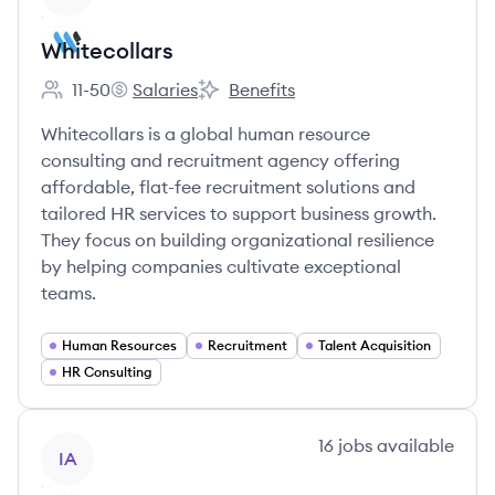
Whitecollars
11-50
Salaries
Benefits
Employee count:
Whitecollars's
Whitecollars's
Whitecollars is a global human resource
consulting and recruitment agency offering
affordable, flat-fee recruitment solutions and
tailored HR services to support business growth.
They focus on building organizational resilience
by helping companies cultivate exceptional
teams.
Human Resources
Recruitment
Talent Acquisition
HR Consulting
View company
16
jobs
available
IA