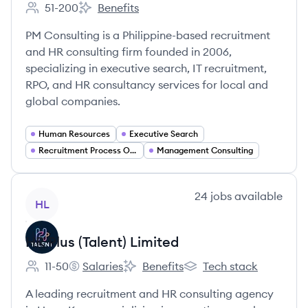
51-200
Benefits
Employee count:
PM Consulting's
PM Consulting is a Philippine-based recruitment
and HR consulting firm founded in 2006,
specializing in executive search, IT recruitment,
RPO, and HR consultancy services for local and
global companies.
Human Resources
Executive Search
Recruitment Process Outsourcing (RPO)
Management Consulting
View company
24
jobs
available
HL
HR Plus (Talent) Limited
11-50
Salaries
Benefits
Tech stack
Employee count:
HR Plus (Talent) Limited's
HR Plus (Talent) Limited's
HR Plus (Talent) Limited'
A leading recruitment and HR consulting agency