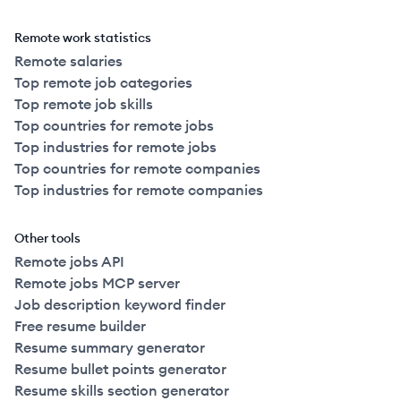
Remote work statistics
Remote salaries
Top remote job categories
Top remote job skills
Top countries for remote jobs
Top industries for remote jobs
Top countries for remote companies
Top industries for remote companies
Other tools
Remote jobs API
Remote jobs MCP server
Job description keyword finder
Free resume builder
Resume summary generator
Resume bullet points generator
Resume skills section generator