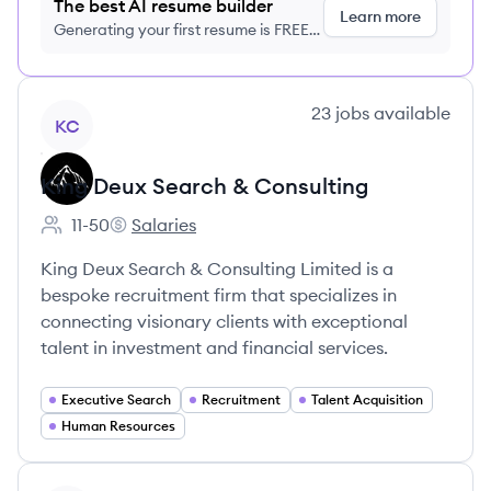
The best AI resume builder
Learn more
Generating your first resume is FREE,
no credit card required
View company
23
jobs
available
KC
King Deux Search & Consulting
11-50
Salaries
Employee count:
King Deux Search & Consulting's
King Deux Search & Consulting Limited is a
bespoke recruitment firm that specializes in
connecting visionary clients with exceptional
talent in investment and financial services.
Executive Search
Recruitment
Talent Acquisition
Human Resources