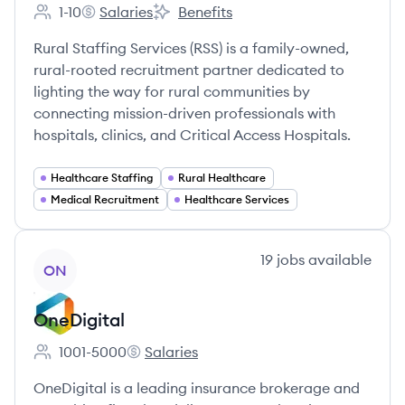
1-10
Salaries
Benefits
Employee count:
Rural Staffing Services's
Rural Staffing Services's
Rural Staffing Services (RSS) is a family-owned,
rural-rooted recruitment partner dedicated to
lighting the way for rural communities by
connecting mission-driven professionals with
hospitals, clinics, and Critical Access Hospitals.
Healthcare Staffing
Rural Healthcare
Medical Recruitment
Healthcare Services
View company
19
jobs
available
ON
OneDigital
1001-5000
Salaries
Employee count:
OneDigital's
OneDigital is a leading insurance brokerage and