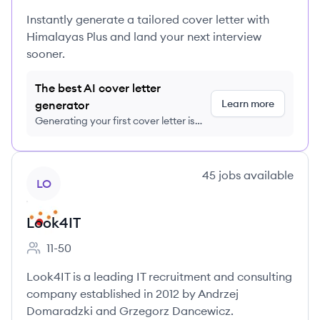
Instantly generate a tailored cover letter with
Himalayas Plus and land your next interview
sooner.
The best AI cover letter
Learn more
generator
Generating your first cover letter is
FREE, no credit card required
View company
45
jobs
available
LO
Look4IT
11-50
Employee count:
Look4IT is a leading IT recruitment and consulting
company established in 2012 by Andrzej
Domaradzki and Grzegorz Dancewicz.