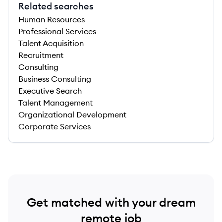
Related searches
Human Resources
Professional Services
Talent Acquisition
Recruitment
Consulting
Business Consulting
Executive Search
Talent Management
Organizational Development
Corporate Services
Get matched with your dream
remote job