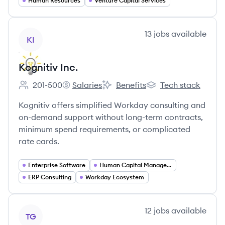
Human Resources
Venture Capital Services
View company
13
jobs
available
KI
Kognitiv Inc.
201-500
Salaries
Benefits
Tech stack
Employee count:
Kognitiv Inc.'s
Kognitiv Inc.'s
Kognitiv Inc.'s
Kognitiv offers simplified Workday consulting and
on-demand support without long-term contracts,
minimum spend requirements, or complicated
rate cards.
Enterprise Software
Human Capital Management
ERP Consulting
Workday Ecosystem
View company
12
jobs
available
TG