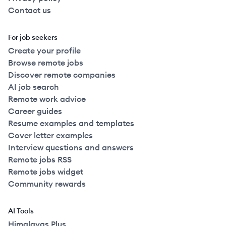
Contact us
For job seekers
Create your profile
Browse remote jobs
Discover remote companies
AI job search
Remote work advice
Career guides
Resume examples and templates
Cover letter examples
Interview questions and answers
Remote jobs RSS
Remote jobs widget
Community rewards
AI Tools
Himalayas Plus