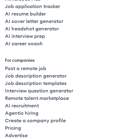
Job application tracker
AI resume builder
AI cover letter generator
AI headshot generator
AI interview prep
AI career coach
For companies
Post a remote job
Job description generator
Job description templates
Interview question generator
Remote talent marketplace
AI recruitment
Agentic hiring
Create a company profile
Pricing
Advertise