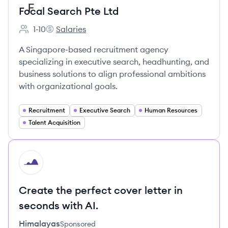
Focal Search Pte Ltd
1-10
Salaries
Employee count:
Focal Search Pte Ltd's
A Singapore-based recruitment agency
specializing in executive search, headhunting, and
business solutions to align professional ambitions
with organizational goals.
Recruitment
Executive Search
Human Resources
Talent Acquisition
HI
Create the perfect cover letter in
seconds with AI.
Himalayas
Sponsored