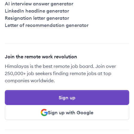
AI interview answer generator
LinkedIn headline generator
Resignation letter generator
Letter of recommendation generator
Join the remote work revolution
Himalayas is the best remote job board. Join over
250,000+ job seekers finding remote jobs at top
companies worldwide.
Sign up
Sign up with Google