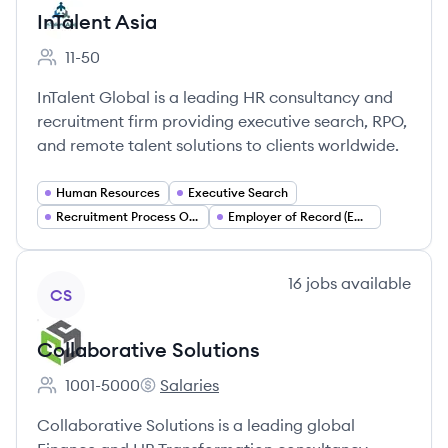
InTalent Asia
11-50
Employee count:
InTalent Global is a leading HR consultancy and
recruitment firm providing executive search, RPO,
and remote talent solutions to clients worldwide.
Human Resources
Executive Search
Recruitment Process Outsourcing (RPO)
Employer of Record (EOR)
View company
16
jobs
available
CS
Collaborative Solutions
1001-5000
Salaries
Employee count:
Collaborative Solutions's
Collaborative Solutions is a leading global