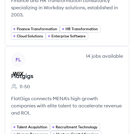
Finance and HR Transformation consultancy
specializing in Workday solutions, established in
2003.
Finance Transformation
HR Transformation
Cloud Solutions
Enterprise Software
View company
14
jobs
available
FL
Flatgigs
11-50
Employee count:
FlatGigs connects MENA's high-growth
companies with elite talent to accelerate revenue
and ROI.
Talent Acquisition
Recruitment Technology