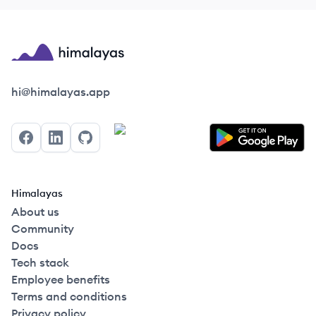
Himalayas logo
hi@himalayas.app
Facebook
LinkedIn
GitHub
Himalayas
About us
Community
Docs
Tech stack
Employee benefits
Terms and conditions
Privacy policy